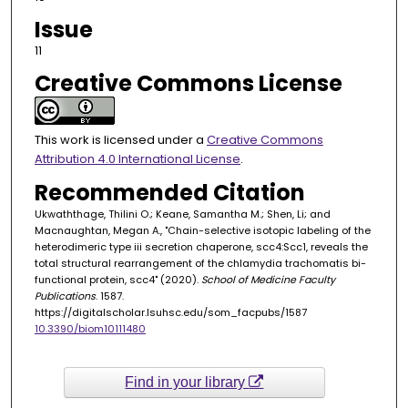
Issue
11
Creative Commons License
This work is licensed under a
Creative Commons
Attribution 4.0 International License
.
Recommended Citation
Ukwaththage, Thilini O.; Keane, Samantha M.; Shen, Li; and
Macnaughtan, Megan A., "Chain-selective isotopic labeling of the
heterodimeric type iii secretion chaperone, scc4:Scc1, reveals the
total structural rearrangement of the chlamydia trachomatis bi-
functional protein, scc4" (2020).
School of Medicine Faculty
Publications
. 1587.
https://digitalscholar.lsuhsc.edu/som_facpubs/1587
10.3390/biom10111480
Find in your library