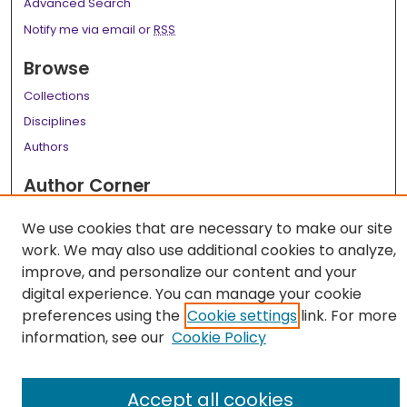
Advanced Search
Notify me via email or
RSS
Browse
Collections
Disciplines
Authors
Author Corner
Author FAQ
We use cookies that are necessary to make our site
Links
work. We may also use additional cookies to analyze,
improve, and personalize our content and your
LSU Health School of Medicine Website
digital experience. You can manage your cookie
preferences using the
Cookie settings
link. For more
information, see our
Cookie Policy
Accept all cookies