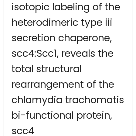
isotopic labeling of the
heterodimeric type iii
secretion chaperone,
scc4:Scc1, reveals the
total structural
rearrangement of the
chlamydia trachomatis
bi-functional protein,
scc4