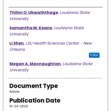
Authors
Thilini O. Ukwaththage
,
Louisiana State
University
Samantha M. Keane
,
Louisiana State
University
Li Shen
,
LSU Health Sciences Center - New
Orleans
Follow
Megan A. Macnaughtan
,
Louisiana State
University
Document Type
Article
Publication Date
10-24-2020