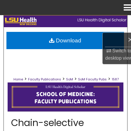
Menu
Home
Search
Browse Collections
Download
Switch t
My Account
desktop
vie
About
>
>
>
>
Home
Faculty Publications
SoM
SoM Faculty Pubs
1587
Digital Commons Network™
SCHOOL OF MEDICINE FACULTY PUB
Chain-selective