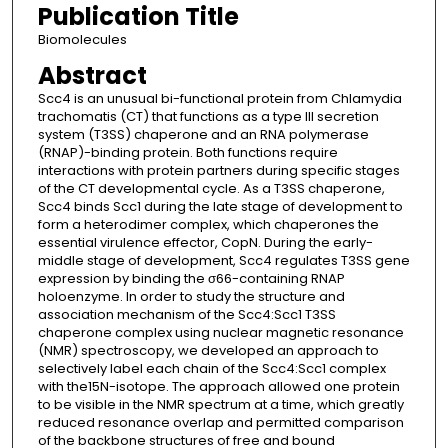
Publication Title
Biomolecules
Abstract
Scc4 is an unusual bi-functional protein from Chlamydia
trachomatis (CT) that functions as a type III secretion
system (T3SS) chaperone and an RNA polymerase
(RNAP)-binding protein. Both functions require
interactions with protein partners during specific stages
of the CT developmental cycle. As a T3SS chaperone,
Scc4 binds Scc1 during the late stage of development to
form a heterodimer complex, which chaperones the
essential virulence effector, CopN. During the early-
middle stage of development, Scc4 regulates T3SS gene
expression by binding the σ66-containing RNAP
holoenzyme. In order to study the structure and
association mechanism of the Scc4:Scc1 T3SS
chaperone complex using nuclear magnetic resonance
(NMR) spectroscopy, we developed an approach to
selectively label each chain of the Scc4:Scc1 complex
with the15N-isotope. The approach allowed one protein
to be visible in the NMR spectrum at a time, which greatly
reduced resonance overlap and permitted comparison
of the backbone structures of free and bound