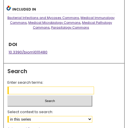
INCLUDED IN
Bacterial Infections and Mycoses Commons
,
Medical Immunology
Commons
,
Medical Microbiology Commons
,
Medical Pathology
Commons
,
Parasitology Commons
DOI
10.3390/biom10111480
Search
Enter search terms:
Select context to search: