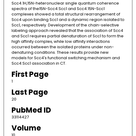
Scc4.1H,15N-heteronuclear single quantum coherence
spectra of the15N-Scc4:Scc1 and Scc4:15N-Scc1
complexes showed a total structural rearrangement of
Scc4 upon binding Scc1 and a dynamic region isolated to
Scc1, respectively. Development of the chain-selective
labeling approach revealed that the association of Scc4
and Scc1 requires partial denaturation of Scc1 to form the
high affinity complex, while low affinity interactions
occurred between the isolated proteins under non-
denaturing conditions. These results provide new
models for Scc4′s functional switching mechanism and
Scc4:Scc1 association in CT.
First Page
1
Last Page
20
PubMed ID
33114427
Volume
10