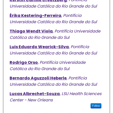
Universidade Católica do Rio Grande do Sul
Érika Kestering-Ferreira
,
Pontifícia
Universidade Católica do Rio Grande do Sul
Thiago Wendt Viola
,
Pontifícia Universidade
Católica do Rio Grande do Sul
Luis Eduardo Wearick-Silva
,
Pontifícia
Universidade Católica do Rio Grande do Sul
Rodrigo Orso
,
Pontifícia Universidade
Católica do Rio Grande do Sul
Bernardo Aguzzoli Heberle
,
Pontifícia
Universidade Católica do Rio Grande do Sul
Lucas Albrechet-Souza
,
LSU Health Sciences
Center - New Orleans
Follow