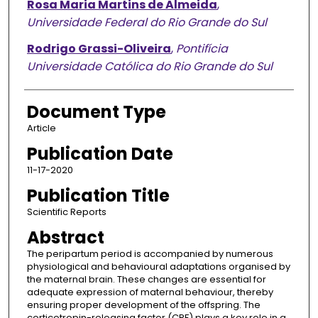
Rosa Maria Martins de Almeida
,
Universidade Federal do Rio Grande do Sul
Rodrigo Grassi-Oliveira
,
Pontifícia
Universidade Católica do Rio Grande do Sul
Document Type
Article
Publication Date
11-17-2020
Publication Title
Scientific Reports
Abstract
The peripartum period is accompanied by numerous
physiological and behavioural adaptations organised by
the maternal brain. These changes are essential for
adequate expression of maternal behaviour, thereby
ensuring proper development of the offspring. The
corticotropin-releasing factor (CRF) plays a key role in a