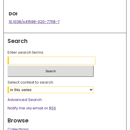
DOI
10.1038/s41598-020-77118-7
Search
Enter search terms:
Select context to search:
Advanced Search
Notify me via email or
RSS
Browse
Collections