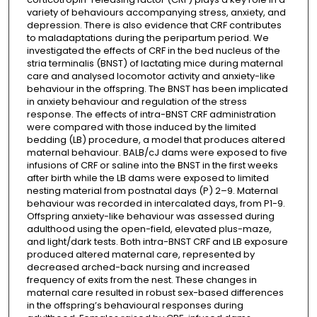
variety of behaviours accompanying stress, anxiety, and
depression. There is also evidence that CRF contributes
to maladaptations during the peripartum period. We
investigated the effects of CRF in the bed nucleus of the
stria terminalis (BNST) of lactating mice during maternal
care and analysed locomotor activity and anxiety-like
behaviour in the offspring. The BNST has been implicated
in anxiety behaviour and regulation of the stress
response. The effects of intra-BNST CRF administration
were compared with those induced by the limited
bedding (LB) procedure, a model that produces altered
maternal behaviour. BALB/cJ dams were exposed to five
infusions of CRF or saline into the BNST in the first weeks
after birth while the LB dams were exposed to limited
nesting material from postnatal days (P) 2–9. Maternal
behaviour was recorded in intercalated days, from P1-9.
Offspring anxiety-like behaviour was assessed during
adulthood using the open-field, elevated plus-maze,
and light/dark tests. Both intra-BNST CRF and LB exposure
produced altered maternal care, represented by
decreased arched-back nursing and increased
frequency of exits from the nest. These changes in
maternal care resulted in robust sex-based differences
in the offspring’s behavioural responses during