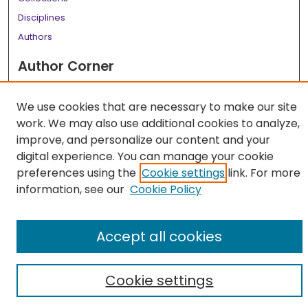
Disciplines
Authors
Author Corner
Author FAQ
We use cookies that are necessary to make our site
Links
work. We may also use additional cookies to analyze,
LSU Health School of Medicine Website
improve, and personalize our content and your
digital experience. You can manage your cookie
preferences using the
Cookie settings
link. For more
information, see our
Cookie Policy
Accept all cookies
Cookie settings