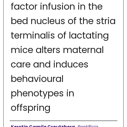
factor infusion in the
bed nucleus of the stria
terminalis of lactating
mice alters maternal
care and induces
behavioural
phenotypes in
offspring
Authors
Kerstin Camile Creutzberg
,
Pontifícia