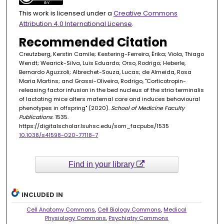
This work is licensed under a
Creative Commons
Attribution 4.0 International License
.
Recommended Citation
Creutzberg, Kerstin Camile; Kestering-Ferreira, Érika; Viola, Thiago
Wendt; Wearick-Silva, Luis Eduardo; Orso, Rodrigo; Heberle,
Bernardo Aguzzoli; Albrechet-Souza, Lucas; de Almeida, Rosa
Maria Martins; and Grassi-Oliveira, Rodrigo, "Corticotropin-
releasing factor infusion in the bed nucleus of the stria terminalis
of lactating mice alters maternal care and induces behavioural
phenotypes in offspring" (2020).
School of Medicine Faculty
Publications
. 1535.
https://digitalscholar.lsuhsc.edu/som_facpubs/1535
10.1038/s41598-020-77118-7
Find in your library
INCLUDED IN
Cell Anatomy Commons
,
Cell Biology Commons
,
Medical
Physiology Commons
,
Psychiatry Commons