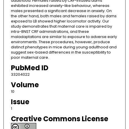
adulthood. Females raised by CRF-infused dams
exhibited increased anxiety-like behaviour, whereas
males presented a significant decrease in anxiety. On
the other hand, both males and females raised by dams
exposed to LB showed higher locomotor activity. Our
study demonstrates that maternal care is impaired by
intra-BNST CRF administrations, and these
maladaptations are similar to exposure to adverse early
environments. These procedures, however, produce
distinct phenotypes in mice during young adulthood and
suggest sex-based differences in the susceptibility to
poor maternal care.
PubMed ID
33204022
Volume
10
Issue
1
Creative Commons License