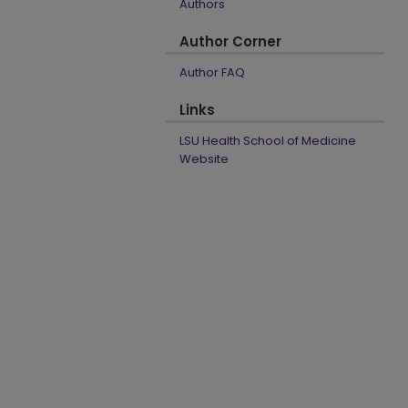
Authors
Author Corner
Author FAQ
Links
LSU Health School of Medicine
Website