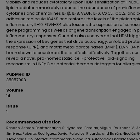
viability and reduces cytotoxicity upon HDM sensitization of HNEpC.
lipid mediator remarkably reduces the abundance of pro-inflam
cytokines and chemokines IL-1β, IL-8, VEGF, IL-6, CXCL1, CCL2, and ce
adhesion molecule ICAM1 and restores the levels of the pleiotropi
inflammatory IL-10. ELVN-34 also lessens the expression of senes
gene programming as well as of gene transcription engaged in p
inflammatory responses. Our data also uncovered that HDM trigg
the expression of key genes that drive autophagy, unfolded prote
response (UPR), and matrix metalloproteinases (MMP). ELVN-34 
been shown to counteract these effects effectively. Together, our
reveal a novel, pro-homeostatic, cell-protective lipid-signaling
mechanism in HNEpC as potential therapeutic targets for allergies
PubMed ID
35057008
Volume
14
Issue
1
Recommended Citation
Resano, Alfredo; Bhattacharjee, Surjyadipta; Barajas, Miguel; Do, Khanh V.; 
Jiménez, Roberto; Rodríguez, David; Palacios, Ricardo; and Bazán, Nicolás G.
"Elovanoids Counteract Inflammatory Signaling, Autophagy, Endoplasmic R