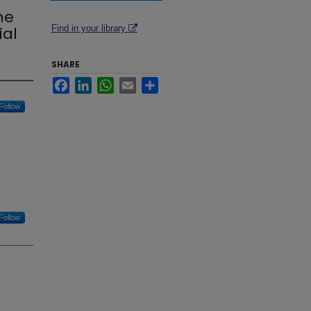
ne
ial
Find in your library
SHARE
Facebook
LinkedIn
WhatsApp
Email
Share
Follow
Follow