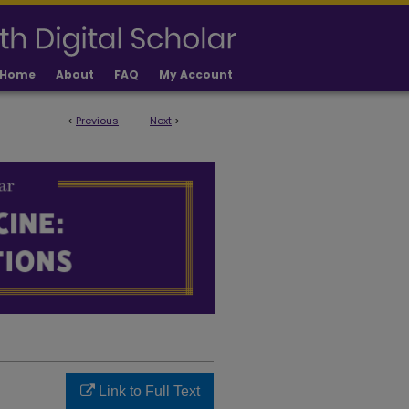
Home
About
FAQ
My Account
<
Previous
Next
>
LICATIONS
Link to Full Text