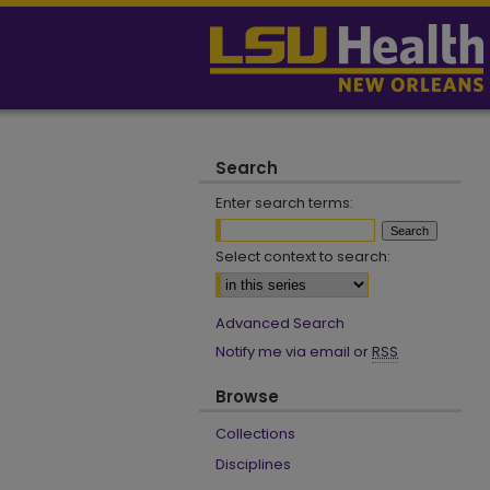
Search
Enter search terms:
Select context to search:
Advanced Search
Notify me via email or
RSS
Browse
Collections
Disciplines