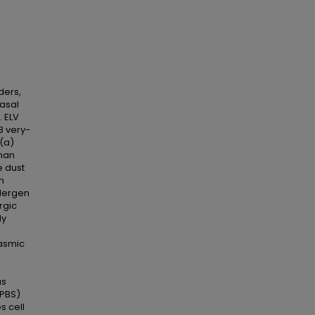
ders,
asal
. ELV
3 very-
 (a)
uman
e dust
n
llergen
rgic
dy
lasmic
us
(PBS)
s cell