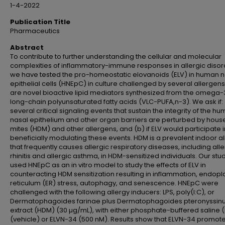
1-4-2022
Publication Title
Pharmaceutics
Abstract
To contribute to further understanding the cellular and molecular
complexities of inflammatory-immune responses in allergic disor
we have tested the pro-homeostatic elovanoids (ELV) in human n
epithelial cells (HNEpC) in culture challenged by several allergens
are novel bioactive lipid mediators synthesized from the omega-
long-chain polyunsaturated fatty acids (VLC-PUFA,n-3). We ask if:
several critical signaling events that sustain the integrity of the h
nasal epithelium and other organ barriers are perturbed by hous
mites (HDM) and other allergens, and (b) if ELV would participate i
beneficially modulating these events. HDM is a prevalent indoor a
that frequently causes allergic respiratory diseases, including alle
rhinitis and allergic asthma, in HDM-sensitized individuals. Our stu
used HNEpC as an in vitro model to study the effects of ELV in
counteracting HDM sensitization resulting in inflammation, endop
reticulum (ER) stress, autophagy, and senescence. HNEpC were
challenged with the following allergy inducers: LPS, poly(I:C), or
Dermatophagoides farinae plus Dermatophagoides pteronyssin
extract (HDM) (30 µg/mL), with either phosphate-buffered saline 
(vehicle) or ELVN-34 (500 nM). Results show that ELVN-34 promote