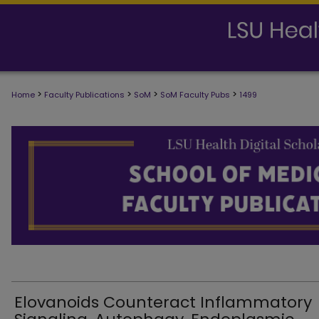
>
>
>
>
Home
Faculty Publications
SoM
SoM Faculty Pubs
1499
SCHOOL OF MEDICINE FACULTY PUB
Elovanoids Counteract Inflammatory