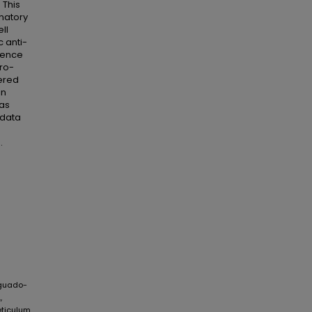
 This
matory
ll
c anti-
cence
ro-
ered
in
has
 data
.
Aguado-
,
eticulum