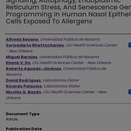
Signaling, Autophagy, Endoplasmic
Reticulum Stress, And Senescence Ge
Programming In Human Nasal Epithel
Cells Exposed To Allergens
Authors
Alfredo Resano
,
Universidad Pública de Navarra
Surjyadipta Bhattacharjee
,
LSU Health Sciences Center
- New Orleans
Miguel Barajas
,
Universidad Pública de Navarra
Khanh V. Do
,
LSU Health Sciences Center - New Orleans
Roberto Aguado-Jiménez
,
Universidad Pública de
Navarra
David Rodríguez
,
Laboratorios Diater
Ricardo Palacios
,
Laboratorios Diater
Nicolás G. Bazán
,
LSU Health Sciences Center - New
Orleans
Document Type
Article
Publication Date