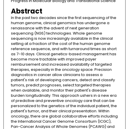
Progress in Molecular Biology and Translational Science
Abstract
In the past two decades since the first sequencing of the
human genome, clinical genomics has undergone a
renaissance with the advent of next generation
sequencing (NGS) technologies. Whole genome
sequencing is now increasingly available in the clinical
setting at a fraction of the cost of the human genome
reference sequence, and with turnaround times as short
as 7–10 days. Clinical genetics-based management has
become more tractable with improved payer
reimbursement and increased availability of targeted
therapies, especially in the oncology space. Precision
diagnostics in cancer allow clinicians to assess a
patient's risk of developing cancers, detect and classify
tumors, predict prognoses, select targeted therapies
when available, and monitor their patient's disease
burden longitudinally. This approach ushers in a new era
of predictive and preventive oncology care that can be
personalized to the genetics of the individual patient, the
patient's tumor, and their clinical presentation. Within
oncology, there are global collaborative efforts including
the International Cancer Genome Consortium (ICGC),
Pan-Cancer Analysis of Whole Genomes (PCAWG) and