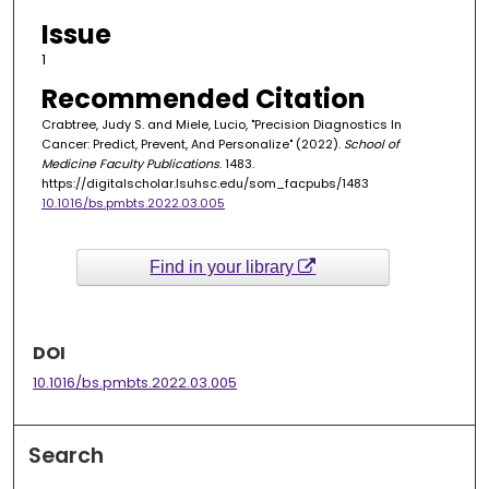
Issue
1
Recommended Citation
Crabtree, Judy S. and Miele, Lucio, "Precision Diagnostics In
Cancer: Predict, Prevent, And Personalize" (2022).
School of
Medicine Faculty Publications
. 1483.
https://digitalscholar.lsuhsc.edu/som_facpubs/1483
10.1016/bs.pmbts.2022.03.005
Find in your library
DOI
10.1016/bs.pmbts.2022.03.005
Search