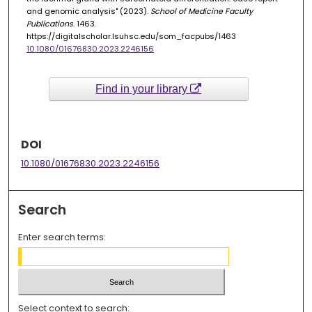
and genomic analysis" (2023).
School of Medicine Faculty
Publications
. 1463.
https://digitalscholar.lsuhsc.edu/som_facpubs/1463
10.1080/01676830.2023.2246156
Find in your library
DOI
10.1080/01676830.2023.2246156
Search
Enter search terms:
Select context to search: