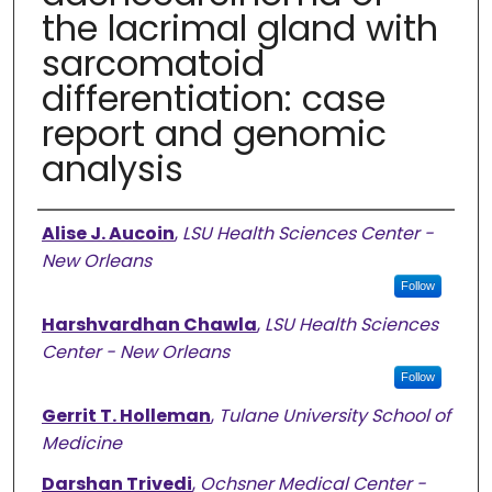
the lacrimal gland with
sarcomatoid
differentiation: case
report and genomic
analysis
Authors
Alise J. Aucoin
,
LSU Health Sciences Center -
New Orleans
Follow
Harshvardhan Chawla
,
LSU Health Sciences
Center - New Orleans
Follow
Gerrit T. Holleman
,
Tulane University School of
Medicine
Darshan Trivedi
,
Ochsner Medical Center -