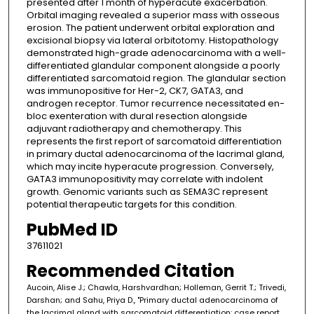
presented after 1 month of hyperacute exacerbation.
Orbital imaging revealed a superior mass with osseous
erosion. The patient underwent orbital exploration and
excisional biopsy via lateral orbitotomy. Histopathology
demonstrated high-grade adenocarcinoma with a well-
differentiated glandular component alongside a poorly
differentiated sarcomatoid region. The glandular section
was immunopositive for Her-2, CK7, GATA3, and
androgen receptor. Tumor recurrence necessitated en-
bloc exenteration with dural resection alongside
adjuvant radiotherapy and chemotherapy. This
represents the first report of sarcomatoid differentiation
in primary ductal adenocarcinoma of the lacrimal gland,
which may incite hyperacute progression. Conversely,
GATA3 immunopositivity may correlate with indolent
growth. Genomic variants such as SEMA3C represent
potential therapeutic targets for this condition.
PubMed ID
37611021
Recommended Citation
Aucoin, Alise J.; Chawla, Harshvardhan; Holleman, Gerrit T.; Trivedi,
Darshan; and Sahu, Priya D., "Primary ductal adenocarcinoma of
the lacrimal gland with sarcomatoid differentiation: case report