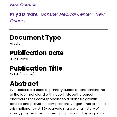
New Orleans
Priya D. Sahu
,
Ochsner Medical Center - New
Orleans
Document Type
Article
Publication Date
8-23-2023
Publication Title
Orbit (London)
Abstract
We describe a case of primary ductal adenocarcinoma
of the lacrimal gland with novel histopathological
characteristics corresponding to a biphasic growth
course and provide a comprehensive genomic profile of
this malignancy. A 39-year-old male with a history of
slowly progressive unilateral proptosis and hypoglobus