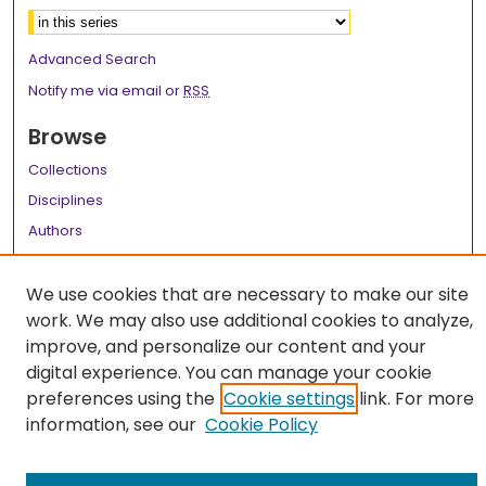
Advanced Search
Notify me via email or
RSS
Browse
Collections
Disciplines
Authors
Author Corner
We use cookies that are necessary to make our site
Author FAQ
work. We may also use additional cookies to analyze,
improve, and personalize our content and your
Links
digital experience. You can manage your cookie
LSU Health School of Medicine Website
preferences using the
Cookie settings
link. For more
information, see our
Cookie Policy