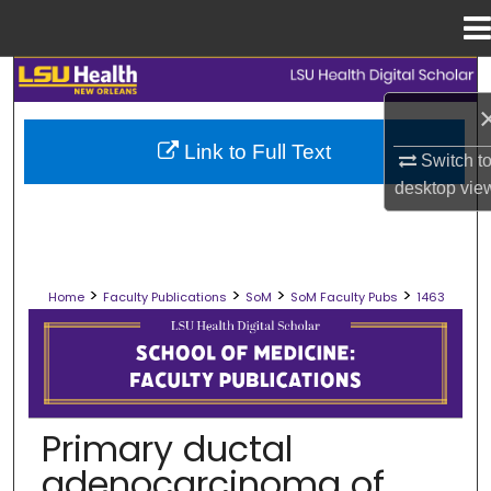
Menu
Home
Search
Browse Collections
Link to Full Text
Switch t
desktop
vie
My Account
About
>
>
>
>
Home
Faculty Publications
SoM
SoM Faculty Pubs
1463
Digital Commons Network™
SCHOOL OF MEDICINE FACULTY PUB
Primary ductal
adenocarcinoma of