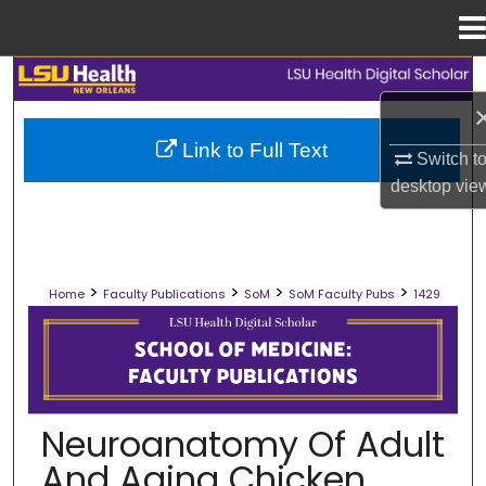
Menu
Home
Search
Browse Collections
Link to Full Text
Switch t
desktop
vie
My Account
About
>
>
>
>
Home
Faculty Publications
SoM
SoM Faculty Pubs
1429
Digital Commons Network™
SCHOOL OF MEDICINE FACULTY PUB
Neuroanatomy Of Adult
And Aging Chicken