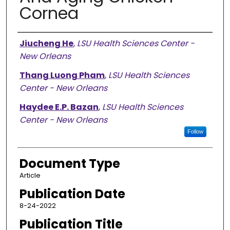
Cornea
Authors
Jiucheng He
,
LSU Health Sciences Center -
New Orleans
Thang Luong Pham
,
LSU Health Sciences
Center - New Orleans
Haydee E.P. Bazan
,
LSU Health Sciences
Center - New Orleans
Follow
Document Type
Article
Publication Date
8-24-2022
Publication Title