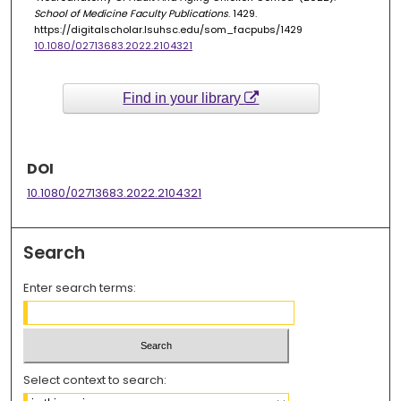
School of Medicine Faculty Publications
. 1429.
https://digitalscholar.lsuhsc.edu/som_facpubs/1429
10.1080/02713683.2022.2104321
Find in your library
DOI
10.1080/02713683.2022.2104321
Search
Enter search terms:
Select context to search: