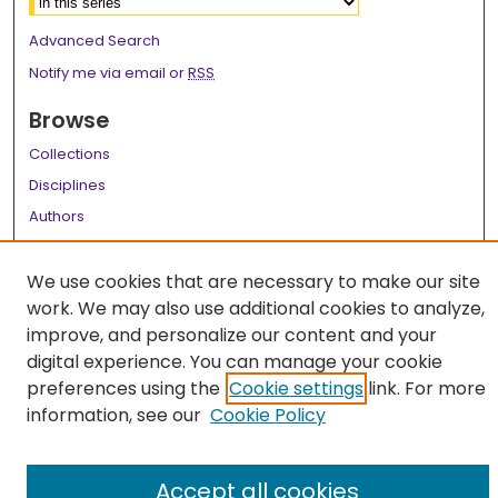
Advanced Search
Notify me via email or
RSS
Browse
Collections
Disciplines
Authors
Author Corner
We use cookies that are necessary to make our site
Author FAQ
work. We may also use additional cookies to analyze,
improve, and personalize our content and your
Links
digital experience. You can manage your cookie
LSU Health School of Medicine Website
preferences using the
Cookie settings
link. For more
information, see our
Cookie Policy
Accept all cookies