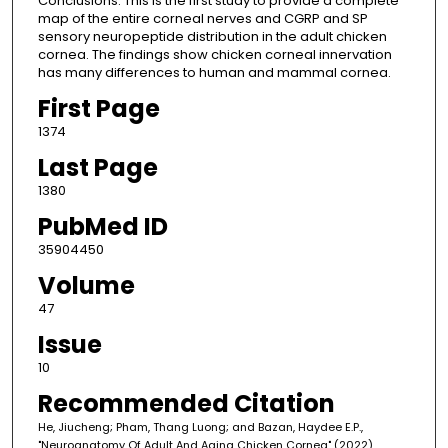
Conclusions: This is the first study to provide a complete
map of the entire corneal nerves and CGRP and SP
sensory neuropeptide distribution in the adult chicken
cornea. The findings show chicken corneal innervation
has many differences to human and mammal cornea.
First Page
1374
Last Page
1380
PubMed ID
35904450
Volume
47
Issue
10
Recommended Citation
He, Jiucheng; Pham, Thang Luong; and Bazan, Haydee E.P.,
"Neuroanatomy Of Adult And Aging Chicken Cornea" (2022).