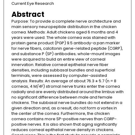
Current Eye Research
Abstract
Purpose: To provide a complete nerve architecture and
main sensory neuropeptide distribution in the chicken
cornea. Methods: Adult chickens aged 6 months and 4
years were used. The whole cornea was stained with
protein gene product (PGP) 9.5 antibody-a pan marker
for nerve fibers, calcitonin gene-related peptide (CGRP),
and substance P (SP) antibodies; whole-mount images
were acquired to build an entire view of corneal
innervation. Relative corneal epithelial nerve fiber
densities, including subbasal bundles and superficial
terminals, were assessed by computer-assisted
analysis. Results: An average of about 76.3 ± 5.7 (n = 8
corneas, 4 M/4F) stromal nerve trunks enter the cornea
radially and are evenly distributed around the limbus with
no significant difference between male and female
chickens. The subbasal nerve bundles do not extend in a
given direction and, as a result, do not form a vortex in
the center of the cornea. Furthermore, the chicken
cornea contains more SP-positive nerves than CGRP-
positive nerves. It is also shown that aging significantly
reduces corneal epithelial nerve density in chickens.