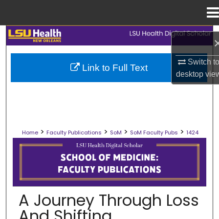
Menu
Home
Search
Browse Collections
Switch t
Link to Full Text
desktop
vie
My Account
About
>
>
>
>
Home
Faculty Publications
SoM
SoM Faculty Pubs
1424
Digital Commons Network™
SCHOOL OF MEDICINE FACULTY PUB
A Journey Through Loss
And Shifting