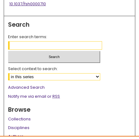
10.1037/fsh0000710
Search
Enter search terms:
Select context to search:
Advanced Search
Notify me via email or
RSS
Browse
Collections
Disciplines
Authors