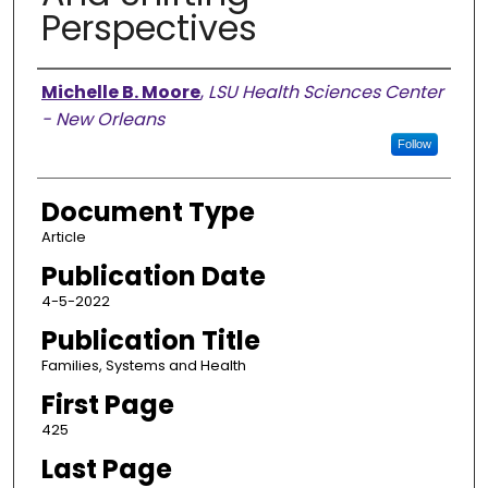
Perspectives
Authors
Michelle B. Moore
,
LSU Health Sciences Center
- New Orleans
Follow
Document Type
Article
Publication Date
4-5-2022
Publication Title
Families, Systems and Health
First Page
425
Last Page