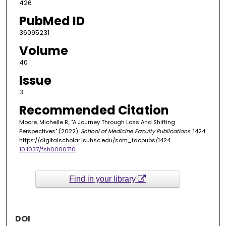
426
PubMed ID
36095231
Volume
40
Issue
3
Recommended Citation
Moore, Michelle B., "A Journey Through Loss And Shifting
Perspectives" (2022).
School of Medicine Faculty Publications
. 1424.
https://digitalscholar.lsuhsc.edu/som_facpubs/1424
10.1037/fsh0000710
Find in your library
DOI