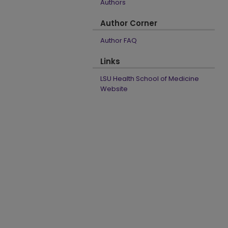
Authors
Author Corner
Author FAQ
Links
LSU Health School of Medicine
Website