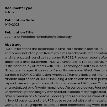
Document Type
Article
Publication Date
1-10-2023
Publication Title
Journal of Pediatric Hematology/Oncology
Abstract
BCOR alterations are described in ultra-rare infantile soft tissue
sarcomas including primitive myxoid mesenchymal tumor of infa
undifferentiated round cell sarcoma (URCS). Previous reports oft
describe dismal outcomes. Thus, we undertook a retrospective, m
institutional study of infants with BCOR-rearranged soft tissue sa
Nine patients aged 6 weeks to 15 months were identified. One tum
carried a BCOR::CCNB3 fusion, whereas 7 tumors harbored interna
tandem duplication of BCOR, including 4 cases classified as primit
myxoid mesenchymal tumor of infancy, 1 case as URCS, and 2 cas
characterized by a "hybrid morphology"in our evaluation. Four pat
underwent upfront surgery with residual disease that progressed 
after a median of 2.5 months. Locoregional recurrences were ob
in hybrid patients, and the URCS case recurred with brain metasta
Complete radiographic responses after chemotherapy were ac