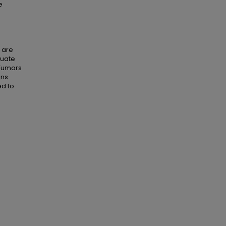
e
s are
quate
 Tumors
ens
ed to