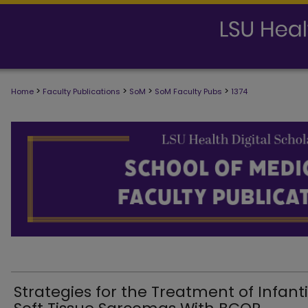
>
>
>
>
Home
Faculty Publications
SoM
SoM Faculty Pubs
1374
SCHOOL OF MEDICINE FACULTY PUB
Strategies for the Treatment of Infanti