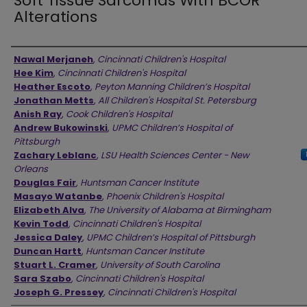
Soft Tissue Sarcomas With BCOR
Alterations
Authors
Nawal Merjaneh
,
Cincinnati Children's Hospital
Hee Kim
,
Cincinnati Children's Hospital
Heather Escoto
,
Peyton Manning Children’s Hospital
Jonathan Metts
,
All Children's Hospital St. Petersburg
Anish Ray
,
Cook Children's Hospital
Andrew Bukowinski
,
UPMC Children’s Hospital of
Pittsburgh
Zachary Leblanc
,
LSU Health Sciences Center - New
Orleans
Douglas Fair
,
Huntsman Cancer Institute
Masayo Watanbe
,
Phoenix Children's Hospital
Elizabeth Alva
,
The University of Alabama at Birmingham
Kevin Todd
,
Cincinnati Children's Hospital
Jessica Daley
,
UPMC Children’s Hospital of Pittsburgh
Duncan Hartt
,
Huntsman Cancer Institute
Stuart L. Cramer
,
University of South Carolina
Sara Szabo
,
Cincinnati Children's Hospital
Joseph G. Pressey
,
Cincinnati Children's Hospital