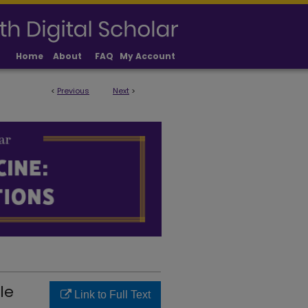
Home
About
FAQ
My Account
<
Previous
Next
>
LICATIONS
le
Link to Full Text