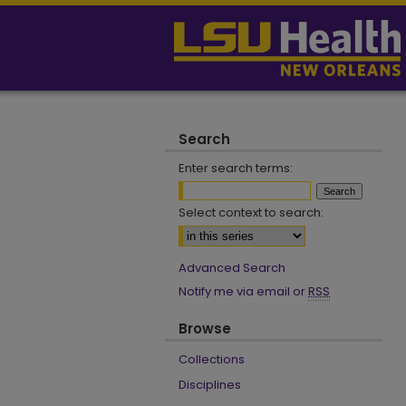
Search
Enter search terms:
Select context to search:
Advanced Search
Notify me via email or
RSS
Browse
Collections
Disciplines