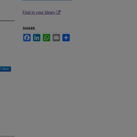
Find in your library
SHARE
Facebook
LinkedIn
WhatsApp
Email
Share
Follow