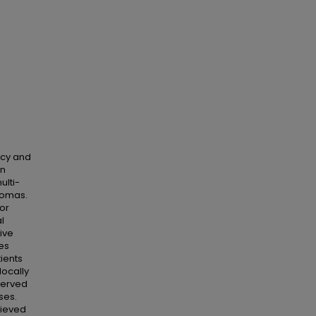
ncy and
en
ulti-
rcomas.
or
l
ive
es
ients
locally
served
ses.
hieved