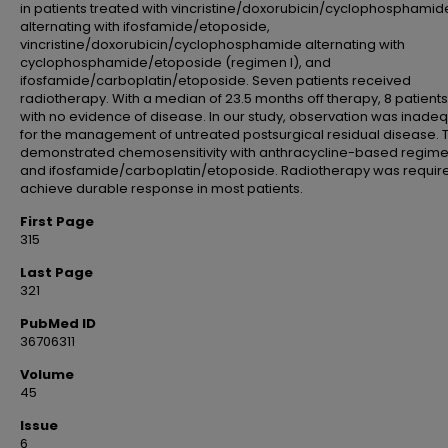
in patients treated with vincristine/doxorubicin/cyclophosphamid
alternating with ifosfamide/etoposide,
vincristine/doxorubicin/cyclophosphamide alternating with
cyclophosphamide/etoposide (regimen I), and
ifosfamide/carboplatin/etoposide. Seven patients received
radiotherapy. With a median of 23.5 months off therapy, 8 patient
with no evidence of disease. In our study, observation was inade
for the management of untreated postsurgical residual disease.
demonstrated chemosensitivity with anthracycline-based regim
and ifosfamide/carboplatin/etoposide. Radiotherapy was requir
achieve durable response in most patients.
First Page
315
Last Page
321
PubMed ID
36706311
Volume
45
Issue
6