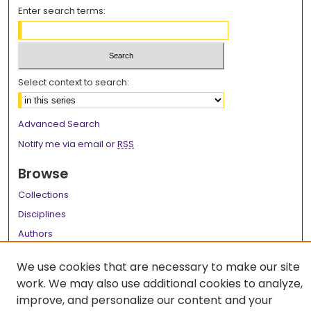
Enter search terms:
Select context to search:
Advanced Search
Notify me via email or
RSS
Browse
Collections
Disciplines
Authors
Author Corner
We use cookies that are necessary to make our site
work. We may also use additional cookies to analyze,
Author FAQ
improve, and personalize our content and your