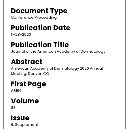
Document Type
Conference Proceeding
Publication Date
11-28-2020
Publication Title
Journal of the American Academy of Dermatology
Abstract
American Academy of Dermatology 2020 Annual
Meeting, Denver, CO
First Page
AB166
Volume
83
Issue
6, Supplement