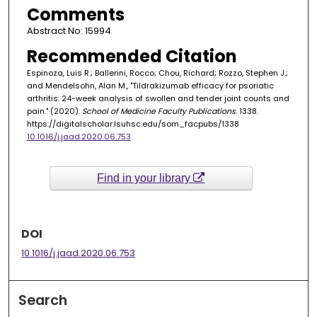
Comments
Abstract No: 15994
Recommended Citation
Espinoza, Luis R.; Ballerini, Rocco; Chou, Richard; Rozzo, Stephen J.;
and Mendelsohn, Alan M., "Tildrakizumab efficacy for psoriatic
arthritis: 24-week analysis of swollen and tender joint counts and
pain." (2020).
School of Medicine Faculty Publications
. 1338.
https://digitalscholar.lsuhsc.edu/som_facpubs/1338
10.1016/j.jaad.2020.06.753
Find in your library
DOI
10.1016/j.jaad.2020.06.753
Search