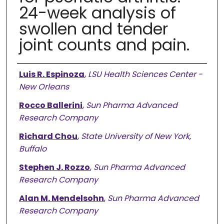
24-week analysis of
swollen and tender
joint counts and pain.
Authors
Luis R. Espinoza
,
LSU Health Sciences Center -
New Orleans
Rocco Ballerini
,
Sun Pharma Advanced
Research Company
Richard Chou
,
State University of New York,
Buffalo
Stephen J. Rozzo
,
Sun Pharma Advanced
Research Company
Alan M. Mendelsohn
,
Sun Pharma Advanced
Research Company