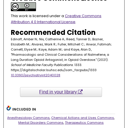
This work is licensed under a
Creative Commons
Attribution 4.0 International License
.
Recommended Citation
Edinoff, Amber N.; Nix, Catherine A.; Reed, Tanner D.; Bozner,
Elizabeth M.; Alvarez, Mark R.; Fuller, Mitchell C.; Anwar, Fatimah;
Cornett, Elyse M.; Kaye, Adam M.; and Kaye, Alan D.,
"Pharmacologic and Clinical Considerations of Nalmefene, a
Long Duration Opioid Antagonist, in Opioid Overdose." (2021).
School of Medicine Faculty Publications
. 1333.
https://digitalscholar.lsuhsc.edu/som_facpubs/1333
10.3390/psychiatryint2040028
Find in your library
INCLUDED IN
Anesthesiology Commons
,
Chemical Actions and Uses Commons
,
Mental Disorders Commons
,
Therapeutics Commons