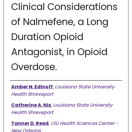
Clinical Considerations
of Nalmefene, a Long
Duration Opioid
Antagonist, in Opioid
Overdose.
Authors
Amber N. Edinoff
,
Louisiana State University
Health Shreveport
Catherine A. Nix
,
Louisiana State University
Health Shreveport
Tanner D. Reed
,
LSU Health Sciences Center -
New Orleans