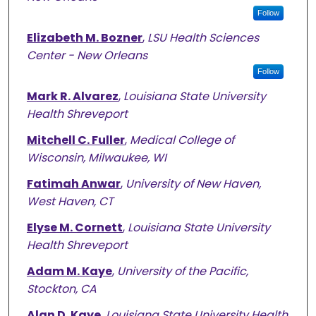
Follow
Elizabeth M. Bozner
,
LSU Health Sciences
Center - New Orleans
Follow
Mark R. Alvarez
,
Louisiana State University
Health Shreveport
Mitchell C. Fuller
,
Medical College of
Wisconsin, Milwaukee, WI
Fatimah Anwar
,
University of New Haven,
West Haven, CT
Elyse M. Cornett
,
Louisiana State University
Health Shreveport
Adam M. Kaye
,
University of the Pacific,
Stockton, CA
Alan D. Kaye
,
Louisiana State University Health