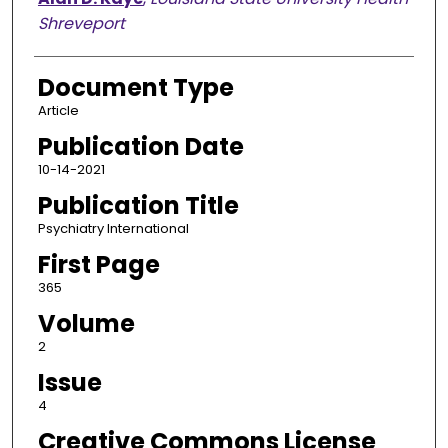
Shreveport
Document Type
Article
Publication Date
10-14-2021
Publication Title
Psychiatry International
First Page
365
Volume
2
Issue
4
Creative Commons License