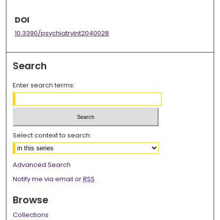
DOI
10.3390/psychiatryint2040028
Search
Enter search terms:
Select context to search:
Advanced Search
Notify me via email or
RSS
Browse
Collections