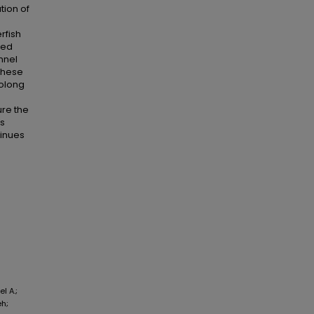
tion of
rfish
ted
nnel
 These
rolong
re the
ns
tinues
l A.;
eh;