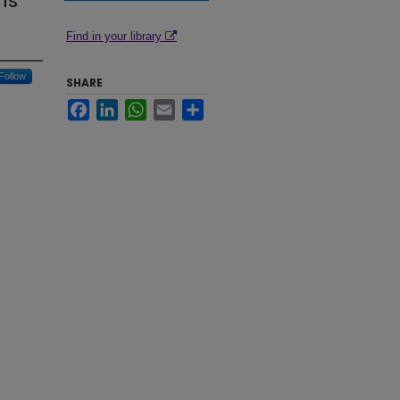
ns
Find in your library
Follow
SHARE
Facebook
LinkedIn
WhatsApp
Email
Share