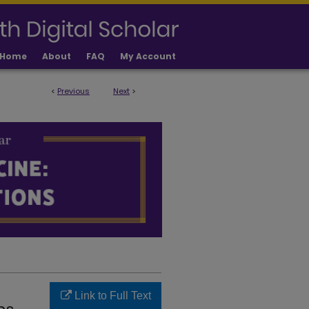
Home
About
FAQ
My Account
<
Previous
Next
>
LICATIONS
Link to Full Text