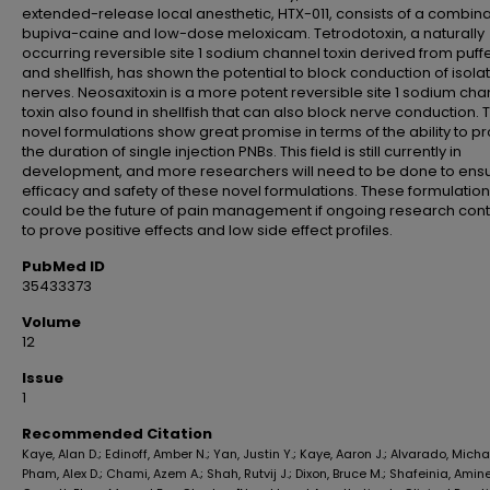
extended-release local anesthetic, HTX-011, consists of a combina
bupiva-caine and low-dose meloxicam. Tetrodotoxin, a naturally
occurring reversible site 1 sodium channel toxin derived from puffe
and shellfish, has shown the potential to block conduction of isola
nerves. Neosaxitoxin is a more potent reversible site 1 sodium cha
toxin also found in shellfish that can also block nerve conduction.
novel formulations show great promise in terms of the ability to p
the duration of single injection PNBs. This field is still currently in
development, and more researchers will need to be done to ensu
efficacy and safety of these novel formulations. These formulatio
could be the future of pain management if ongoing research con
to prove positive effects and low side effect profiles.
PubMed ID
35433373
Volume
12
Issue
1
Recommended Citation
Kaye, Alan D.; Edinoff, Amber N.; Yan, Justin Y.; Kaye, Aaron J.; Alvarado, Michae
Pham, Alex D.; Chami, Azem A.; Shah, Rutvij J.; Dixon, Bruce M.; Shafeinia, Amin