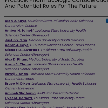
Practice: Pharmacologic Consideratio
And Potential Roles For The Future
Authors
Alan D. Kaye
,
Louisiana State University Health Sciences
Center-New Orleans
Amber N. Edinoff
,
Louisiana State University Health
Sciences Center-Shreveport
Justin Y. Yan
,
Medical University of South Carolina
Aaron J. Kaye
,
LSU Health Sciences Center - New Orleans
Michael A. Alvarado
,
Louisiana State University Health
Sciences Center-Shreveport
Alex D. Pham
,
Medical University of South Carolina
Azem A. Chami
,
Louisiana State University Health
Sciences Center-Shreveport
Rutvij J. Shah
,
Louisiana State University Health Sciences
Center-Shreveport
Bruce M. Dixon
,
Louisiana State University Health Sciences
Center-Shreveport
Amineh Shafeinia
,
IUMS Pain Research Center
Elyse M. Cornett
,
Louisiana State University Health
Sciences Center-Shreveport
Charles Fox
,
Louisiana State University Health Sciences