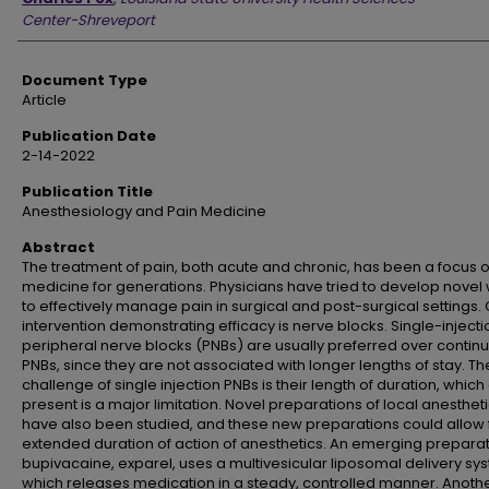
Center-Shreveport
Document Type
Article
Publication Date
2-14-2022
Publication Title
Anesthesiology and Pain Medicine
Abstract
The treatment of pain, both acute and chronic, has been a focus o
medicine for generations. Physicians have tried to develop novel
to effectively manage pain in surgical and post-surgical settings.
intervention demonstrating efficacy is nerve blocks. Single-injecti
peripheral nerve blocks (PNBs) are usually preferred over contin
PNBs, since they are not associated with longer lengths of stay. Th
challenge of single injection PNBs is their length of duration, which 
present is a major limitation. Novel preparations of local anesthet
have also been studied, and these new preparations could allow 
extended duration of action of anesthetics. An emerging preparat
bupivacaine, exparel, uses a multivesicular liposomal delivery sy
which releases medication in a steady, controlled manner. Anoth