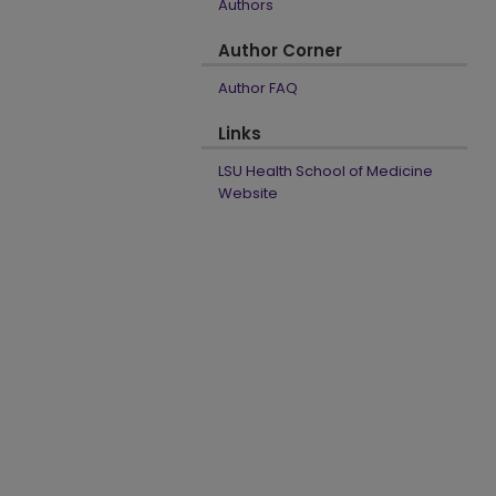
Authors
Author Corner
Author FAQ
Links
LSU Health School of Medicine
Website