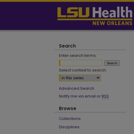
Search
Enter search terms:
Select context to search:
Advanced Search
Notify me via email or
RSS
Browse
Collections
Disciplines