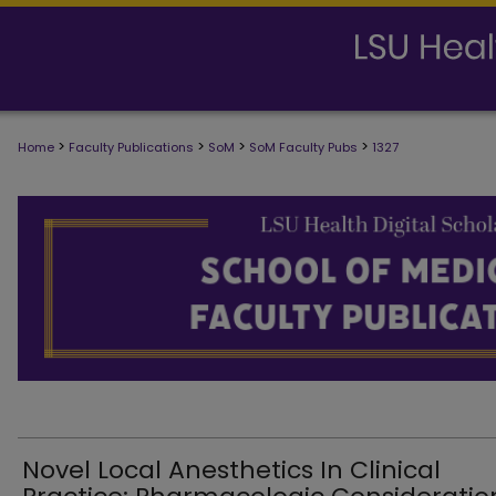
>
>
>
>
Home
Faculty Publications
SoM
SoM Faculty Pubs
1327
SCHOOL OF MEDICINE FACULTY PUB
Novel Local Anesthetics In Clinical