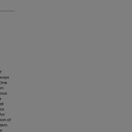
f
 ways
 One
on
uous
e
at
ics
for
ion of
stem
er