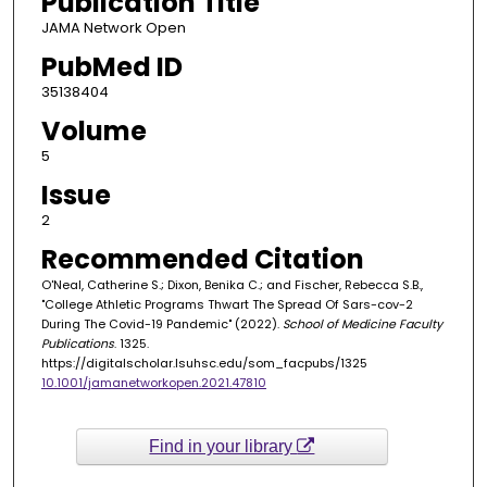
Publication Title
JAMA Network Open
PubMed ID
35138404
Volume
5
Issue
2
Recommended Citation
O'Neal, Catherine S.; Dixon, Benika C.; and Fischer, Rebecca S.B.,
"College Athletic Programs Thwart The Spread Of Sars-cov-2
During The Covid-19 Pandemic" (2022).
School of Medicine Faculty
Publications
. 1325.
https://digitalscholar.lsuhsc.edu/som_facpubs/1325
10.1001/jamanetworkopen.2021.47810
Find in your library