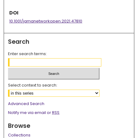
DOI
10.1001/jamanetworkopen.2021.47810
Search
Enter search terms:
Select context to search:
Advanced Search
Notify me via email or
RSS
Browse
Collections