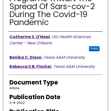
Spread Of Sars-cov-2
During The Covid-19
Pandemic
Authors
Catherine S. O'Neal
,
LSU Health Sciences
Center - New Orleans
Follow
Benika C. Dixon
,
Texas A&M University
Rebecca S.B. Fischer
,
Texas A&M University
Document Type
Article
Publication Date
2-9-2022