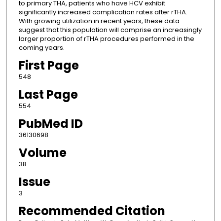
to primary THA, patients who have HCV exhibit
significantly increased complication rates after rTHA.
With growing utilization in recent years, these data
suggest that this population will comprise an increasingly
larger proportion of rTHA procedures performed in the
coming years.
First Page
548
Last Page
554
PubMed ID
36130698
Volume
38
Issue
3
Recommended Citation