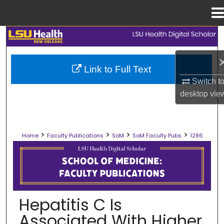
Menu
Home
Search
Browse Collections
Link to Full Text
Switch t
My Account
desktop
vie
About
>
>
>
>
Home
Faculty Publications
SoM
SoM Faculty Pubs
1286
Digital Commons Network™
SCHOOL OF MEDICINE FACULTY PUB
Hepatitis C Is
Associated With Higher