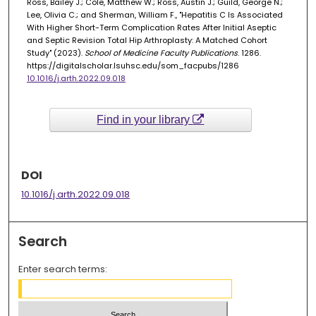
Ross, Bailey J.; Cole, Matthew W.; Ross, Austin J.; Guild, George N.;
Lee, Olivia C.; and Sherman, William F., "Hepatitis C Is Associated
With Higher Short-Term Complication Rates After Initial Aseptic
and Septic Revision Total Hip Arthroplasty: A Matched Cohort
Study" (2023).
School of Medicine Faculty Publications
. 1286.
https://digitalscholar.lsuhsc.edu/som_facpubs/1286
10.1016/j.arth.2022.09.018
Find in your library
DOI
10.1016/j.arth.2022.09.018
Search
Enter search terms: