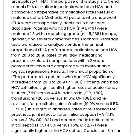
arthroplasty (rTHA). The purpose of this study is to trend
recent rTHA utilization in patients who have HCV and
compare postoperative complication rates versus a
matched cohort. Methods: All patients who underwent
rTHA were retrospectively identified in a national
database. Patients who had HCV (n = 1,746) were
matched 1:3 with a matching group (n = 5,238) for age,
gender, and several comorbidities. Cochran-Armitage
tests were used to analyze trends in the annual
proportion of rTHA performed in patients who had HCV
from 2010 to 2019. Rates of 90-day medical and
prosthesis-related complications within 2 years
postoperatively were compared with multivariable
logistic regressions. Results: The annual proportion of
rTHA performed in patients who had HCV significantly
increased from 2010 to 2019 (P < .001). Patients who had
HCV exhibited significantly higher rates of acute kidney
injuries (7.6% versus 4.4%; odds ratio [OR] 1.50),
transfusions (20.6% versus 14.6%; OR 1.38), and re-
revisions for prosthetic joint infection (10.9% versus 6.5%;
OR 1.73). In subgroup analyses, rates of re-revision for
prosthetic joint infection after initial aseptic rTHA (7.1%
versus 3.8%; OR 1.82) and periprosthetic fracture after
initial septic rTHA (4.5% versus 1.6%; OR 2.77) were
significantly higher in the HCV cohort. Conclusion: Similar