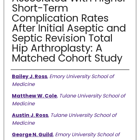
Short-Term
Complication Rates
After Initial Aseptic and
Septic Revision Total
Hip Arthroplasty: A
Matched Cohort Study
Authors
Bailey J. Ross
,
Emory University School of
Medicine
Matthew W. Cole
,
Tulane University School of
Medicine
Austin J. Ross
,
Tulane University School of
Medicine
George N. Guild
,
Emory University School of