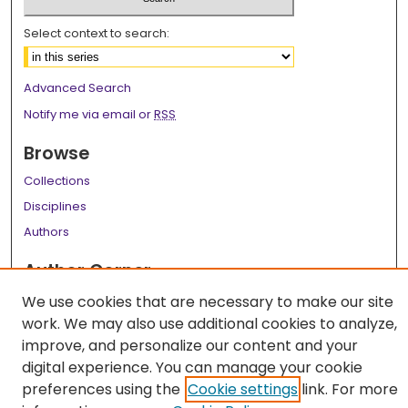
Select context to search:
Advanced Search
Notify me via email or
RSS
Browse
Collections
Disciplines
Authors
Author Corner
Author FAQ
We use cookies that are necessary to make our site
work. We may also use additional cookies to analyze,
Links
improve, and personalize our content and your
LSU Health School of Medicine Website
digital experience. You can manage your cookie
preferences using the
Cookie settings
link. For more