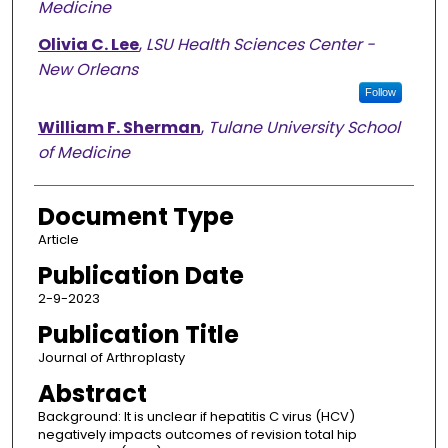
Medicine
Olivia C. Lee
,
LSU Health Sciences Center -
New Orleans
Follow
William F. Sherman
,
Tulane University School
of Medicine
Document Type
Article
Publication Date
2-9-2023
Publication Title
Journal of Arthroplasty
Abstract
Background: It is unclear if hepatitis C virus (HCV)
negatively impacts outcomes of revision total hip