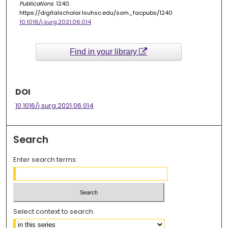
Publications
. 1240.
https://digitalscholar.lsuhsc.edu/som_facpubs/1240
10.1016/j.surg.2021.06.014
Find in your library
DOI
10.1016/j.surg.2021.06.014
Search
Enter search terms:
Select context to search: