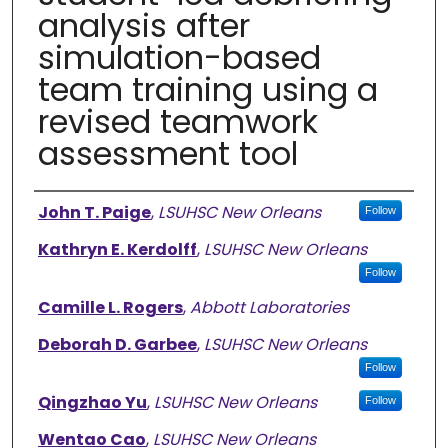
analysis after
simulation-based
team training using a
revised teamwork
assessment tool
Authors
John T. Paige
,
LSUHSC New Orleans
Follow
Kathryn E. Kerdolff
,
LSUHSC New Orleans
Follow
Camille L. Rogers
,
Abbott Laboratories
Deborah D. Garbee
,
LSUHSC New Orleans
Follow
Qingzhao Yu
,
LSUHSC New Orleans
Follow
Wentao Cao
,
LSUHSC New Orleans