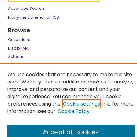
Advanced Search
Notify me via email or
RSS
Browse
Collections
Disciplines
Authors
Author Corner
We use cookies that are necessary to make our site
Author FAQ
work. We may also use additional cookies to analyze,
improve, and personalize our content and your
Links
digital experience. You can manage your cookie
LSU Health School of Medicine Website
preferences using the
Cookie settings
link. For more
information, see our
Cookie Policy
Accept all cookies