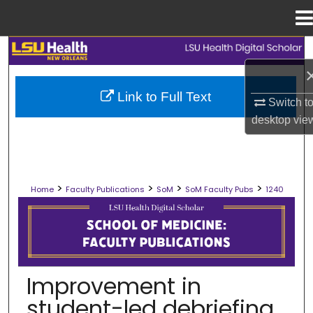
Menu
Home
Search
Browse Collections
Link to Full Text
Switch t
desktop
vie
My Account
About
>
>
>
>
Home
Faculty Publications
SoM
SoM Faculty Pubs
1240
Digital Commons Network™
SCHOOL OF MEDICINE FACULTY PUB
Improvement in
student-led debriefing