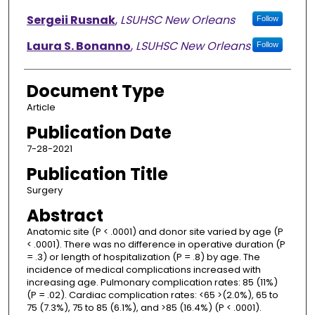
Sergeii Rusnak
,
LSUHSC New Orleans
Follow
Laura S. Bonanno
,
LSUHSC New Orleans
Follow
Document Type
Article
Publication Date
7-28-2021
Publication Title
Surgery
Abstract
Anatomic site (P < .0001) and donor site varied by age (P
< .0001). There was no difference in operative duration (P
= .3) or length of hospitalization (P = .8) by age. The
incidence of medical complications increased with
increasing age. Pulmonary complication rates: 85 (11%)
(P = .02). Cardiac complication rates: <65 >(2.0%), 65 to
75 (7.3%), 75 to 85 (6.1%), and >85 (16.4%) (P < .0001).