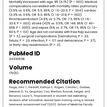
Mortality increased with age: 85 (4.1%) (P < .003). Medical
complications correlated with mortality rates: pulmonary
(3.5% vs. 0.6%; OR: 5.5; 95% CI: 1.5–20.0; P = .004); cardiac
(3.3% vs. 0.6%; OR: 6.0; 95% CI: 1.6–21.8; P = .002);
thromboembolism (4.6% vs. 0.7%; OR: 7.3; 95% CI: 1.6–
33.6; P = .003); stroke (42% vs. 0.5%; OR: 149; 95% CI: 40–
558; P < .0001); and sepsis (5% vs. 0.7%; OR 7.5; 95% CI: 1.0–
60.5; P = .03). Age did not correlate with free flap success
(P = .5), surgical complications (hematoma, P = .33;
fistula, P = .23; infection, P = .07; and dehiscence, P = .37),
or thirty-day readmission (P = .3).
PubMed ID
34330538
Volume
170(6)
Recommended Citation
Paige, John T.; Kerdolff, Kathryn E.; Rogers, Camille L.; Garbee,
Deborah D.; Yu, Qingzhao; Cao, Wentao; Rusnak, Sergeii; and
Bonanno, Laura S., "Improvement in student-led debriefing
analysis after simulation-based team training using a revised
teamwork assessment tool" (2021).
School of Medicine Faculty