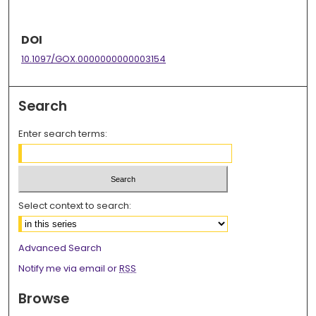
DOI
10.1097/GOX.0000000000003154
Search
Enter search terms:
Select context to search:
Advanced Search
Notify me via email or
RSS
Browse