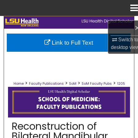
Menu
Home
Search
Browse Collections
Switch t
Link to Full Text
desktop
vie
My Account
About
>
>
>
>
Home
Faculty Publications
SoM
SoM Faculty Pubs
1205
Digital Commons Network™
SCHOOL OF MEDICINE FACULTY PUB
Reconstruction of
Bilateral Mandibular