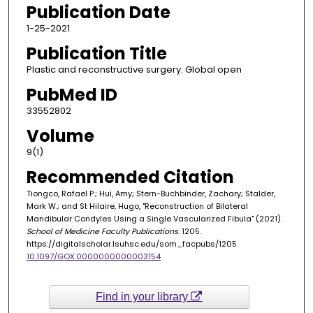
Publication Date
1-25-2021
Publication Title
Plastic and reconstructive surgery. Global open
PubMed ID
33552802
Volume
9(1)
Recommended Citation
Tiongco, Rafael P.; Hui, Amy; Stern-Buchbinder, Zachary; Stalder,
Mark W.; and St Hilaire, Hugo, "Reconstruction of Bilateral
Mandibular Condyles Using a Single Vascularized Fibula" (2021).
School of Medicine Faculty Publications
. 1205.
https://digitalscholar.lsuhsc.edu/som_facpubs/1205
10.1097/GOX.0000000000003154
Find in your library