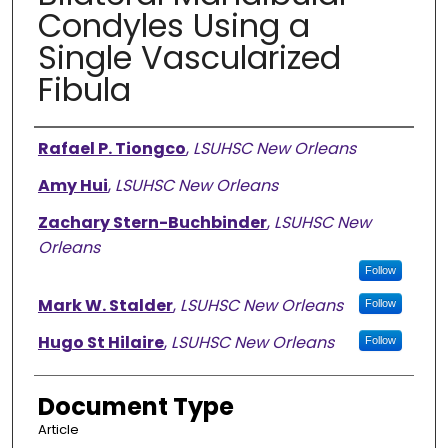
Condyles Using a
Single Vascularized
Fibula
Authors
Rafael P. Tiongco
,
LSUHSC New Orleans
Amy Hui
,
LSUHSC New Orleans
Zachary Stern-Buchbinder
,
LSUHSC New
Orleans
Follow
Mark W. Stalder
,
LSUHSC New Orleans
Follow
Hugo St Hilaire
,
LSUHSC New Orleans
Follow
Document Type
Article