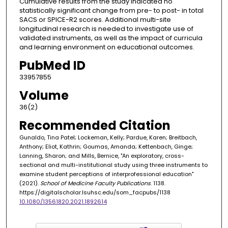
Cumulative results from the study indicated no
statistically significant change from pre- to post- in total
SACS or SPICE-R2 scores. Additional multi-site
longitudinal research is needed to investigate use of
validated instruments, as well as the impact of curricula
and learning environment on educational outcomes.
PubMed ID
33957855
Volume
36(2)
Recommended Citation
Gunaldo, Tina Patel; Lockeman, Kelly; Pardue, Karen; Breitbach,
Anthony; Eliot, Kathrin; Goumas, Amanda; Kettenbach, Ginge;
Lanning, Sharon; and Mills, Bernice, "An exploratory, cross-
sectional and multi-institutional study using three instruments to
examine student perceptions of interprofessional education"
(2021).
School of Medicine Faculty Publications
. 1138.
https://digitalscholar.lsuhsc.edu/som_facpubs/1138
10.1080/13561820.2021.1892614