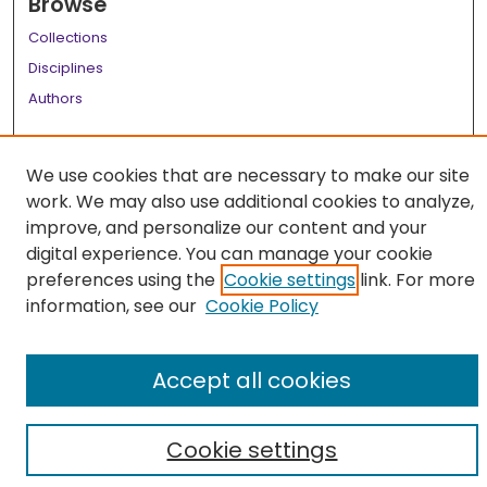
Browse
Collections
Disciplines
Authors
Author Corner
We use cookies that are necessary to make our site
Author FAQ
work. We may also use additional cookies to analyze,
Links
improve, and personalize our content and your
digital experience. You can manage your cookie
LSU Health School of Medicine Website
preferences using the
Cookie settings
link. For more
information, see our
Cookie Policy
Accept all cookies
Cookie settings