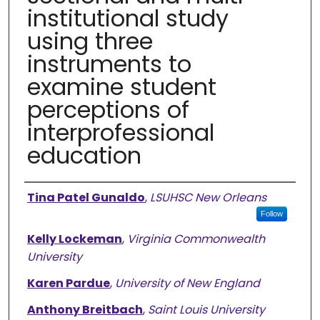
institutional study
using three
instruments to
examine student
perceptions of
interprofessional
education
Authors
Tina Patel Gunaldo
,
LSUHSC New Orleans
Follow
Kelly Lockeman
,
Virginia Commonwealth
University
Karen Pardue
,
University of New England
Anthony Breitbach
,
Saint Louis University