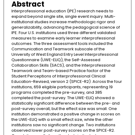
Abstract
Interprofessional education (IPE) research needs to
expand beyond single site, single event inquiry. Multi-
institutional studies increase methodologic rigor and
generalizability, advancing the pedagogical science of
IPE. Four U.S. institutions used three different validated
measures to examine early learner interprofessional
outcomes. The three assessment tools included the
Communication and Teamwork subscale of the
University of West England Entry Level Interprofessional
Questionnaire (UWE-ELIQ), the Self-Assessed
Collaboration Skills (SACS), and the Interprofessional
Teamwork and Team-based Practice factor of the
Student Perceptions of Interprofessional Clinical
Education-Revised, version 2 (SPICE-R2). Across the four
institutions, 659 eligible participants, representing 19
programs completed the pre-survey, and 385
completed the post-survey. The UWE-ELIQ showed a
statistically significant difference between the pre- and
post-survey overall, but the effect size was small. One
institution demonstrated a positive change in scores on
the UWE-ELIQ with a small effect size, while the other
institutions saw no significant change. Two institutions
observed lower post-survey scores on the SPICE-R2.