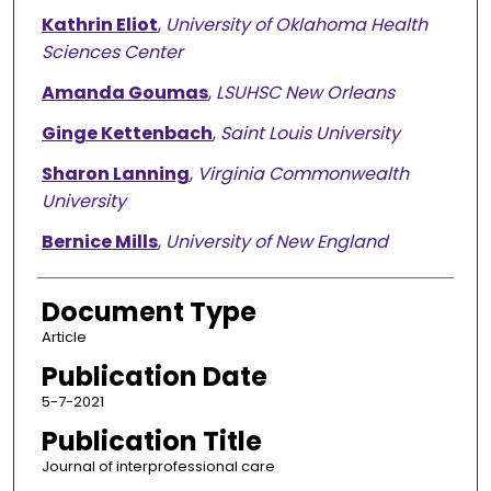
Kathrin Eliot
,
University of Oklahoma Health
Sciences Center
Amanda Goumas
,
LSUHSC New Orleans
Ginge Kettenbach
,
Saint Louis University
Sharon Lanning
,
Virginia Commonwealth
University
Bernice Mills
,
University of New England
Document Type
Article
Publication Date
5-7-2021
Publication Title
Journal of interprofessional care