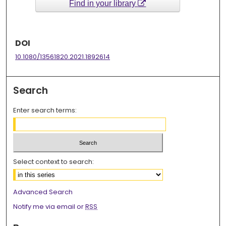
Find in your library
DOI
10.1080/13561820.2021.1892614
Search
Enter search terms:
Select context to search:
Advanced Search
Notify me via email or
RSS