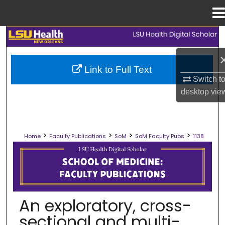
Menu
Home
Search
Browse Collections
Link to Full Text
Switch t
My Account
desktop
vie
About
>
>
>
>
Home
Faculty Publications
SoM
SoM Faculty Pubs
1138
Digital Commons Network™
SCHOOL OF MEDICINE FACULTY PUB
An exploratory, cross-
sectional and multi-