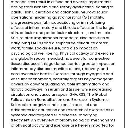
mechanisms result in diffuse and diverse impairments
arising from ischemic circulatory dysfunction leading to
painful skin ulceration and calcinosis, neurovascular
aberrations hindering gastrointestinal (GI) motility,
progressive painful, incapacitating or immobilizing
effects of inflammatory and fibrotic effects on the lungs,
skin, articular and periarticular structures, and muscle.
SSc-related impairments impede routine activities of
daily living (ADLs) and disrupt three critical life areas:
work, family, social/leisure, and also impact on
psychological well-being. Physical activity and exercise
are globally recommended; however, for connective
tissue diseases, this guidance carries greater impact on
inflammatory disease manifestations, recovery, and
cardiovascular health. Exercise, through myogenic and
vascular phenomena, naturally targets key pathogenic
drivers by downregulating multiple inflammatory and
fibrotic pathways in serum and tissue, while increasing
circulation and vascular repair. G-FoRSS, The Global
Fellowship on Rehabilitation and Exercise in Systemic
Sclerosis recognizes the scientific basis of and
advocates for education and research of exercise as a
systemic and targeted SSc disease-modifying
treatment. An overview of biophysiological mechanisms
of physical activity and exercise are herein imparted for