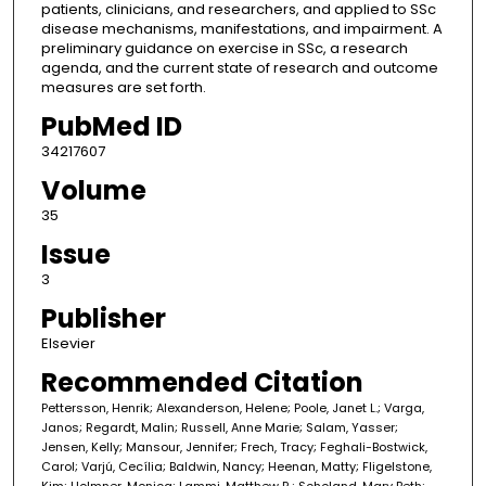
patients, clinicians, and researchers, and applied to SSc
disease mechanisms, manifestations, and impairment. A
preliminary guidance on exercise in SSc, a research
agenda, and the current state of research and outcome
measures are set forth.
PubMed ID
34217607
Volume
35
Issue
3
Publisher
Elsevier
Recommended Citation
Pettersson, Henrik; Alexanderson, Helene; Poole, Janet L.; Varga,
Janos; Regardt, Malin; Russell, Anne Marie; Salam, Yasser;
Jensen, Kelly; Mansour, Jennifer; Frech, Tracy; Feghali-Bostwick,
Carol; Varjú, Cecília; Baldwin, Nancy; Heenan, Matty; Fligelstone,