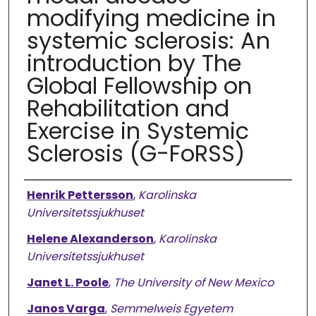
modifying medicine in
systemic sclerosis: An
introduction by The
Global Fellowship on
Rehabilitation and
Exercise in Systemic
Sclerosis (G-FoRSS)
Authors
Henrik Pettersson
,
Karolinska
Universitetssjukhuset
Helene Alexanderson
,
Karolinska
Universitetssjukhuset
Janet L. Poole
,
The University of New Mexico
Janos Varga
,
Semmelweis Egyetem