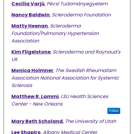
Cecília Varjú
,
Pécsi Tudományegyetem
Nancy Baldwin
,
Scleroderma Foundation
Matty Heenan
,
Scleroderma
Foundation/Pulmonary Hypertension
Association
Kim Fligelstone
,
Scleroderma and Raynaud's
UK
Monica Holmner
,
The Swedish Rheumatism
Association National Association for Systemic
Sclerosis
Matthew R. Lammi
,
LSU Health Sciences
Center - New Orleans
Follow
Mary Beth Scholand
,
The University of Utah
Lee Shapiro
,
Albany Medical Center