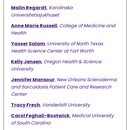
Malin Regardt
,
Karolinska
Universitetssjukhuset
Anne Marie Russell
,
College of Medicine and
Health
Yasser Salam
,
University of North Texas
Health Science Center at Fort Worth
Kelly Jensen
,
Oregon Health & Science
University
Jennifer Mansour
,
New Orleans Scleroderma
and Sarcoidosis Patient Care and Research
Center
Tracy Frech
,
Vanderbilt University
Carol Feghali-Bostwick
,
Medical University
of South Carolina