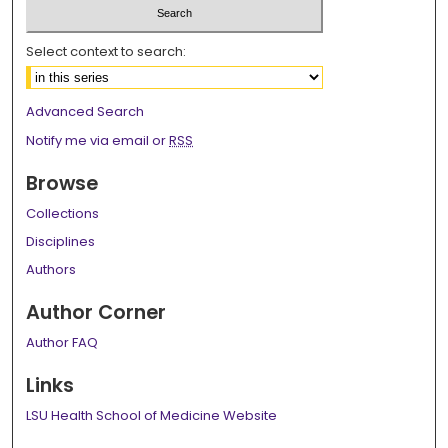
Select context to search:
Advanced Search
Notify me via email or
RSS
Browse
Collections
Disciplines
Authors
Author Corner
Author FAQ
Links
LSU Health School of Medicine Website