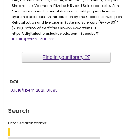
Kim; Holmner, Monica; Lammi, Matthew R.; Scholand, Mary Beth;
Shapiro, Lee; Volkmann, Elizabeth R.; and Saketkoo, Lesley Ann,
"Exercise as a multi-modal disease-modifying medicine in
systemic sclerosis: An introduction by The Global Fellowship on
Rehabilitation and Exercise in Systemic Sclerosis (G-FoRSS)"
(2021).
School of Medicine Faculty Publications
. 11.
https://digitalscholar.lsuhsc.edu/som_facpubs/11
10.1016/j.berh.2021.101695
Find in your library
DOI
10.1016/j.berh.2021.101695
Search
Enter search terms: