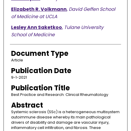
Elizabeth R. Volkmann
,
David Geffen School
of Medicine at UCLA
Lesley Ann Saketkoo
,
Tulane University
School of Medicine
Document Type
Article
Publication Date
9-1-2021
Publication Title
Best Practice and Research: Clinical Rheumatology
Abstract
Systemic sclerosis (SSc) is a heterogeneous multisystem
autoimmune disease whereby its main pathological
drivers of disability and damage are vascular injury,
inflammatory cell infiltration, and fibrosis. These