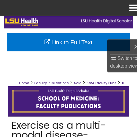
Menu
Home
Search
Browse Collections
Link to Full Text
My Account
Switch t
desktop
vie
About
>
>
>
>
Home
Faculty Publications
SoM
SoM Faculty Pubs
11
Digital Commons Network™
SCHOOL OF MEDICINE FACULTY PUB
Exercise as a multi-
modal disease-