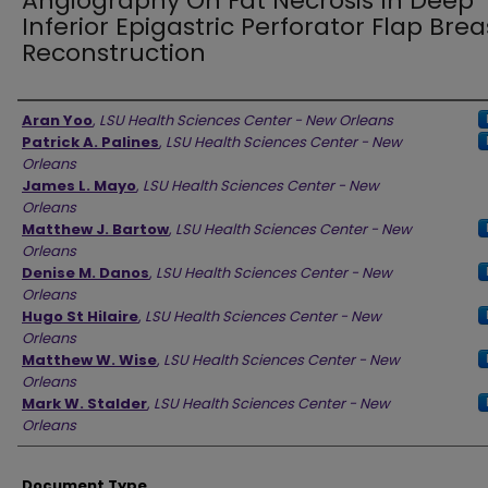
Angiography On Fat Necrosis In Deep
Inferior Epigastric Perforator Flap Brea
Reconstruction
Authors
Aran Yoo
,
LSU Health Sciences Center - New Orleans
Patrick A. Palines
,
LSU Health Sciences Center - New
Orleans
James L. Mayo
,
LSU Health Sciences Center - New
Orleans
Matthew J. Bartow
,
LSU Health Sciences Center - New
Orleans
Denise M. Danos
,
LSU Health Sciences Center - New
Orleans
Hugo St Hilaire
,
LSU Health Sciences Center - New
Orleans
Matthew W. Wise
,
LSU Health Sciences Center - New
Orleans
Mark W. Stalder
,
LSU Health Sciences Center - New
Orleans
Document Type