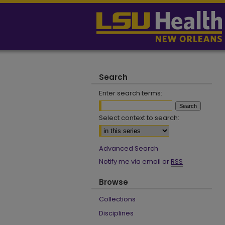
Search
Enter search terms:
Select context to search:
Advanced Search
Notify me via email or
RSS
Browse
Collections
Disciplines