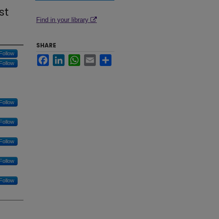
st
Find in your library
SHARE
Follow
Facebook
LinkedIn
WhatsApp
Email
Share
Follow
Follow
Follow
Follow
Follow
Follow