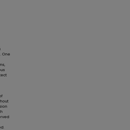
a
n. One
ns,
ous
tect
of
thout
sion
th
erved
ed.