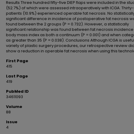
Results Three hundred fifty-five DIEP flaps were included in the stud
(52.7%) of which were assessed intraoperatively with ICGA. Thirty
patients (10.9%) experienced operable fat necrosis. No statisticall
significant difference in incidence of postoperative fat necrosis w
found between the 2 groups (P = 0.732). However, a statistically
significant relationship was found between fat necrosis incidenc
body mass index as both a continuum (P = 0.001) and when categ
as greater than 35 (P = 0.038). Conclusions Although ICGA is useful
variety of plastic surgery procedures, our retrospective review di
show a reduction in operable fat necrosis when using this technol
First Page
415
Last Page
419
PubMed ID
34611093
Volume
88
Issue
4