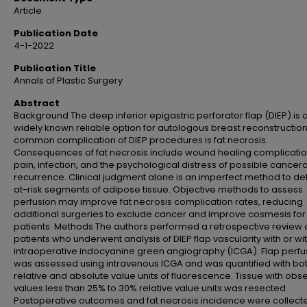
Article
Publication Date
4-1-2022
Publication Title
Annals of Plastic Surgery
Abstract
Background The deep inferior epigastric perforator flap (DIEP) is 
widely known reliable option for autologous breast reconstructio
common complication of DIEP procedures is fat necrosis.
Consequences of fat necrosis include wound healing complicatio
pain, infection, and the psychological distress of possible cancer
recurrence. Clinical judgment alone is an imperfect method to de
at-risk segments of adipose tissue. Objective methods to assess
perfusion may improve fat necrosis complication rates, reducing
additional surgeries to exclude cancer and improve cosmesis for
patients. Methods The authors performed a retrospective review 
patients who underwent analysis of DIEP flap vascularity with or wi
intraoperative indocyanine green angiography (ICGA). Flap perfu
was assessed using intravenous ICGA and was quantified with bo
relative and absolute value units of fluorescence. Tissue with obs
values less than 25% to 30% relative value units was resected.
Postoperative outcomes and fat necrosis incidence were collect