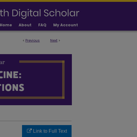
Home
About
FAQ
My Account
<
Previous
Next
>
LICATIONS
Link to Full Text