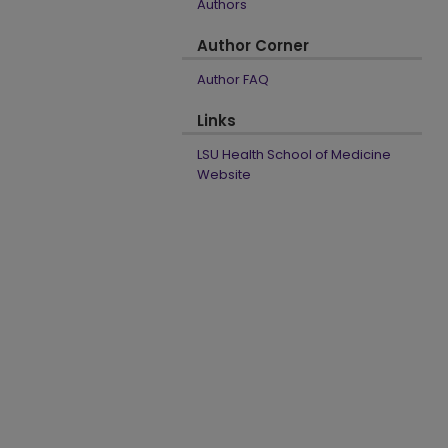
Authors
Author Corner
Author FAQ
Links
LSU Health School of Medicine
Website