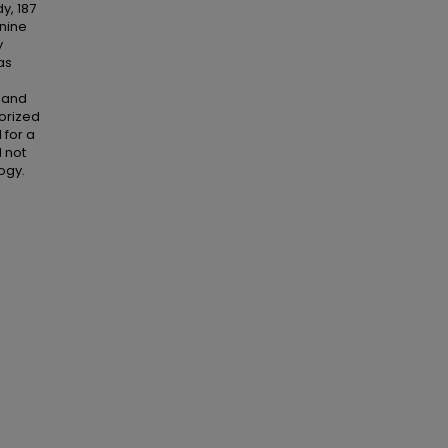
y, 187
-nine
y
as
e and
orized
 for a
d not
ogy.