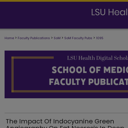
>
>
>
>
Home
Faculty Publications
SoM
SoM Faculty Pubs
1095
SCHOOL OF MEDICINE FACULTY PUB
The Impact Of Indocyanine Green