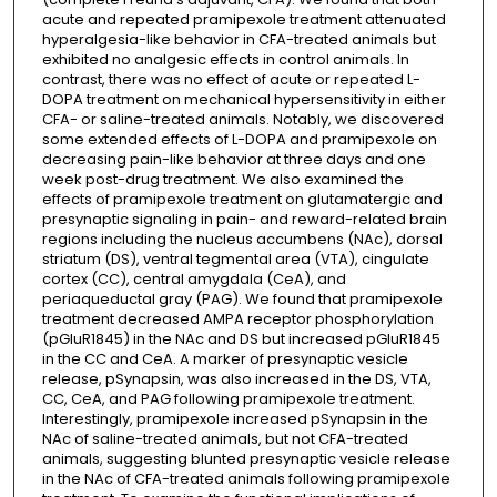
acute and repeated pramipexole treatment attenuated
hyperalgesia-like behavior in CFA-treated animals but
exhibited no analgesic effects in control animals. In
contrast, there was no effect of acute or repeated L-
DOPA treatment on mechanical hypersensitivity in either
CFA- or saline-treated animals. Notably, we discovered
some extended effects of L-DOPA and pramipexole on
decreasing pain-like behavior at three days and one
week post-drug treatment. We also examined the
effects of pramipexole treatment on glutamatergic and
presynaptic signaling in pain- and reward-related brain
regions including the nucleus accumbens (NAc), dorsal
striatum (DS), ventral tegmental area (VTA), cingulate
cortex (CC), central amygdala (CeA), and
periaqueductal gray (PAG). We found that pramipexole
treatment decreased AMPA receptor phosphorylation
(pGluR1845) in the NAc and DS but increased pGluR1845
in the CC and CeA. A marker of presynaptic vesicle
release, pSynapsin, was also increased in the DS, VTA,
CC, CeA, and PAG following pramipexole treatment.
Interestingly, pramipexole increased pSynapsin in the
NAc of saline-treated animals, but not CFA-treated
animals, suggesting blunted presynaptic vesicle release
in the NAc of CFA-treated animals following pramipexole