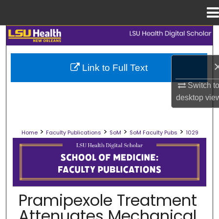
Menu
Home
Search
Browse Collections
Link to Full Text
My Account
Switch t
desktop
vie
About
>
>
>
>
Home
Faculty Publications
SoM
SoM Faculty Pubs
1029
Digital Commons Network™
SCHOOL OF MEDICINE FACULTY PUB
Pramipexole Treatment
Attenuates Mechanical