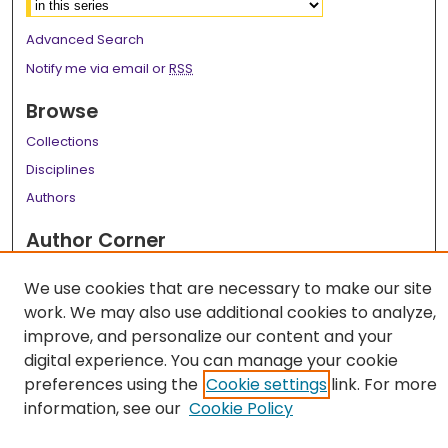
Advanced Search
Notify me via email or
RSS
Browse
Collections
Disciplines
Authors
Author Corner
Author FAQ
We use cookies that are necessary to make our site
Links
work. We may also use additional cookies to analyze,
improve, and personalize our content and your
LSU Health School of Medicine Website
digital experience. You can manage your cookie
preferences using the
Cookie settings
link. For more
information, see our
Cookie Policy