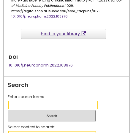
Male Rats Experiencing Chronic Inflammatory Pain" (2022).
School
of Medicine Faculty Publications
. 1029.
https://digitalscholar.lsuhsc.edu/som_facpubs/1029
10.1016/j.neuropharm.2022.108976
Find in your library
DOI
10.1016/j.neuropharm.2022.108976
Search
Enter search terms:
Select context to search: