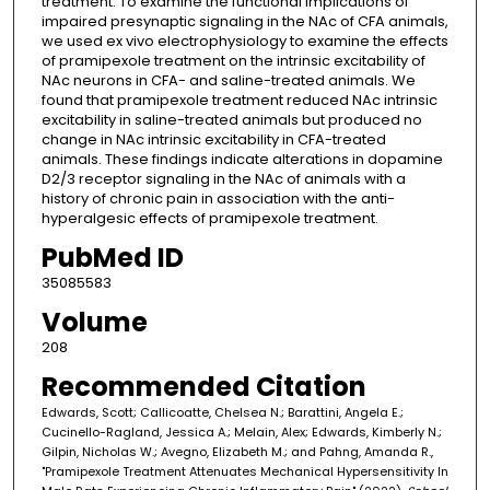
treatment. To examine the functional implications of
impaired presynaptic signaling in the NAc of CFA animals,
we used ex vivo electrophysiology to examine the effects
of pramipexole treatment on the intrinsic excitability of
NAc neurons in CFA- and saline-treated animals. We
found that pramipexole treatment reduced NAc intrinsic
excitability in saline-treated animals but produced no
change in NAc intrinsic excitability in CFA-treated
animals. These findings indicate alterations in dopamine
D2/3 receptor signaling in the NAc of animals with a
history of chronic pain in association with the anti-
hyperalgesic effects of pramipexole treatment.
PubMed ID
35085583
Volume
208
Recommended Citation
Edwards, Scott; Callicoatte, Chelsea N.; Barattini, Angela E.;
Cucinello-Ragland, Jessica A.; Melain, Alex; Edwards, Kimberly N.;
Gilpin, Nicholas W.; Avegno, Elizabeth M.; and Pahng, Amanda R.,
"Pramipexole Treatment Attenuates Mechanical Hypersensitivity In