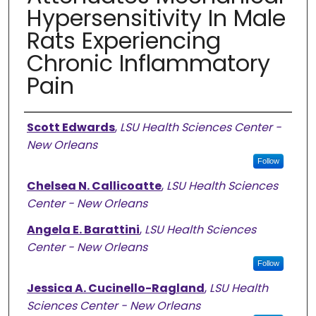
Hypersensitivity In Male
Rats Experiencing
Chronic Inflammatory
Pain
Authors
Scott Edwards
,
LSU Health Sciences Center -
New Orleans
Follow
Chelsea N. Callicoatte
,
LSU Health Sciences
Center - New Orleans
Angela E. Barattini
,
LSU Health Sciences
Center - New Orleans
Follow
Jessica A. Cucinello-Ragland
,
LSU Health
Sciences Center - New Orleans