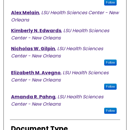
Follow
Alex Melain
,
LSU Health Sciences Center - New
Orleans
Kimberly N. Edwards
,
LSU Health Sciences
Center - New Orleans
Nicholas W. Gilpin
,
LSU Health Sciences
Center - New Orleans
Follow
Elizabeth M. Avegno
,
LSU Health Sciences
Center - New Orleans
Follow
Amanda R. Pahng
,
LSU Health Sciences
Center - New Orleans
Follow
Document Type