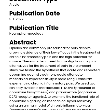
Article
Publication Date
5-1-2022
Publication Title
Neuropharmacology
Abstract
Opioids are commonly prescribed for pain despite
growing evidence of their low efficacy in the treatment of
chronic inflammatory pain and the high potential for
misuse. There is a clear need to investigate non-opioid
alternatives for the treatment of pain. In the present
study, we tested the hypothesis that acute and repeated
dopamine agonist treatment would attenuate
mechanical hypersensitivity in male Long-Evans rats
experiencing chronic inflammatory pain. We used two
clinically available therapeutics, L-DOPA (precursor of
dopamine biosynthesis) and pramipexole (dopamine
D2/3 receptor agonist), to examine the functional role of
dopamine signaling on mechanical hypersensitivity
using an animal model of chronic inflammatory pain
(complete Freund's adjuvant, CFA). We found that both