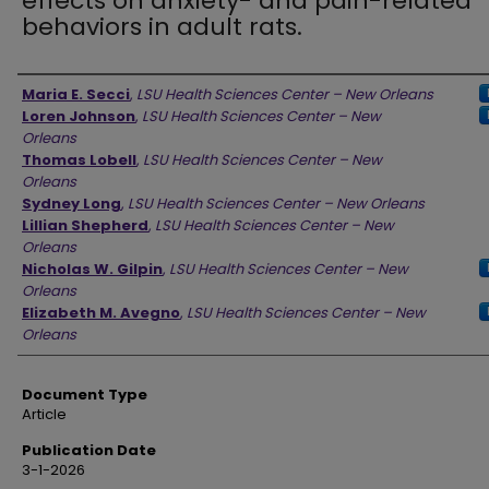
effects on anxiety- and pain-related
behaviors in adult rats.
Authors
Maria E. Secci
,
LSU Health Sciences Center – New Orleans
Loren Johnson
,
LSU Health Sciences Center – New
Orleans
Thomas Lobell
,
LSU Health Sciences Center – New
Orleans
Sydney Long
,
LSU Health Sciences Center – New Orleans
Lillian Shepherd
,
LSU Health Sciences Center – New
Orleans
Nicholas W. Gilpin
,
LSU Health Sciences Center – New
Orleans
Elizabeth M. Avegno
,
LSU Health Sciences Center – New
Orleans
Document Type
Article
Publication Date
3-1-2026