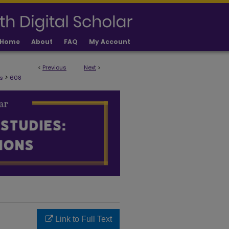
Home
About
FAQ
My Account
<
Previous
Next
>
ULTY PUBLICATIONS
>
s
608
Link to Full Text