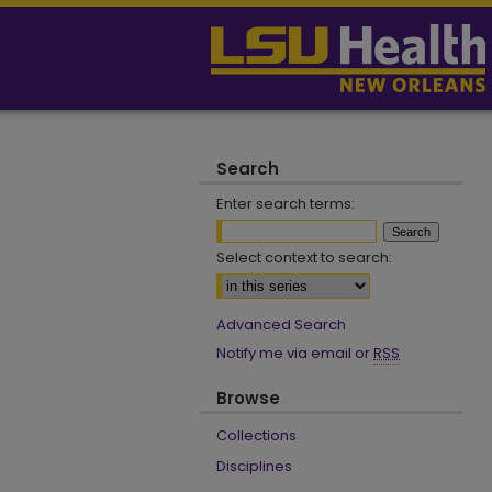
Search
Enter search terms:
Select context to search:
Advanced Search
Notify me via email or
RSS
Browse
Collections
Disciplines