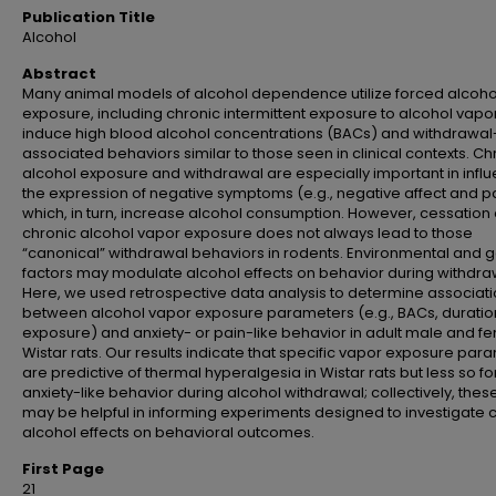
Publication Title
Alcohol
Abstract
Many animal models of alcohol dependence utilize forced alcoho
exposure, including chronic intermittent exposure to alcohol vapor
induce high blood alcohol concentrations (BACs) and withdrawal
associated behaviors similar to those seen in clinical contexts. Ch
alcohol exposure and withdrawal are especially important in infl
the expression of negative symptoms (e.g., negative affect and pa
which, in turn, increase alcohol consumption. However, cessation 
chronic alcohol vapor exposure does not always lead to those
“canonical” withdrawal behaviors in rodents. Environmental and g
factors may modulate alcohol effects on behavior during withdra
Here, we used retrospective data analysis to determine associat
between alcohol vapor exposure parameters (e.g., BACs, duratio
exposure) and anxiety- or pain-like behavior in adult male and f
Wistar rats. Our results indicate that specific vapor exposure par
are predictive of thermal hyperalgesia in Wistar rats but less so fo
anxiety-like behavior during alcohol withdrawal; collectively, thes
may be helpful in informing experiments designed to investigate 
alcohol effects on behavioral outcomes.
First Page
21