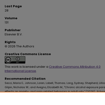
Last Page
28
Volume
131
Publisher
Elsevier B.V.
Rights
© 2026 The Authors
Creative Commons License
This work is licensed under a
Creative Commons Attribution 4.0
International License
.
Recommended Citation
Secci, Maria E.; Johnson, Loren; Lobell, Thomas; Long, Sydney; Shepherd, Lillia
Gilpin, Nicholas W.; and Avegno, Elizabeth M., "Chronic alcohol exposure par
effects on anxiety- and pain-related behaviors in adult rats." (2026).
School
Graduate Studies Faculty Publications
. 608.
https://digitalscholar.lsuhsc.edu/sogs_facpubs/608
10.1016/j.alcohol.2026.01.157