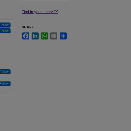
Find in your library
Follow
SHARE
Follow
Facebook
LinkedIn
WhatsApp
Email
Share
Follow
Follow