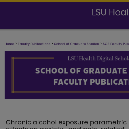
SCHOOL OF GRADUATE STUDIES FAC
>
>
>
Home
Faculty Publications
School of Graduate Studies
SGS Faculty Pub
Chronic alcohol exposure parametric