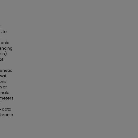
l
, to
-
ronic
uencing
in),
of
enetic
wal.
ions
n of
emale
ameters
r
e data
chronic