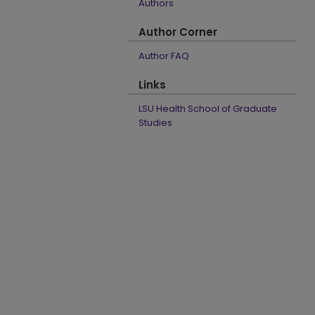
Authors
Author Corner
Author FAQ
Links
LSU Health School of Graduate
Studies