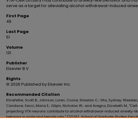
VTA-CeA circuitry may contribute to anxiety-like behavior and ma
serve as a target for alleviating alcohol withdrawal-induced anxie
First Page
46
Last Page
51
Volume
131
Publisher
Elsevier B.V.
Rights
© 2026 Published by Elsevier Inc.
Recommended Citation
Klinefelter, Scott B.; Johnson, Loren; Cruise, Shealan C.; Vita, Sydney; Weeden,
Candace; Secci, Maria E.; Gilpin, Nicholas W.; and Avegno, Elizabeth M., "CeA
projecting VTA neurons contribute to alcohol withdrawal-induced anxiety-li
behavior in male and female rats." (2026).
School of Graduate Studies Facul
Publications
. 607.
https://digitalscholar.lsuhsc.edu/sogs_facpubs/607
10.1016/j.alcohol.2026.02.001