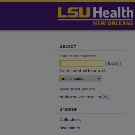
Search
Enter search terms:
Select context to search:
Advanced Search
Notify me via email or
RSS
Browse
Collections
Disciplines