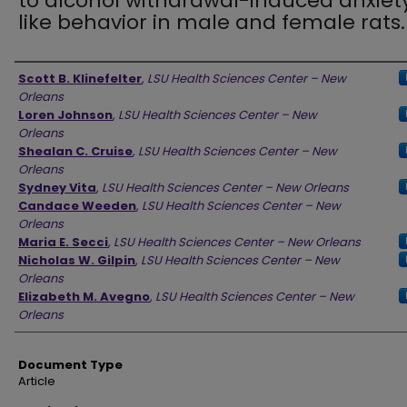
to alcohol withdrawal-induced anxiet
like behavior in male and female rats.
Authors
Scott B. Klinefelter
,
LSU Health Sciences Center – New
Orleans
Loren Johnson
,
LSU Health Sciences Center – New
Orleans
Shealan C. Cruise
,
LSU Health Sciences Center – New
Orleans
Sydney Vita
,
LSU Health Sciences Center – New Orleans
Candace Weeden
,
LSU Health Sciences Center – New
Orleans
Maria E. Secci
,
LSU Health Sciences Center – New Orleans
Nicholas W. Gilpin
,
LSU Health Sciences Center – New
Orleans
Elizabeth M. Avegno
,
LSU Health Sciences Center – New
Orleans
Document Type
Article