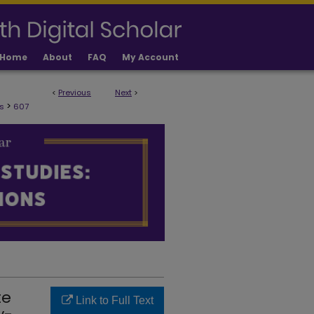
Home
About
FAQ
My Account
<
Previous
Next
>
ULTY PUBLICATIONS
>
s
607
te
Link to Full Text