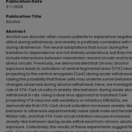
Publication Date
3-1-2026
Publication Title
Alcohol
Abstract
Alcohol use disorder often causes patients to experience negativ
affect during withdrawal, and anxiety is positively correlated with 
during abstinence. The neural adaptations that occur during the
transition to dependence are not entirely understood, but they m
include interactions between mesolimbic reward circuits and bra
stress circuits. Previously, we demonstrated that chronic alcohol
exposure leads to activation of ventral tegmental area (VTA) neu
projecting to the central amygdala (CeA) during acute withdrawal
raising the possibility that these cells may underlie some behavior
changes observed during alcohol withdrawal. Here, we investiga
role of VTA-CeA circuitry in anxiety-like behavior during acute alc
withdrawal in rats. Using a dual virus approach to transfect CeA-
projecting VTA neurons with excitatory or inhibitory DREADDs, we
demonstrate that VTA-CeA circuit activation increases anxiety-lik
behavior in otherwise experimentally naïve adult male and femal
Wistar rats, and that VTA-CeA circuit inhibition rescues increased
anxiety-like behavior during acute withdrawal from chronic alcoh
exposure. Collectively, the results of these experiments suggest t