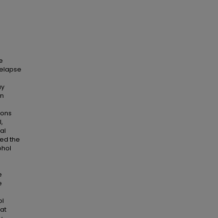
e
relapse
ay
in
rons
,
al
ted the
ohol
e
e
ol
hat