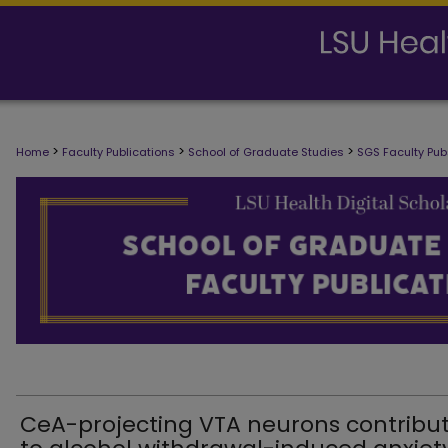
SCHOOL OF GRADUATE STUDIES FAC
>
>
>
Home
Faculty Publications
School of Graduate Studies
SGS Faculty Pub
CeA-projecting VTA neurons contribu