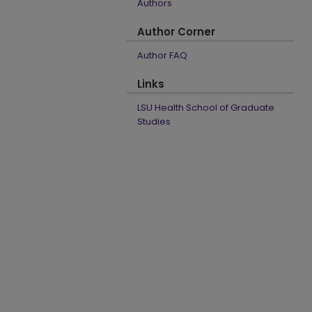
Authors
Author Corner
Author FAQ
Links
LSU Health School of Graduate
Studies