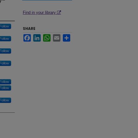
y-
Find in your library
Follow
SHARE
Facebook
LinkedIn
WhatsApp
Email
Share
Follow
Follow
Follow
Follow
Follow
Follow