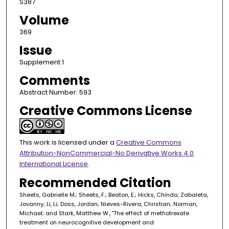
S387
Volume
369
Issue
Supplement 1
Comments
Abstract Number: 593
Creative Commons License
This work is licensed under a
Creative Commons
Attribution-NonCommercial-No Derivative Works 4.0
International License
.
Recommended Citation
Sheets, Gabrielle M.; Sheets, F.; Beaton, E.; Hicks, Chindo; Zabaleta,
Jovanny; Li, Li; Doss, Jordan; Nieves-Rivera, Christian; Norman,
Michael; and Stark, Matthew W., "The effect of methotrexate
treatment on neurocognitive development and