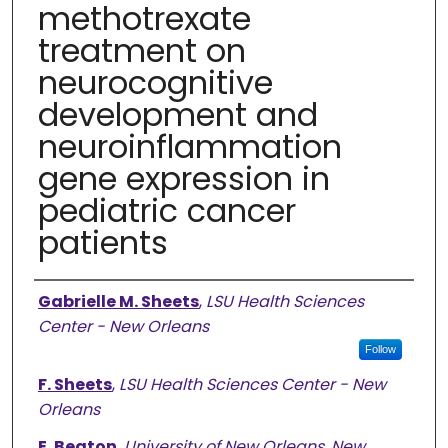
methotrexate
treatment on
neurocognitive
development and
neuroinflammation
gene expression in
pediatric cancer
patients
Authors
Gabrielle M. Sheets
,
LSU Health Sciences
Center - New Orleans
Follow
F. Sheets
,
LSU Health Sciences Center - New
Orleans
E. Beaton
,
University of New Orleans, New