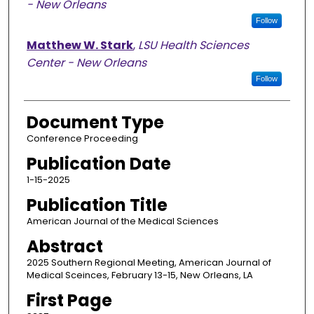
- New Orleans
Follow
Matthew W. Stark
,
LSU Health Sciences
Center - New Orleans
Follow
Document Type
Conference Proceeding
Publication Date
1-15-2025
Publication Title
American Journal of the Medical Sciences
Abstract
2025 Southern Regional Meeting, American Journal of
Medical Sceinces, February 13-15, New Orleans, LA
First Page