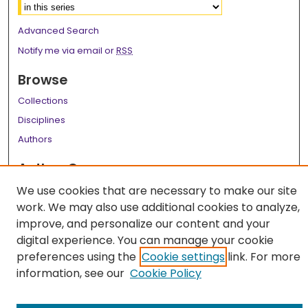
Advanced Search
Notify me via email or
RSS
Browse
Collections
Disciplines
Authors
Author Corner
Author FAQ
We use cookies that are necessary to make our site
work. We may also use additional cookies to analyze,
Links
improve, and personalize our content and your
digital experience. You can manage your cookie
LSU Health School of Graduate Studies
preferences using the
Cookie settings
link. For more
information, see our
Cookie Policy