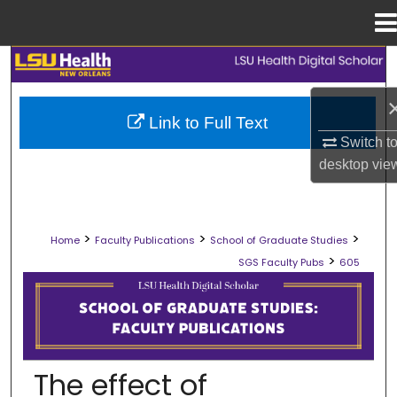
Menu
Home
Search
Browse Collections
Link to Full Text
Switch t
My Account
desktop
vie
About
>
>
>
Home
Faculty Publications
School of Graduate Studies
Digital Commons Network™
>
SGS Faculty Pubs
605
SCHOOL OF GRADUATE STUDIES FAC
The effect of