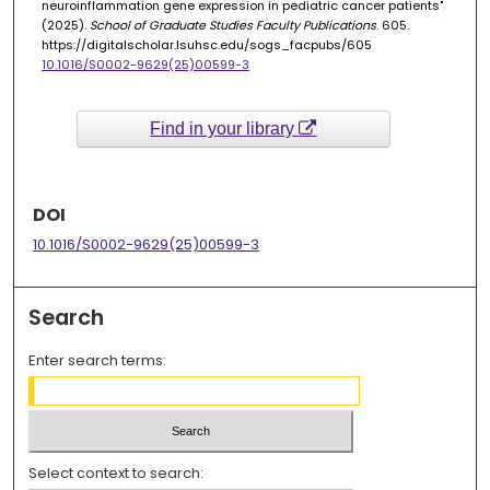
neuroinflammation gene expression in pediatric cancer patients"
(2025).
School of Graduate Studies Faculty Publications
. 605.
https://digitalscholar.lsuhsc.edu/sogs_facpubs/605
10.1016/S0002-9629(25)00599-3
Find in your library
DOI
10.1016/S0002-9629(25)00599-3
Search
Enter search terms:
Select context to search: