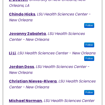
Orleans, LA
Chindo Hicks
,
LSU Health Sciences Center -
New Orleans
Follow
Jovanny Zabaleta
,
LSU Health Sciences
Center - New Orleans
Follow
Li Li
,
LSU Health Sciences Center - New Orleans
Follow
Jordan Doss
,
LSU Health Sciences Center -
New Orleans
Christian Nieves-Rivera
,
LSU Health Sciences
Center - New Orleans
Follow
Michael Norman
,
LSU Health Sciences Center