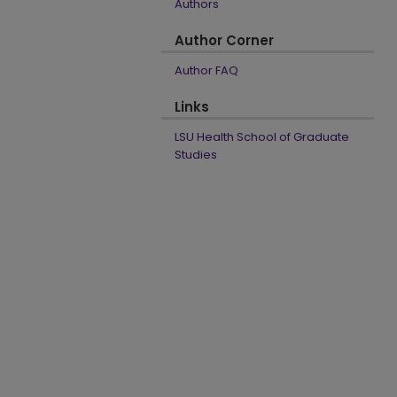
Authors
Author Corner
Author FAQ
Links
LSU Health School of Graduate
Studies