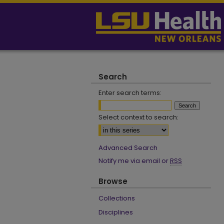
Search
Enter search terms:
Select context to search:
Advanced Search
Notify me via email or
RSS
Browse
Collections
Disciplines