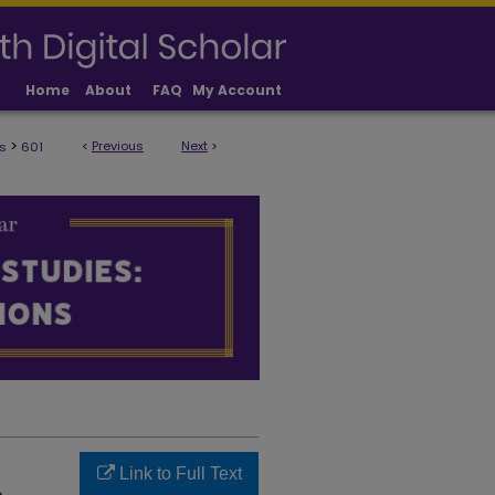
Home
About
FAQ
My Account
>
<
Previous
Next
>
s
601
ULTY PUBLICATIONS
Link to Full Text