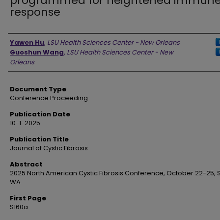
programmed for heightened immun
response
Authors
Yawen Hu
,
LSU Health Sciences Center - New Orleans
Guoshun Wang
,
LSU Health Sciences Center - New
Orleans
Document Type
Conference Proceeding
Publication Date
10-1-2025
Publication Title
Journal of Cystic Fibrosis
Abstract
2025 North American Cystic Fibrosis Conference, October 22-25, S
WA
First Page
S160a