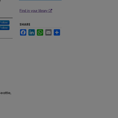
e
Find in your library
Follow
SHARE
Follow
Facebook
LinkedIn
WhatsApp
Email
Share
eattle,