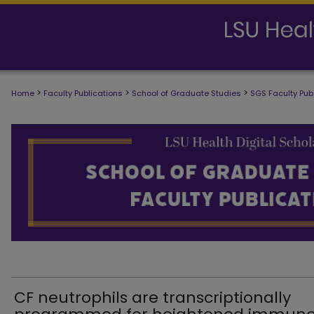
>
>
>
Home
Faculty Publications
School of Graduate Studies
SGS Faculty Pub
SCHOOL OF GRADUATE STUDIES FAC
CF neutrophils are transcriptionally