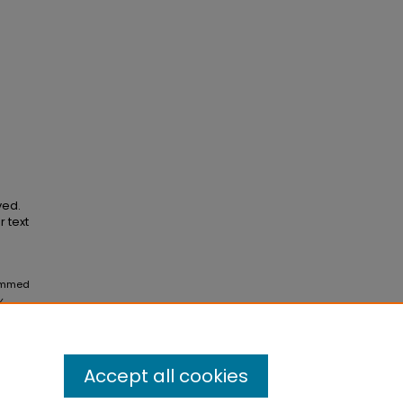
ved.
r text
rammed
y
Accept all cookies