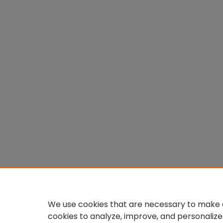
We use cookies that are necessary to make o
cookies to analyze, improve, and personalize