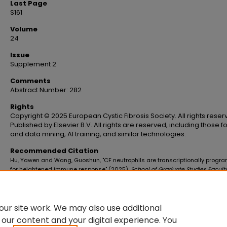
Last Page
S161
Volume
24
Issue
Supplement 2
Comments
Abstract Number: 282
Rights
Copyright © 2025 European Cystic Fibrosis Society. All rights reser
Published by Elsevier B.V. All rights are reserved, including those fo
and data mining, AI training, and similar technologies.
Recommended Citation
Hu, Yawen and Wang, Guoshun, "CF neutrophils are transcriptionally prog
for heightened immune response" (2025).
School of Graduate Studies Facult
Publications
. 601.
https://digitalscholar.lsuhsc.edu/sogs_facpubs/601
10.1016/S1569-1993(25)01901-0
ur site work. We may also use additional
 our content and your digital experience. You
DOI