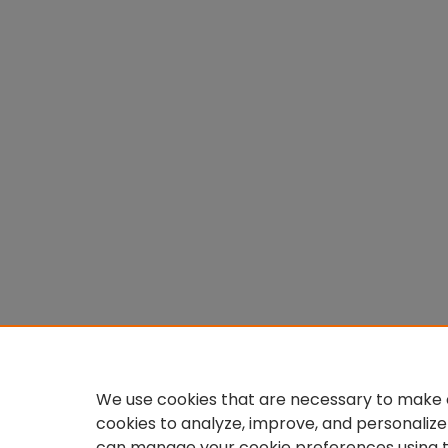
We use cookies that are necessary to make o
cookies to analyze, improve, and personalize
can manage your cookie preferences using 