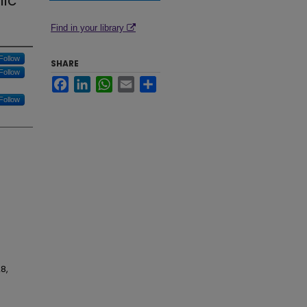
lic
Find in your library
Follow
SHARE
Follow
Facebook
LinkedIn
WhatsApp
Email
Share
Follow
8,