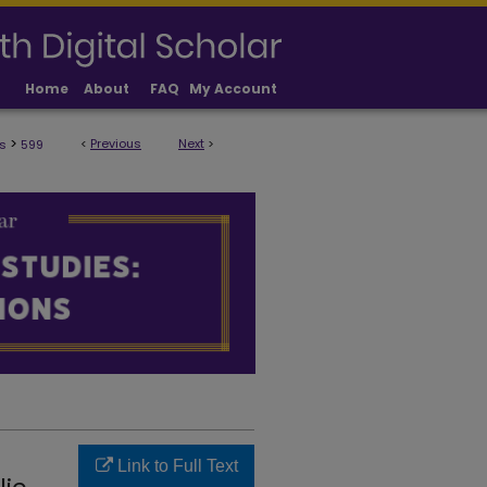
Home
About
FAQ
My Account
>
<
Previous
Next
>
s
599
ULTY PUBLICATIONS
Link to Full Text