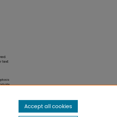
ved.
r text
optosis
raduate
Accept all cookies