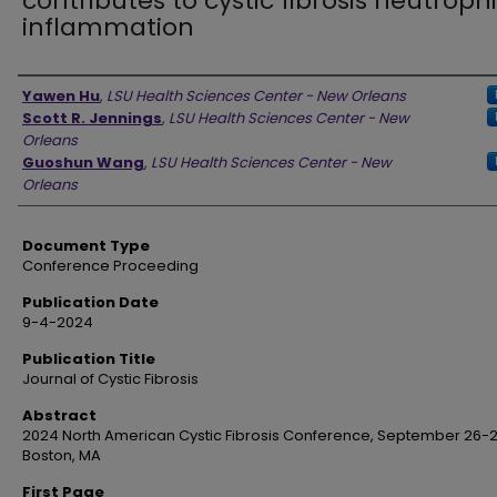
contributes to cystic fibrosis neutrophi
inflammation
Authors
Yawen Hu
,
LSU Health Sciences Center - New Orleans
Scott R. Jennings
,
LSU Health Sciences Center - New
Orleans
Guoshun Wang
,
LSU Health Sciences Center - New
Orleans
Document Type
Conference Proceeding
Publication Date
9-4-2024
Publication Title
Journal of Cystic Fibrosis
Abstract
2024 North American Cystic Fibrosis Conference, September 26-2
Boston, MA
First Page