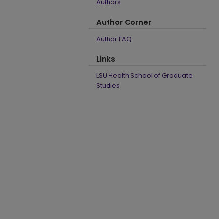
Authors
Author Corner
Author FAQ
Links
LSU Health School of Graduate
Studies