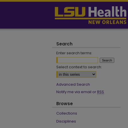
Search
Enter search terms:
Select context to search:
Advanced Search
Notify me via email or
RSS
Browse
Collections
Disciplines