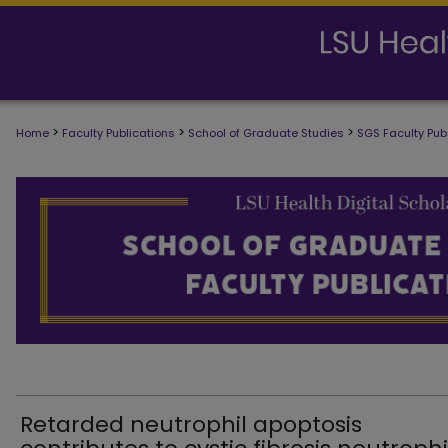
>
>
>
Home
Faculty Publications
School of Graduate Studies
SGS Faculty Pub
SCHOOL OF GRADUATE STUDIES FAC
Retarded neutrophil apoptosis