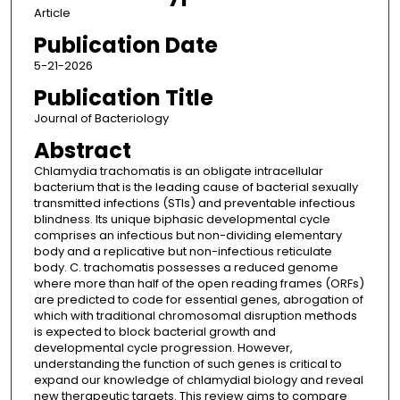
Article
Publication Date
5-21-2026
Publication Title
Journal of Bacteriology
Abstract
Chlamydia trachomatis is an obligate intracellular
bacterium that is the leading cause of bacterial sexually
transmitted infections (STIs) and preventable infectious
blindness. Its unique biphasic developmental cycle
comprises an infectious but non-dividing elementary
body and a replicative but non-infectious reticulate
body. C. trachomatis possesses a reduced genome
where more than half of the open reading frames (ORFs)
are predicted to code for essential genes, abrogation of
which with traditional chromosomal disruption methods
is expected to block bacterial growth and
developmental cycle progression. However,
understanding the function of such genes is critical to
expand our knowledge of chlamydial biology and reveal
new therapeutic targets. This review aims to compare