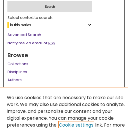
Select context to search:
Advanced Search
Notify me via email or
RSS
Browse
Collections
Disciplines
Authors
Author Corner
We use cookies that are necessary to make our site
Author FAQ
work. We may also use additional cookies to analyze,
improve, and personalize our content and your
Links
digital experience. You can manage your cookie
LSU Health School of Graduate Studies
preferences using the
Cookie settings
link. For more