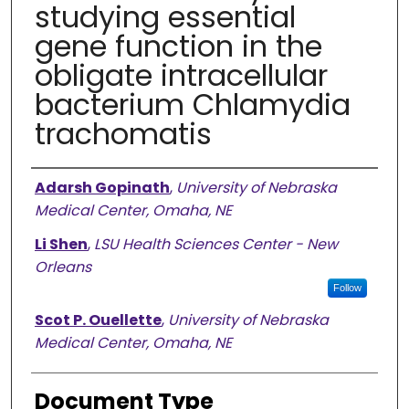
studying essential
gene function in the
obligate intracellular
bacterium Chlamydia
trachomatis
Authors
Adarsh Gopinath
,
University of Nebraska
Medical Center, Omaha, NE
Li Shen
,
LSU Health Sciences Center - New
Orleans
Follow
Scot P. Ouellette
,
University of Nebraska
Medical Center, Omaha, NE
Document Type