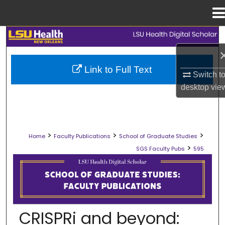
Menu
Home
Search
Browse Collections
Link to Full Text
Switch t
My Account
desktop
vie
About
>
>
>
Home
Faculty Publications
School of Graduate Studies
Digital Commons Network™
>
SGS Faculty Pubs
595
SCHOOL OF GRADUATE STUDIES FAC
CRISPRi and beyond: