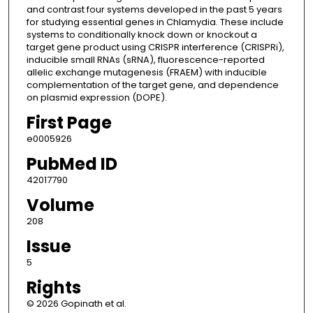
and contrast four systems developed in the past 5 years
for studying essential genes in Chlamydia. These include
systems to conditionally knock down or knockout a
target gene product using CRISPR interference (CRISPRi),
inducible small RNAs (sRNA), fluorescence-reported
allelic exchange mutagenesis (FRAEM) with inducible
complementation of the target gene, and dependence
on plasmid expression (DOPE).
First Page
e0005926
PubMed ID
42017790
Volume
208
Issue
5
Rights
© 2026 Gopinath et al.