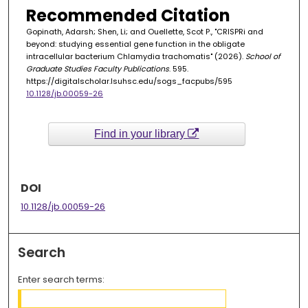
Recommended Citation
Gopinath, Adarsh; Shen, Li; and Ouellette, Scot P., "CRISPRi and
beyond: studying essential gene function in the obligate
intracellular bacterium Chlamydia trachomatis" (2026).
School of
Graduate Studies Faculty Publications
. 595.
https://digitalscholar.lsuhsc.edu/sogs_facpubs/595
10.1128/jb.00059-26
Find in your library
DOI
10.1128/jb.00059-26
Search
Enter search terms: