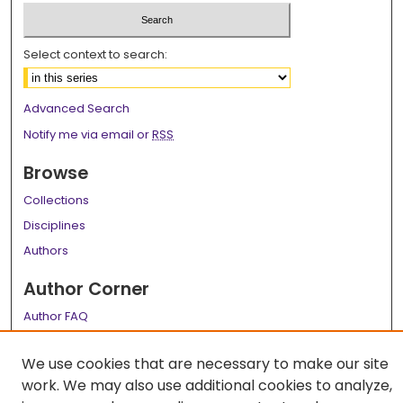
Select context to search:
Advanced Search
Notify me via email or
RSS
Browse
Collections
Disciplines
Authors
Author Corner
Author FAQ
Links
We use cookies that are necessary to make our site
LSU Health School of Graduate Studies
work. We may also use additional cookies to analyze,