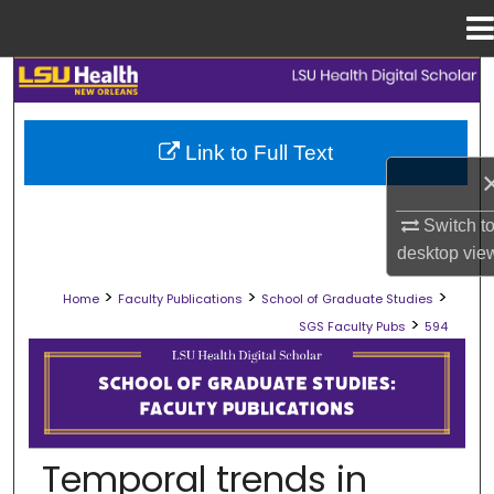
Menu
Home
Search
Browse Collections
Link to Full Text
My Account
Switch t
About
desktop
vie
>
>
>
Home
Faculty Publications
School of Graduate Studies
Digital Commons Network™
>
SGS Faculty Pubs
594
SCHOOL OF GRADUATE STUDIES FAC
Temporal trends in