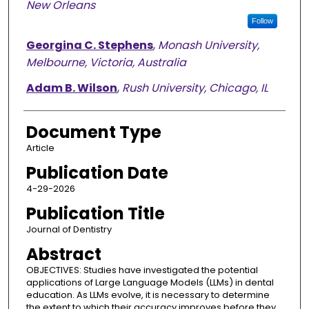
New Orleans
Follow
Georgina C. Stephens
,
Monash University,
Melbourne, Victoria, Australia
Adam B. Wilson
,
Rush University, Chicago, IL
Document Type
Article
Publication Date
4-29-2026
Publication Title
Journal of Dentistry
Abstract
OBJECTIVES: Studies have investigated the potential
applications of Large Language Models (LLMs) in dental
education. As LLMs evolve, it is necessary to determine
the extent to which their accuracy improves before they