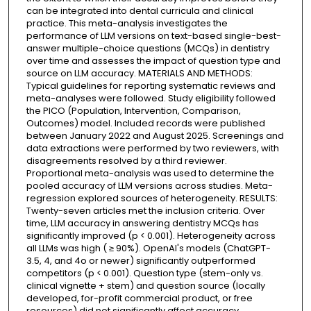
can be integrated into dental curricula and clinical
practice. This meta-analysis investigates the
performance of LLM versions on text-based single-best-
answer multiple-choice questions (MCQs) in dentistry
over time and assesses the impact of question type and
source on LLM accuracy. MATERIALS AND METHODS:
Typical guidelines for reporting systematic reviews and
meta-analyses were followed. Study eligibility followed
the PICO (Population, Intervention, Comparison,
Outcomes) model. Included records were published
between January 2022 and August 2025. Screenings and
data extractions were performed by two reviewers, with
disagreements resolved by a third reviewer.
Proportional meta-analysis was used to determine the
pooled accuracy of LLM versions across studies. Meta-
regression explored sources of heterogeneity. RESULTS:
Twenty-seven articles met the inclusion criteria. Over
time, LLM accuracy in answering dentistry MCQs has
significantly improved (p < 0.001). Heterogeneity across
all LLMs was high ( ≥ 90%). OpenAI's models (ChatGPT-
3.5, 4, and 4o or newer) significantly outperformed
competitors (p < 0.001). Question type (stem-only vs.
clinical vignette + stem) and question source (locally
developed, for-profit commercial product, or free
resources) did not significantly affect accuracy.