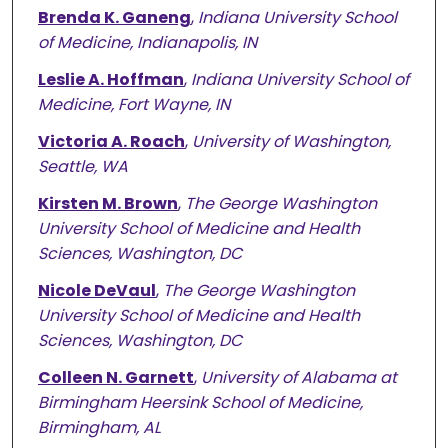
Brenda K. Ganeng
,
Indiana University School
of Medicine, Indianapolis, IN
Leslie A. Hoffman
,
Indiana University School of
Medicine, Fort Wayne, IN
Victoria A. Roach
,
University of Washington,
Seattle, WA
Kirsten M. Brown
,
The George Washington
University School of Medicine and Health
Sciences, Washington, DC
Nicole DeVaul
,
The George Washington
University School of Medicine and Health
Sciences, Washington, DC
Colleen N. Garnett
,
University of Alabama at
Birmingham Heersink School of Medicine,
Birmingham, AL