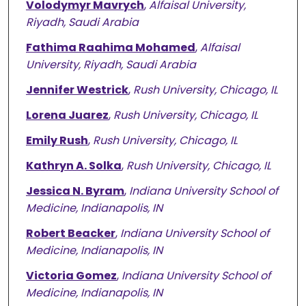
Volodymyr Mavrych
,
Alfaisal University,
Riyadh, Saudi Arabia
Fathima Raahima Mohamed
,
Alfaisal
University, Riyadh, Saudi Arabia
Jennifer Westrick
,
Rush University, Chicago, IL
Lorena Juarez
,
Rush University, Chicago, IL
Emily Rush
,
Rush University, Chicago, IL
Kathryn A. Solka
,
Rush University, Chicago, IL
Jessica N. Byram
,
Indiana University School of
Medicine, Indianapolis, IN
Robert Beacker
,
Indiana University School of
Medicine, Indianapolis, IN
Victoria Gomez
,
Indiana University School of
Medicine, Indianapolis, IN