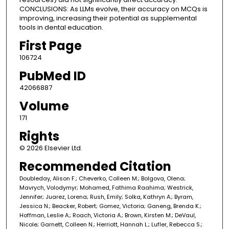
CONCLUSIONS: As LLMs evolve, their accuracy on MCQs is
improving, increasing their potential as supplemental
tools in dental education.
First Page
106724
PubMed ID
42066887
Volume
171
Rights
© 2026 Elsevier Ltd.
Recommended Citation
Doubleday, Alison F.; Cheverko, Colleen M.; Bolgova, Olena;
Mavrych, Volodymyr; Mohamed, Fathima Raahima; Westrick,
Jennifer; Juarez, Lorena; Rush, Emily; Solka, Kathryn A.; Byram,
Jessica N.; Beacker, Robert; Gomez, Victoria; Ganeng, Brenda K.;
Hoffman, Leslie A.; Roach, Victoria A.; Brown, Kirsten M.; DeVaul,
Nicole; Garnett, Colleen N.; Herriott, Hannah L.; Lufler, Rebecca S.;