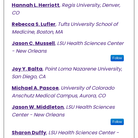
Hannah L. Herriott
,
Regis University, Denver,
CO
Rebecca S. Lufler
,
Tufts University School of
Medicine, Boston, MA
Jason C. Mussell
,
LSU Health Sciences Center
- New Orleans
Follow
Joy Y. Balta
,
Point Loma Nazarene University,
San Diego, CA
Michael A. Pascoe
,
University of Colorado
Anschutz Medical Campus, Aurora, CO
Jason W. Middleton
,
LSU Health Sciences
Center - New Orleans
Follow
Sharon Duffy
,
LSU Health Sciences Center -