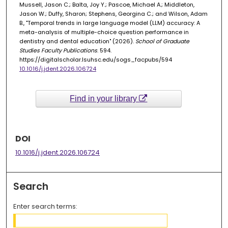
Mussell, Jason C.; Balta, Joy Y.; Pascoe, Michael A.; Middleton,
Jason W.; Duffy, Sharon; Stephens, Georgina C.; and Wilson, Adam
B., "Temporal trends in large language model (LLM) accuracy: A
meta-analysis of multiple-choice question performance in
dentistry and dental education" (2026).
School of Graduate
Studies Faculty Publications
. 594.
https://digitalscholar.lsuhsc.edu/sogs_facpubs/594
10.1016/j.jdent.2026.106724
Find in your library
DOI
10.1016/j.jdent.2026.106724
Search
Enter search terms: