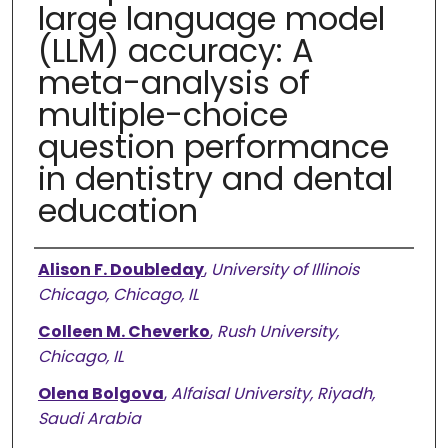
large language model
(LLM) accuracy: A
meta-analysis of
multiple-choice
question performance
in dentistry and dental
education
Authors
Alison F. Doubleday
,
University of Illinois
Chicago, Chicago, IL
Colleen M. Cheverko
,
Rush University,
Chicago, IL
Olena Bolgova
,
Alfaisal University, Riyadh,
Saudi Arabia