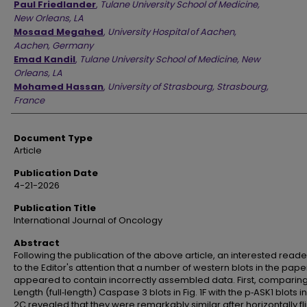
Paul Friedlander
,
Tulane University School of Medicine,
New Orleans, LA
Mosaad Megahed
,
University Hospital οf Aachen,
Aachen, Germany
Emad Kandil
,
Tulane University School of Medicine, New
Orleans, LA
Mohamed Hassan
,
University of Strasbourg, Strasbourg,
France
Document Type
Article
Publication Date
4-21-2026
Publication Title
International Journal of Oncology
Abstract
Following the publication of the above article, an interested read
to the Editor's attention that a number of western blots in the pape
appeared to contain incorrectly assembled data. First, comparing 
Length (full‑length) Caspase 3 blots in Fig. 1F with the p‑ASK1 blots in
2C revealed that they were remarkably similar after horizontally fl