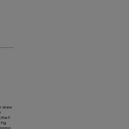
er drew
r
the F.
 Fig.
ipping