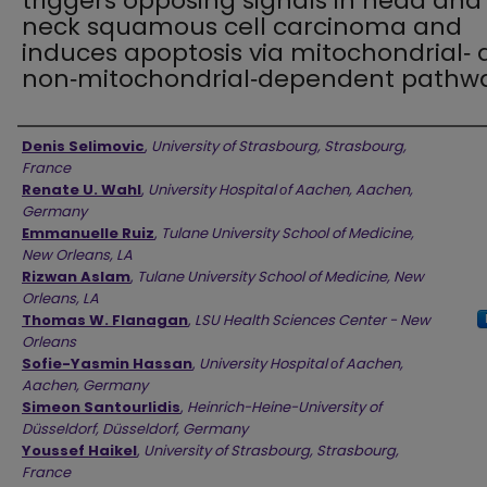
triggers opposing signals in head and
neck squamous cell carcinoma and
induces apoptosis via mitochondrial‑
non‑mitochondrial‑dependent pathw
Authors
Denis Selimovic
,
University of Strasbourg, Strasbourg,
France
Renate U. Wahl
,
University Hospital οf Aachen, Aachen,
Germany
Emmanuelle Ruiz
,
Tulane University School of Medicine,
New Orleans, LA
Rizwan Aslam
,
Tulane University School of Medicine, New
Orleans, LA
Thomas W. Flanagan
,
LSU Health Sciences Center - New
Orleans
Sofie-Yasmin Hassan
,
University Hospital οf Aachen,
Aachen, Germany
Simeon Santourlidis
,
Heinrich-Heine-University of
Düsseldorf, Düsseldorf, Germany
Youssef Haikel
,
University of Strasbourg, Strasbourg,
France