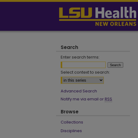
Search
Enter search terms:
Select context to search:
Advanced Search
Notify me via email or
RSS
Browse
Collections
Disciplines