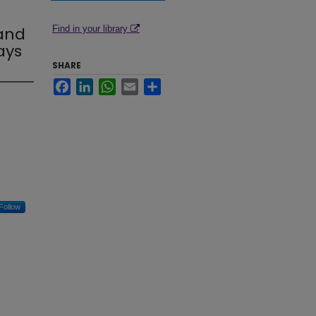
 and
Find in your library
ays
SHARE
Facebook
LinkedIn
WhatsApp
Email
Share
Follow