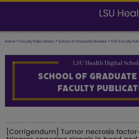
>
>
>
Home
Faculty Publications
School of Graduate Studies
SGS Faculty Pub
SCHOOL OF GRADUATE STUDIES FAC
[Corrigendum] Tumor necrosis factor