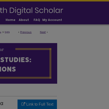
Home
About
FAQ
My Account
>
<
Previous
Next
>
s
589
ULTY PUBLICATIONS
‑α
Link to Full Text