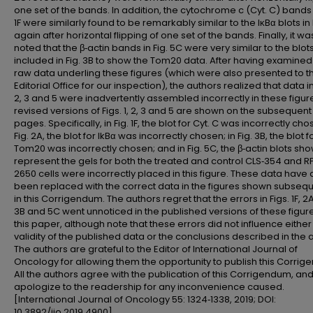
one set of the bands. In addition, the cytochrome c (Cyt. C) bands i
1F were similarly found to be remarkably similar to the IκBα blots in 
again after horizontal flipping of one set of the bands. Finally, it wa
noted that the β‑actin bands in Fig. 5C were very similar to the blot
included in Fig. 3B to show the Tom20 data. After having examined
raw data underling these figures (which were also presented to t
Editorial Office for our inspection), the authors realized that data in 
2, 3 and 5 were inadvertently assembled incorrectly in these figur
revised versions of Figs. 1, 2, 3 and 5 are shown on the subsequent 
pages. Specifically, in Fig. 1F, the blot for Cyt. C was incorrectly cho
Fig. 2A, the blot for IkBα was incorrectly chosen; in Fig. 3B, the blot f
Tom20 was incorrectly chosen; and in Fig. 5C, the β‑actin blots sh
represent the gels for both the treated and control CLS‑354 and R
2650 cells were incorrectly placed in this figure. These data have a
been replaced with the correct data in the figures shown subsequ
in this Corrigendum. The authors regret that the errors in Figs. 1F, 2A
3B and 5C went unnoticed in the published versions of these figure
this paper, although note that these errors did not influence either
validity of the published data or the conclusions described in the ar
The authors are grateful to the Editor of International Journal of
Oncology for allowing them the opportunity to publish this Corrig
All the authors agree with the publication of this Corrigendum, an
apologize to the readership for any inconvenience caused.
[International Journal of Oncology 55: 1324‑1338, 2019; DOI:
10.3892/ijo.2019.4900].