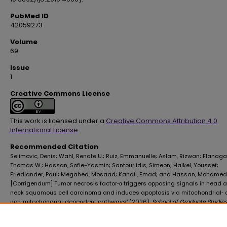
PubMed ID
42059273
Volume
69
Issue
1
Creative Commons License
This work is licensed under a
Creative Commons Attribution 4.0
International License
.
Recommended Citation
Selimovic, Denis; Wahl, Renate U.; Ruiz, Emmanuelle; Aslam, Rizwan; Flanaga
Thomas W.; Hassan, Sofie-Yasmin; Santourlidis, Simeon; Haikel, Youssef;
Friedlander, Paul; Megahed, Mosaad; Kandil, Emad; and Hassan, Mohamed,
[Corrigendum] Tumor necrosis factor‑α triggers opposing signals in head 
neck squamous cell carcinoma and induces apoptosis via mitochondrial‑
non‑mitochondrial‑dependent pathways" (2026).
School of Graduate Studies
Publications
. 589.
https://digitalscholar.lsuhsc.edu/sogs_facpubs/589