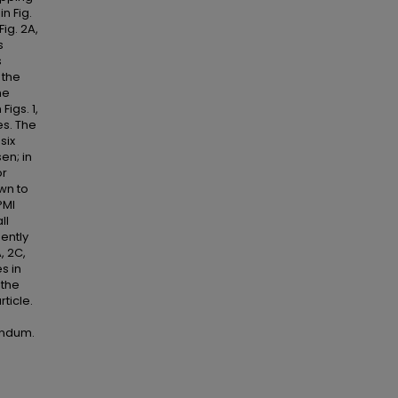
n Fig.
Fig. 2A,
s
s
 the
he
Figs. 1,
es. The
six
sen; in
or
own to
PMI
ll
ently
, 2C,
s in
 the
ticle.
endum.
d