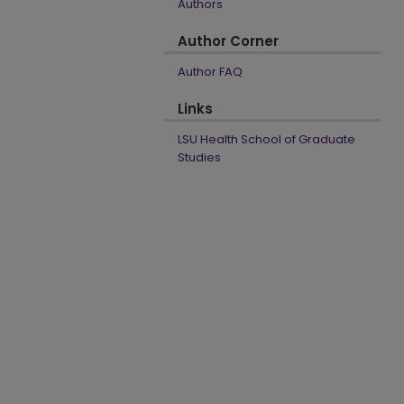
Authors
Author Corner
Author FAQ
Links
LSU Health School of Graduate
Studies