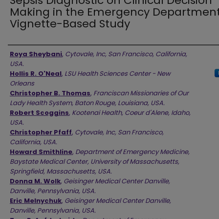
Sepsis Diagnostic on Clinical Decision
Making in the Emergency Department
Vignette-Based Study
Authors
Roya Sheybani
,
Cytovale, Inc, San Francisco, California,
USA.
Hollis R. O'Neal
,
LSU Health Sciences Center - New
Orleans
Christopher B. Thomas
,
Franciscan Missionaries of Our
Lady Health System, Baton Rouge, Louisiana, USA.
Robert Scoggins
,
Kootenai Health, Coeur d'Alene, Idaho,
USA.
Christopher Pfaff
,
Cytovale, Inc, San Francisco,
California, USA.
Howard Smithline
,
Department of Emergency Medicine,
Baystate Medical Center, University of Massachusetts,
Springfield, Massachusetts, USA.
Donna M. Wolk
,
Geisinger Medical Center Danville,
Danville, Pennsylvania, USA.
Eric Melnychuk
,
Geisinger Medical Center Danville,
Danville, Pennsylvania, USA.