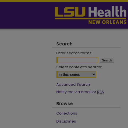
Search
Enter search terms:
Select context to search:
Advanced Search
Notify me via email or
RSS
Browse
Collections
Disciplines