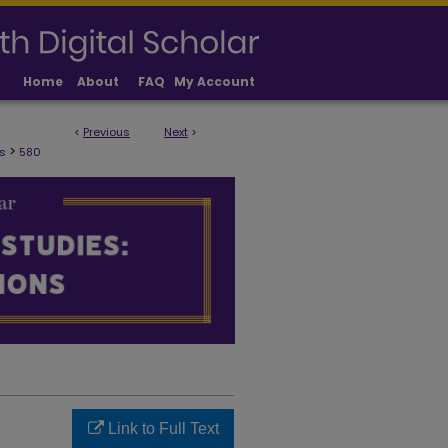
Home
About
FAQ
My Account
<
Previous
Next
>
ULTY PUBLICATIONS
>
s
580
Link to Full Text