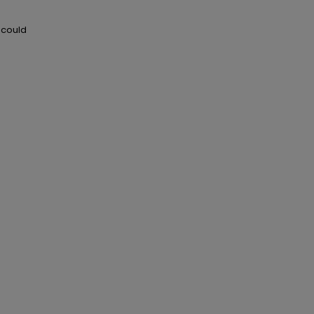
 could