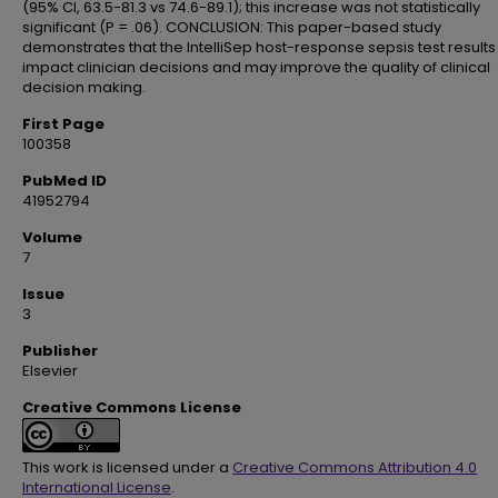
(95% CI, 63.5-81.3 vs 74.6-89.1); this increase was not statistically
significant (P = .06). CONCLUSION: This paper-based study
demonstrates that the IntelliSep host-response sepsis test results
impact clinician decisions and may improve the quality of clinical
decision making.
First Page
100358
PubMed ID
41952794
Volume
7
Issue
3
Publisher
Elsevier
Creative Commons License
This work is licensed under a
Creative Commons Attribution 4.0
International License
.