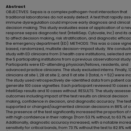
Abstract
OBJECTIVES: Sepsis is a complex pathogen-host interaction that
traditional laboratories do not easily detect. A test that rapidly as
immune dysregulation could improve early diagnosis and clinical
decision making. This study evaluates ease of application of a ne
response sepsis diagnostic test (IntelliSep; Cytovale, Inc) and its ab
to affect decision making, risk stratification, and diagnostic efficac
the emergency department (ED). METHODS: This was a case vigne
based, randomized, multisite decision-impact study. We conduct
study with ED clinicians from 3 health care institutions, selected 
the 5 participating institutions from a previous observational study
Participants were ED-attending physician/fellows, residents, and
advanced practice clinicians. The study excluded interns. Finally, 1
clinicians at site 1, 28 at site 2, and 11 at site 3 (total, n = 52) were i
The study used retrospectively de-identified data from patient ca
generate 100 case vignettes. Each participant reviewed 10 cases 
IntelliSep results and 10 cases without. RESULTS: The study assess
outcomes including impact of the test results on clinical decision
making, confidence in decision, and diagnostic accuracy. The tes
supported or changed/augmented clinician decisions in 86% of c
The presence of the test significantly increased the proportion of 
with high confidence in their ratings (from 53.1% without, to 63.1% wi
Additionally, diagnostic accuracy increased, with a notable increa
sensitivity for critical bands, from 73.1% without the test to 82.8% with