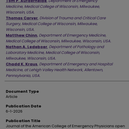
Tom P. Aufderheide
,
Department of Emergency
Medicine, Medical College of Wisconsin, Milwaukee,
Wisconsin, USA.
Thomas Carver
,
Division of Trauma and Critical Care
Surgery, Medical College of Wisconsin, Milwaukee,
Wisconsin, USA.
Matthew Chinn
,
Department of Emergency Medicine,
Medical College of Wisconsin, Milwaukee, Wisconsin, USA.
Nathan A. Ledeboer
,
Department of Pathology and
Laboratory Medicine, Medical College of Wisconsin,
Milwaukee, Wisconsin, USA.
Chadd K. Kraus
,
Department of Emergency and Hospital
Medicine, at Lehigh Valley Health Network, Allentown,
Pennsylvania, USA.
Document Type
Article
Publication Date
6-1-2026
Publication Title
Journal of the American College of Emergency Physicians open