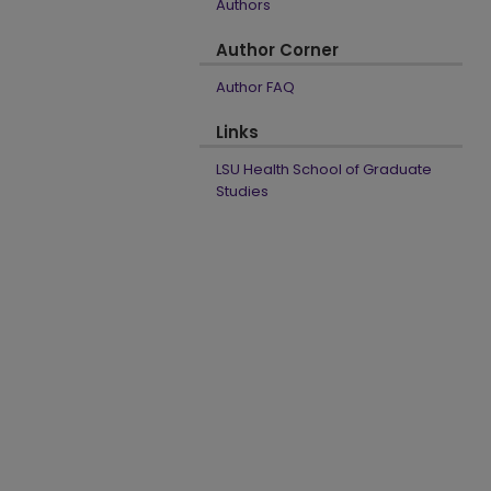
Authors
Author Corner
Author FAQ
Links
LSU Health School of Graduate
Studies