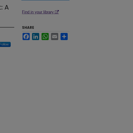
: A
Find in your library
SHARE
Facebook
LinkedIn
WhatsApp
Email
Share
Follow