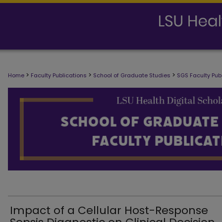
SCHOOL OF GRADUATE STUDIES FAC
>
>
>
Home
Faculty Publications
School of Graduate Studies
SGS Faculty Pub
Impact of a Cellular Host-Response