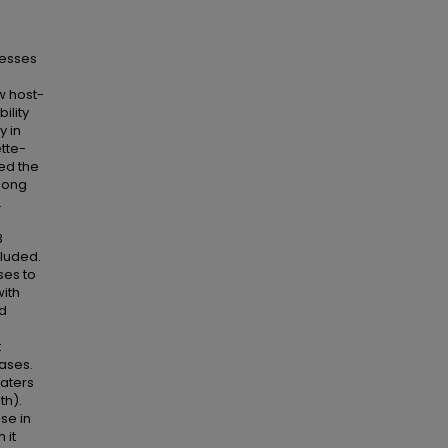
sesses
w host-
ility
y in
tte-
ed the
among
.
3
ncluded.
ses to
with
ed
t
ases.
raters
th).
se in
 it