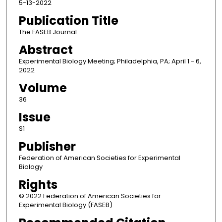
5-13-2022
Publication Title
The FASEB Journal
Abstract
Experimental Biology Meeting; Philadelphia, PA; April 1 - 6,
2022
Volume
36
Issue
S1
Publisher
Federation of American Societies for Experimental
Biology
Rights
© 2022 Federation of American Societies for
Experimental Biology (FASEB)