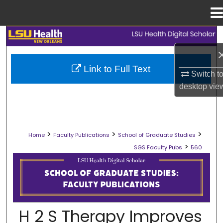
Menu
Home
Search
Browse Collections
Link to Full Text
Switch t
My Account
desktop
vie
About
>
>
>
Home
Faculty Publications
School of Graduate Studies
Digital Commons Network™
>
SGS Faculty Pubs
560
SCHOOL OF GRADUATE STUDIES FAC
H 2 S Therapy Improves