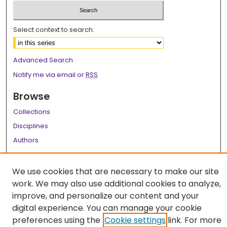
Select context to search:
Advanced Search
Notify me via email or
RSS
Browse
Collections
Disciplines
Authors
Author Corner
We use cookies that are necessary to make our site
Author FAQ
work. We may also use additional cookies to analyze,
improve, and personalize our content and your
Links
digital experience. You can manage your cookie
LSU Health School of Graduate Studies
preferences using the
Cookie settings
link. For more