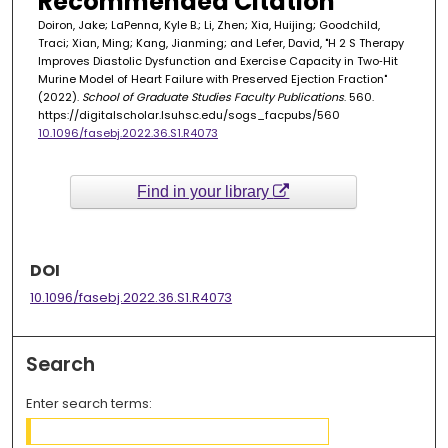
Recommended Citation
Doiron, Jake; LaPenna, Kyle B.; Li, Zhen; Xia, Huijing; Goodchild,
Traci; Xian, Ming; Kang, Jianming; and Lefer, David, "H 2 S Therapy
Improves Diastolic Dysfunction and Exercise Capacity in Two‐Hit
Murine Model of Heart Failure with Preserved Ejection Fraction"
(2022).
School of Graduate Studies Faculty Publications
. 560.
https://digitalscholar.lsuhsc.edu/sogs_facpubs/560
10.1096/fasebj.2022.36.S1.R4073
Find in your library
DOI
10.1096/fasebj.2022.36.S1.R4073
Search
Enter search terms: