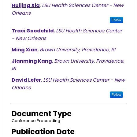
Huijing Xia
,
LSU Health Sciences Center - New
Orleans
Follow
Traci Goodchild
,
LSU Health Sciences Center
- New Orleans
Ming Xian
,
Brown University, Providence, RI
Jianming Kang
,
Brown University, Providence,
RI
David Lefer
,
LSU Health Sciences Center - New
Orleans
Follow
Document Type
Conference Proceeding
Publication Date