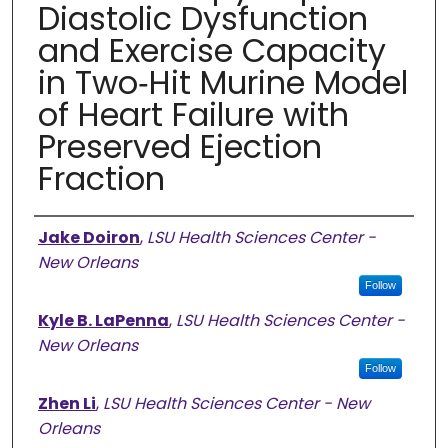
Diastolic Dysfunction
and Exercise Capacity
in Two‐Hit Murine Model
of Heart Failure with
Preserved Ejection
Fraction
Authors
Jake Doiron
,
LSU Health Sciences Center -
New Orleans
Follow
Kyle B. LaPenna
,
LSU Health Sciences Center -
New Orleans
Follow
Zhen Li
,
LSU Health Sciences Center - New
Orleans