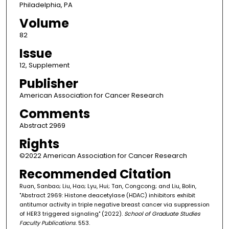
Philadelphia, PA
Volume
82
Issue
12, Supplement
Publisher
American Association for Cancer Research
Comments
Abstract 2969
Rights
©2022 American Association for Cancer Research
Recommended Citation
Ruan, Sanbao; Liu, Hao; Lyu, Hui; Tan, Congcong; and Liu, Bolin,
"Abstract 2969: Histone deacetylase (HDAC) inhibitors exhibit
antitumor activity in triple negative breast cancer via suppression
of HER3 triggered signaling" (2022).
School of Graduate Studies
Faculty Publications
. 553.