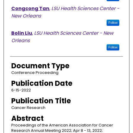
Congcong Tan
,
LSU Health Sciences Center -
New Orleans
Follow
Bolin Liu
,
LSU Health Sciences Center - New
Orleans
Follow
Document Type
Conference Proceeding
Publication Date
6-15-2022
Publication Title
Cancer Research
Abstract
Proceedings of the American Association for Cancer
Research Annual Meeting 2022; Apr 8 - 13, 2022;