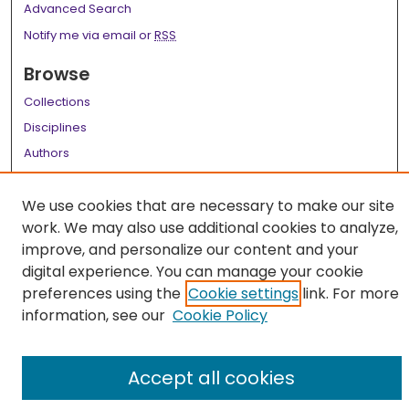
Advanced Search
Notify me via email or
RSS
Browse
Collections
Disciplines
Authors
Author Corner
We use cookies that are necessary to make our site
Author FAQ
work. We may also use additional cookies to analyze,
improve, and personalize our content and your
Links
digital experience. You can manage your cookie
LSU Health School of Graduate Studies
preferences using the
Cookie settings
link. For more
information, see our
Cookie Policy
Accept all cookies