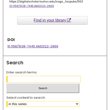
https://digitalscholar.lsuhsc.edu/sogs_facpubs/553
10.1158/1538-7445.AM2022-2969
Find in your library
DOI
10.1158/1538-7445.AM2022-2969
Search
Enter search terms:
Select context to search: