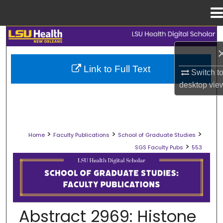
Menu
Home
Search
Browse Collections
Link to Full Text
Switch t
desktop
vie
My Account
About
>
>
>
Home
Faculty Publications
School of Graduate Studies
Digital Commons Network™
>
SGS Faculty Pubs
553
SCHOOL OF GRADUATE STUDIES FAC
Abstract 2969: Histone