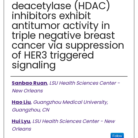
deacetylase (HDAC)
inhibitors exhibit
antitumor activity in
triple negative breast
cancer via suppression
of HER3 triggered
signaling
Authors
Sanbao Ruan
,
LSU Health Sciences Center -
New Orleans
Hao Liu
,
Guangzhou Medical University,
Guangzhou, CN
Hui Lyu
,
LSU Health Sciences Center - New
Orleans
Follow