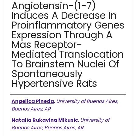
Angiotensin-(1-7)
Induces A Decrease In
Proinflammatory Genes
Expression Through A
Mas Receptor-
Mediated Translocation
To Brainstem Nuclei Of
Spontaneously
Hypertensive Rats
Authors
Angelica Pineda
,
University of Buenos Aires,
Buenos Aires, AR
Natalia Rukavina Mikusic
,
University of
Buenos Aires, Buenos Aires, AR