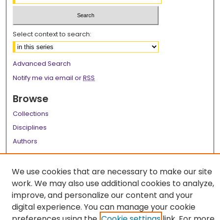
Select context to search:
Advanced Search
Notify me via email or
RSS
Browse
Collections
Disciplines
Authors
Author Corner
We use cookies that are necessary to make our site
Author FAQ
work. We may also use additional cookies to analyze,
improve, and personalize our content and your
Links
digital experience. You can manage your cookie
LSU Health School of Graduate Studies
preferences using the
Cookie settings
link. For more