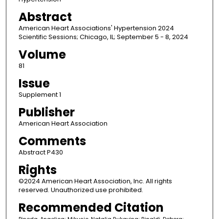
Abstract
American Heart Associations' Hypertension 2024
Scientific Sessions; Chicago, IL; September 5 - 8, 2024
Volume
81
Issue
Supplement 1
Publisher
American Heart Association
Comments
Abstract P430
Rights
©2024 American Heart Association, Inc. All rights
reserved. Unauthorized use prohibited.
Recommended Citation