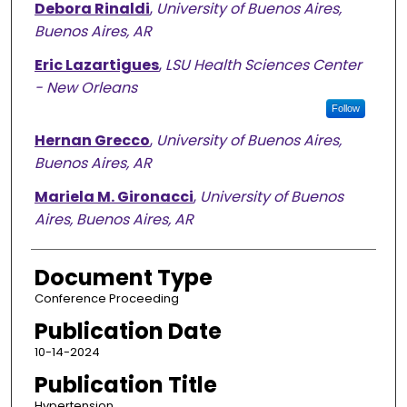
Debora Rinaldi
,
University of Buenos Aires,
Buenos Aires, AR
Eric Lazartigues
,
LSU Health Sciences Center
- New Orleans
Follow
Hernan Grecco
,
University of Buenos Aires,
Buenos Aires, AR
Mariela M. Gironacci
,
University of Buenos
Aires, Buenos Aires, AR
Document Type
Conference Proceeding
Publication Date
10-14-2024
Publication Title
Hypertension