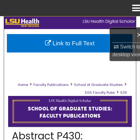
Menu
Home
Search
Browse Collections
Link to Full Text
Switch t
My Account
desktop
vie
About
>
>
>
Home
Faculty Publications
School of Graduate Studies
Digital Commons Network™
>
SGS Faculty Pubs
539
SCHOOL OF GRADUATE STUDIES FAC
Abstract P430: