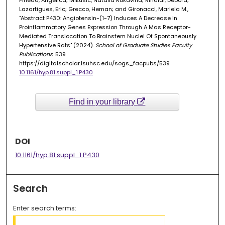
Pineda, Angelica; Mikusic, Natalia Rukavina; Rinaldi, Debora;
Lazartigues, Eric; Grecco, Hernan; and Gironacci, Mariela M.,
"Abstract P430: Angiotensin-(1-7) Induces A Decrease In
Proinflammatory Genes Expression Through A Mas Receptor-
Mediated Translocation To Brainstem Nuclei Of Spontaneously
Hypertensive Rats" (2024).
School of Graduate Studies Faculty
Publications
. 539.
https://digitalscholar.lsuhsc.edu/sogs_facpubs/539
10.1161/hyp.81.suppl_1.P430
Find in your library
DOI
10.1161/hyp.81.suppl_1.P430
Search
Enter search terms: