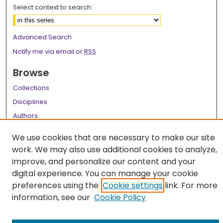
Select context to search:
Advanced Search
Notify me via email or
RSS
Browse
Collections
Disciplines
Authors
Author Corner
We use cookies that are necessary to make our site
work. We may also use additional cookies to analyze,
Author FAQ
improve, and personalize our content and your
Links
digital experience. You can manage your cookie
preferences using the
Cookie settings
link. For more
LSU Health School of Graduate Studies
information, see our
Cookie Policy