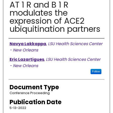
AT 1 R and B 1 R
modulates the
expression of ACE2
ubiquitination partners
Authors
Navya Lakkappa
,
LSU Health Sciences Center
- New Orleans
Eric Lazartigues
,
LSU Health Sciences Center
- New Orleans
Follow
Document Type
Conference Proceeding
Publication Date
5-13-2022