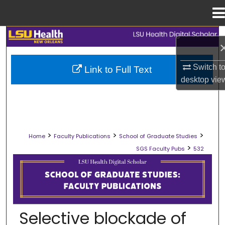
Menu
Home
Search
Browse Collections
Switch t
Link to Full Text
desktop
vie
My Account
About
>
>
>
Home
Faculty Publications
School of Graduate Studies
Digital Commons Network™
>
SGS Faculty Pubs
532
SCHOOL OF GRADUATE STUDIES FAC
Selective blockade of