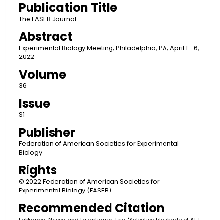
Publication Title
The FASEB Journal
Abstract
Experimental Biology Meeting; Philadelphia, PA; April 1 - 6,
2022
Volume
36
Issue
S1
Publisher
Federation of American Societies for Experimental
Biology
Rights
© 2022 Federation of American Societies for
Experimental Biology (FASEB)
Recommended Citation
Lakkappa, Navya and Lazartigues, Eric, "Selective blockade of AT 1