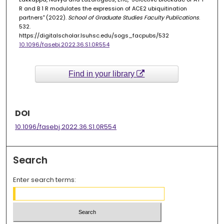
R and B 1 R modulates the expression of ACE2 ubiquitination
partners" (2022).
School of Graduate Studies Faculty Publications
.
532.
https://digitalscholar.lsuhsc.edu/sogs_facpubs/532
10.1096/fasebj.2022.36.S1.0R554
Find in your library
DOI
10.1096/fasebj.2022.36.S1.0R554
Search
Enter search terms: