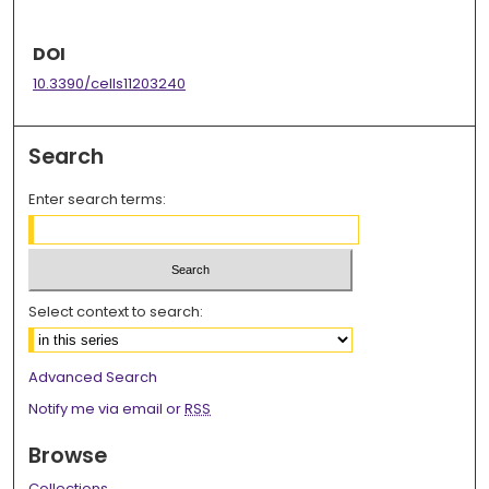
DOI
10.3390/cells11203240
Search
Enter search terms:
Select context to search:
Advanced Search
Notify me via email or
RSS
Browse
Collections