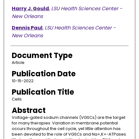
Harry J. Gould
,
LSU Health Sciences Center -
New Orleans
Dennis Paul
,
LSU Health Sciences Center -
New Orleans
Document Type
Article
Publication Date
10-15-2022
Publication Title
Cells
Abstract
Voltage-gated sodium channels (VGSCs) are the target
for many therapies. Variation in membrane potential
occurs throughout the cell cycle, yet little attention has
been devoted to the role of VGSCs and Na+,K+-ATPases.