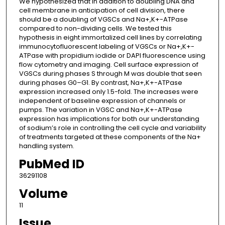
We hypothesized that in addition to doubling DNA and
cell membrane in anticipation of cell division, there
should be a doubling of VGSCs and Na+,K+-ATPase
compared to non-dividing cells. We tested this
hypothesis in eight immortalized cell lines by correlating
immunocytofluorescent labeling of VGSCs or Na+,K+-
ATPase with propidium iodide or DAPI fluorescence using
flow cytometry and imaging. Cell surface expression of
VGSCs during phases S through M was double that seen
during phases G0–G1. By contrast, Na+,K+-ATPase
expression increased only 1.5-fold. The increases were
independent of baseline expression of channels or
pumps. The variation in VGSC and Na+,K+-ATPase
expression has implications for both our understanding
of sodium’s role in controlling the cell cycle and variability
of treatments targeted at these components of the Na+
handling system.
PubMed ID
36291108
Volume
11
Issue