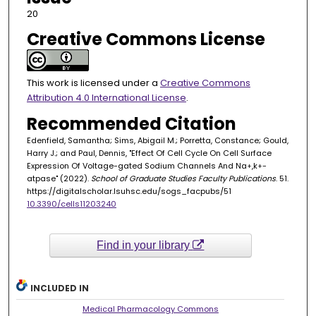
20
Creative Commons License
This work is licensed under a
Creative Commons
Attribution 4.0 International License
.
Recommended Citation
Edenfield, Samantha; Sims, Abigail M.; Porretta, Constance; Gould,
Harry J.; and Paul, Dennis, "Effect Of Cell Cycle On Cell Surface
Expression Of Voltage-gated Sodium Channels And Na
,k
-
+
+
atpase" (2022).
School of Graduate Studies Faculty Publications
. 51.
https://digitalscholar.lsuhsc.edu/sogs_facpubs/51
10.3390/cells11203240
Find in your library
INCLUDED IN
Medical Pharmacology Commons