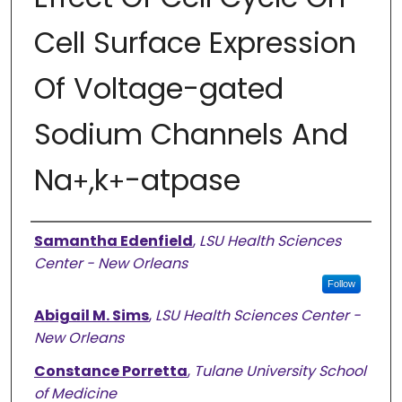
Cell Surface Expression
Of Voltage-gated
Sodium Channels And
Na
,k
-atpase
+
+
Authors
Samantha Edenfield
,
LSU Health Sciences
Center - New Orleans
Follow
Abigail M. Sims
,
LSU Health Sciences Center -
New Orleans
Constance Porretta
,
Tulane University School
of Medicine