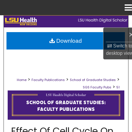
Menu
Home
Search
Browse Collections
Download
Switch t
My Account
desktop
vie
About
>
>
>
Home
Faculty Publications
School of Graduate Studies
Digital Commons Network™
>
SGS Faculty Pubs
51
SCHOOL OF GRADUATE STUDIES FAC
Effect Of Cell Cycle On