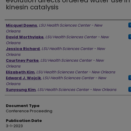
evolution directs ordered water use in
kinesin catalysis
Authors
Micquel Downs
,
LSU Health Sciences Center - New
Orleans
David Worthylake
,
LSU Health Sciences Center - New
Orleans
Jessica Richard
,
LSU Health Sciences Center - New
Orleans
Courtney Parke
,
LSU Health Sciences Center - New
Orleans
Elizabeth Kim
,
LSU Health Sciences Center - New Orleans
Edward J. Wojcik
,
LSU Health Sciences Center - New
Orleans
Sunyoung Kim
,
LSU Health Sciences Center - New Orleans
Document Type
Conference Proceeding
Publication Date
3-1-2023