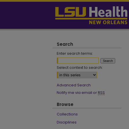
Search
Enter search terms:
Select context to search:
Advanced Search
Notify me via email or
RSS
Browse
Collections
Disciplines