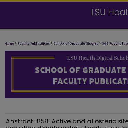
SCHOOL OF GRADUATE STUDIES FAC
>
>
>
Home
Faculty Publications
School of Graduate Studies
SGS Faculty Pub
Abstract 1858: Active and allosteric sit