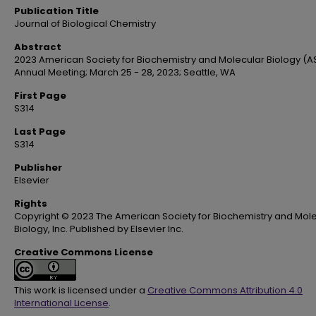
Publication Title
Journal of Biological Chemistry
Abstract
2023 American Society for Biochemistry and Molecular Biology (
Annual Meeting; March 25 - 28, 2023; Seattle, WA
First Page
S314
Last Page
S314
Publisher
Elsevier
Rights
Copyright © 2023 The American Society for Biochemistry and Mol
Biology, Inc. Published by Elsevier Inc.
Creative Commons License
This work is licensed under a
Creative Commons Attribution 4.0
International License
.