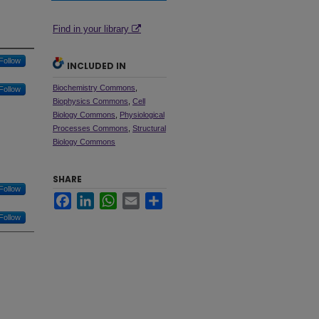
Find in your library
Follow
INCLUDED IN
Biochemistry Commons
,
Follow
Biophysics Commons
,
Cell
Biology Commons
,
Physiological
Processes Commons
,
Structural
Biology Commons
SHARE
Follow
Facebook
LinkedIn
WhatsApp
Email
Share
Follow