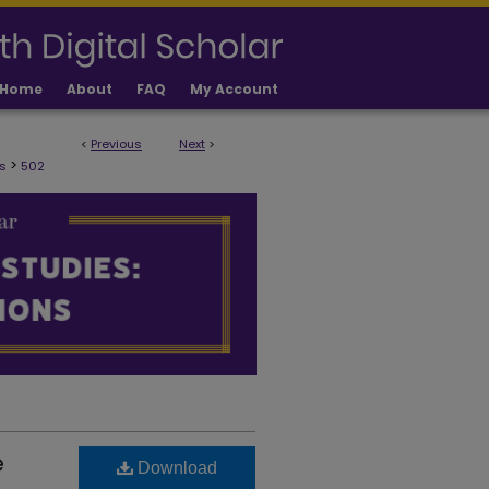
Home
About
FAQ
My Account
<
Previous
Next
>
ULTY PUBLICATIONS
>
s
502
e
Download