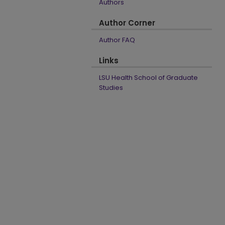
Authors
Author Corner
Author FAQ
Links
LSU Health School of Graduate
Studies