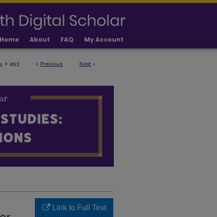
Home
About
FAQ
My Account
>
<
Previous
Next
>
s
493
ULTY PUBLICATIONS
Link to Full Text