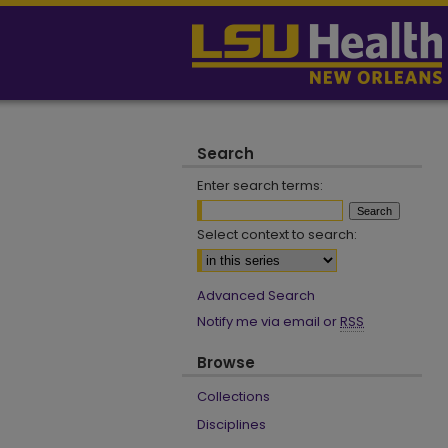
Search
Enter search terms:
Select context to search:
Advanced Search
Notify me via email or
RSS
Browse
Collections
Disciplines