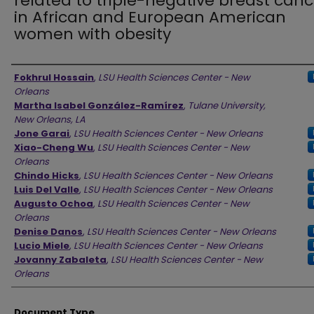
related to triple-negative breast canc
in African and European American
women with obesity
Authors
Fokhrul Hossain
,
LSU Health Sciences Center - New
Orleans
Martha Isabel González-Ramírez
,
Tulane University,
New Orleans, LA
Jone Garai
,
LSU Health Sciences Center - New Orleans
Xiao-Cheng Wu
,
LSU Health Sciences Center - New
Orleans
Chindo Hicks
,
LSU Health Sciences Center - New Orleans
Luis Del Valle
,
LSU Health Sciences Center - New Orleans
Augusto Ochoa
,
LSU Health Sciences Center - New
Orleans
Denise Danos
,
LSU Health Sciences Center - New Orleans
Lucio Miele
,
LSU Health Sciences Center - New Orleans
Jovanny Zabaleta
,
LSU Health Sciences Center - New
Orleans
Document Type