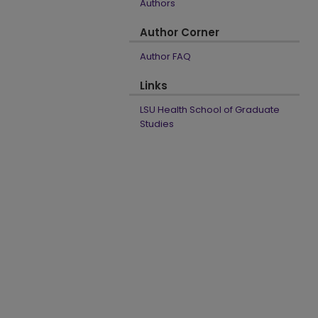
Authors
Author Corner
Author FAQ
Links
LSU Health School of Graduate
Studies