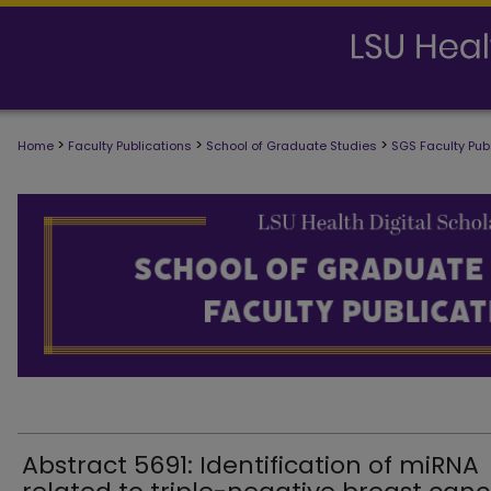
>
>
>
Home
Faculty Publications
School of Graduate Studies
SGS Faculty Pub
SCHOOL OF GRADUATE STUDIES FAC
Abstract 5691: Identification of miRNA