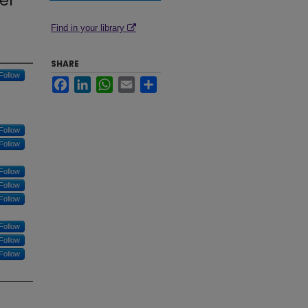
er
Find in your library
SHARE
Follow
Facebook
LinkedIn
WhatsApp
Email
Share
Follow
Follow
Follow
Follow
Follow
Follow
Follow
Follow