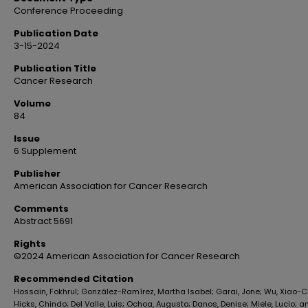
Conference Proceeding
Publication Date
3-15-2024
Publication Title
Cancer Research
Volume
84
Issue
6 Supplement
Publisher
American Association for Cancer Research
Comments
Abstract 5691
Rights
©2024 American Association for Cancer Research
Recommended Citation
Hossain, Fokhrul; González-Ramírez, Martha Isabel; Garai, Jone; Wu, Xiao-
Hicks, Chindo; Del Valle, Luis; Ochoa, Augusto; Danos, Denise; Miele, Lucio; a