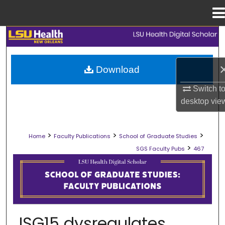
Menu
Home
Search
Browse Collections
Download
My Account
Switch t
desktop
vie
About
>
>
>
Home
Faculty Publications
School of Graduate Studies
Digital Commons Network™
>
SGS Faculty Pubs
467
SCHOOL OF GRADUATE STUDIES FAC
ISG15 dysregulates