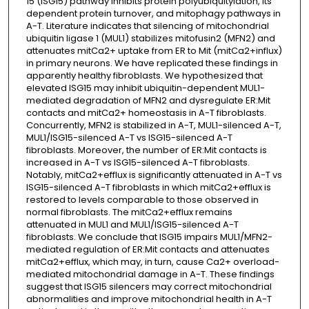
15 (ISG15) pathway inhibits protein polyubiquitylation, its
dependent protein turnover, and mitophagy pathways in
A-T. Literature indicates that silencing of mitochondrial
ubiquitin ligase 1 (MUL1) stabilizes mitofusin2 (MFN2) and
attenuates mitCa2+ uptake from ER to Mit (mitCa2+influx)
in primary neurons. We have replicated these findings in
apparently healthy fibroblasts. We hypothesized that
elevated ISG15 may inhibit ubiquitin-dependent MUL1-
mediated degradation of MFN2 and dysregulate ER:Mit
contacts and mitCa2+ homeostasis in A-T fibroblasts.
Concurrently, MFN2 is stabilized in A-T, MUL1-silenced A-T,
MUL1/ISG15-silenced A-T vs ISG15-silenced A-T
fibroblasts. Moreover, the number of ER:Mit contacts is
increased in A-T vs ISG15-silenced A-T fibroblasts.
Notably, mitCa2+efflux is significantly attenuated in A-T vs
ISG15-silenced A-T fibroblasts in which mitCa2+efflux is
restored to levels comparable to those observed in
normal fibroblasts. The mitCa2+efflux remains
attenuated in MUL1 and MUL1/ISG15-silenced A-T
fibroblasts. We conclude that ISG15 impairs MUL1/MFN2-
mediated regulation of ER:Mit contacts and attenuates
mitCa2+efflux, which may, in turn, cause Ca2+ overload-
mediated mitochondrial damage in A-T. These findings
suggest that ISG15 silencers may correct mitochondrial
abnormalities and improve mitochondrial health in A-T