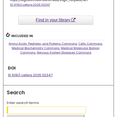
https://digitalscholar.lsuhsc.edu/sogs_facpubs/467
10.1016/j.cellsig.2025.112347
Find in your library
INCLUDED IN
Amino Acids, Peptides, and Proteins Commons
,
Cells Commons
,
Medical Biochemistry Commons
,
Medical Molecular Biology
Commons
,
Nervous System Diseases Commons
DOI
10.1016/j.cellsig.2025.112347
Search
Enter search terms: