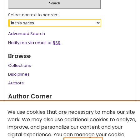
Select context to search:
Advanced Search
Notify me via email or
RSS
Browse
Collections
Disciplines
Authors
Author Corner
Author FAQ
We use cookies that are necessary to make our site
Links
work. We may also use additional cookies to analyze,
improve, and personalize our content and your
LSU Health School of Graduate Studies
digital experience. You can manage your cookie