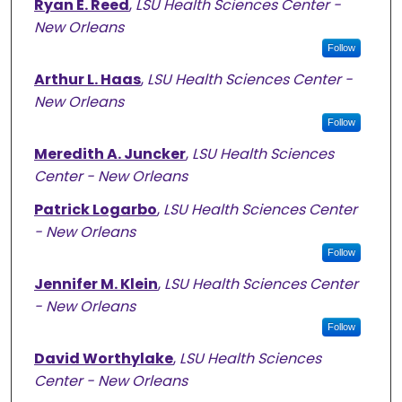
Ryan E. Reed
,
LSU Health Sciences Center -
New Orleans
Follow
Arthur L. Haas
,
LSU Health Sciences Center -
New Orleans
Follow
Meredith A. Juncker
,
LSU Health Sciences
Center - New Orleans
Patrick Logarbo
,
LSU Health Sciences Center
- New Orleans
Follow
Jennifer M. Klein
,
LSU Health Sciences Center
- New Orleans
Follow
David Worthylake
,
LSU Health Sciences
Center - New Orleans