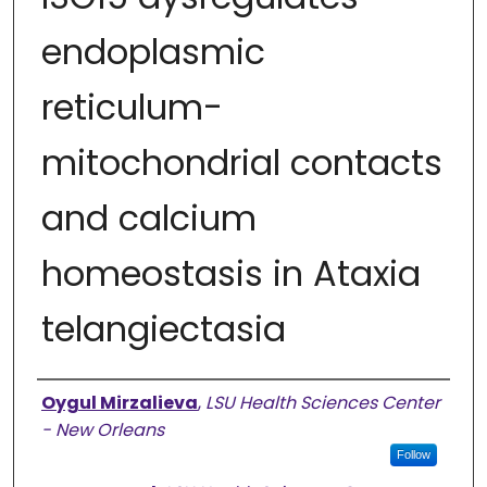
endoplasmic
reticulum-
mitochondrial contacts
and calcium
homeostasis in Ataxia
telangiectasia
Authors
Oygul Mirzalieva
,
LSU Health Sciences Center
- New Orleans
Follow