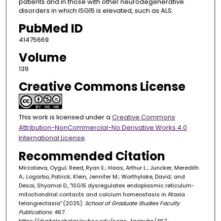
patients and in those with other neurodegenerative
disorders in which ISG15 is elevated, such as ALS.
PubMed ID
41475669
Volume
139
Creative Commons License
This work is licensed under a
Creative Commons
Attribution-NonCommercial-No Derivative Works 4.0
International License
.
Recommended Citation
Mirzalieva, Oygul; Reed, Ryan E.; Haas, Arthur L.; Juncker, Meredith
A.; Logarbo, Patrick; Klein, Jennifer M.; Worthylake, David; and
Desai, Shyamal D., "ISG15 dysregulates endoplasmic reticulum-
mitochondrial contacts and calcium homeostasis in Ataxia
telangiectasia" (2025).
School of Graduate Studies Faculty
Publications
. 467.