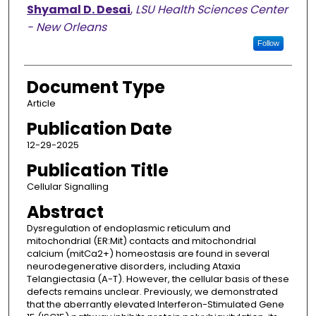
Shyamal D. Desai
,
LSU Health Sciences Center
- New Orleans
Follow
Document Type
Article
Publication Date
12-29-2025
Publication Title
Cellular Signalling
Abstract
Dysregulation of endoplasmic reticulum and
mitochondrial (ER:Mit) contacts and mitochondrial
calcium (mitCa2+) homeostasis are found in several
neurodegenerative disorders, including Ataxia
Telangiectasia (A-T). However, the cellular basis of these
defects remains unclear. Previously, we demonstrated
that the aberrantly elevated Interferon-Stimulated Gene