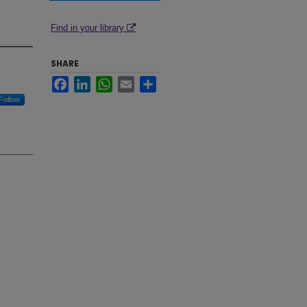
Find in your library
SHARE
Facebook
LinkedIn
WhatsApp
Email
Share
Follow