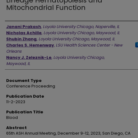
Lineage Hematopoiesis and
Mitochondrial Function
Authors
Janani Prakash
,
Loyola University Chicago, Naperville, IL
Nicholas Achille
,
Loyola University Chicago, Maywood, IL
Shubin Zhang
,
Loyola University Chicago, Maywood, IL
Charles S. Hemenway
,
LSU Health Sciences Center - New
Orleans
Nancy J. Zeleznik-Le
,
Loyola University Chicago,
Maywood, IL
Document Type
Conference Proceeding
Publication Date
11-2-2023
Publication Title
Blood
Abstract
65th ASH Annual Meeting, December 9-12, 2023, San Diego, CA