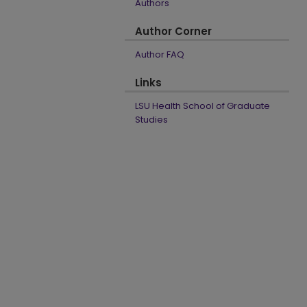
Authors
Author Corner
Author FAQ
Links
LSU Health School of Graduate
Studies