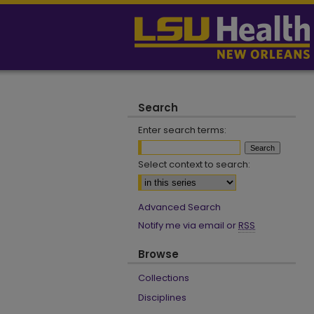
Search
Enter search terms:
Select context to search:
Advanced Search
Notify me via email or
RSS
Browse
Collections
Disciplines