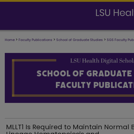
>
>
>
Home
Faculty Publications
School of Graduate Studies
SGS Faculty Pub
SCHOOL OF GRADUATE STUDIES FAC
MLLT1 Is Required to Maintain Normal 