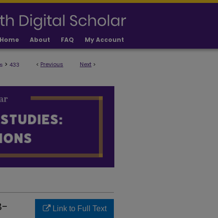
Home
About
FAQ
My Account
>
<
Previous
Next
>
s
433
ULTY PUBLICATIONS
B-
Link to Full Text