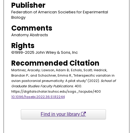
Publisher
Federation of American Societies for Experimental
Biology
Comments
Anatomy Abstracts
Rights
©1999-2025 John Wiley & Sons, Inc
Recommended Citation
Martinez, Aracely; Lawson, Adam B.; Echols, Scott; Hedrick,
Brandon P.; and Schachner, Emma R., "Interspecific variation in
avian postcranial pneumaticity: A pilot study" (2022).
School of
Graduate Studies Faculty Publications
. 400.
https://digitalscholar.lsuhsc.edu/sogs_facpubs/400
10.1096/fasebj.2022.36.S1.R2244
Find in your library