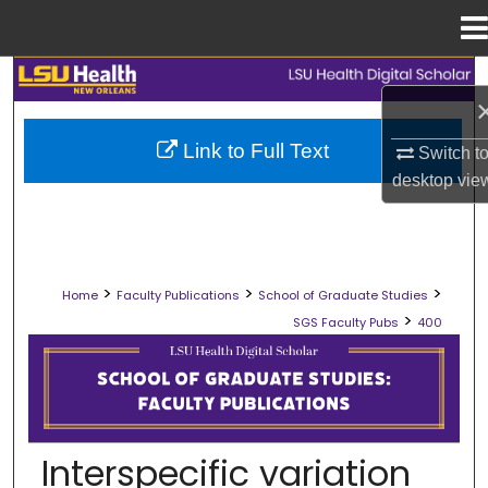
Menu
Home
Search
Browse Collections
Link to Full Text
Switch t
desktop
vie
My Account
About
>
>
>
Home
Faculty Publications
School of Graduate Studies
Digital Commons Network™
>
SGS Faculty Pubs
400
SCHOOL OF GRADUATE STUDIES FAC
Interspecific variation