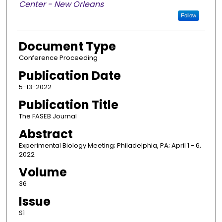
Center - New Orleans
Follow
Document Type
Conference Proceeding
Publication Date
5-13-2022
Publication Title
The FASEB Journal
Abstract
Experimental Biology Meeting; Philadelphia, PA; April 1 - 6,
2022
Volume
36
Issue
S1