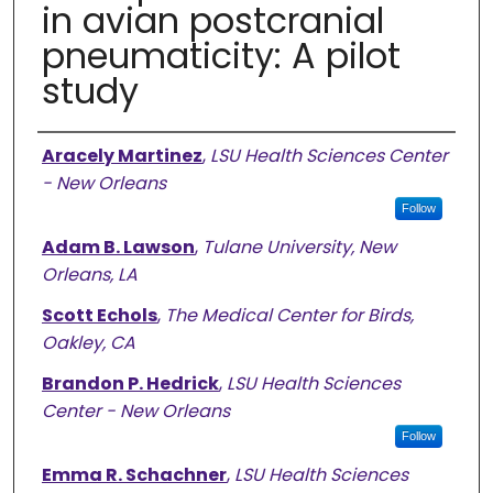
in avian postcranial
pneumaticity: A pilot
study
Authors
Aracely Martinez
,
LSU Health Sciences Center
- New Orleans
Follow
Adam B. Lawson
,
Tulane University, New
Orleans, LA
Scott Echols
,
The Medical Center for Birds,
Oakley, CA
Brandon P. Hedrick
,
LSU Health Sciences
Center - New Orleans
Follow
Emma R. Schachner
,
LSU Health Sciences