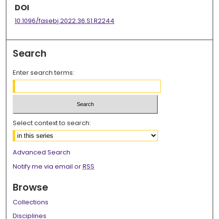
DOI
10.1096/fasebj.2022.36.S1.R2244
Search
Enter search terms:
Select context to search:
Advanced Search
Notify me via email or
RSS
Browse
Collections
Disciplines