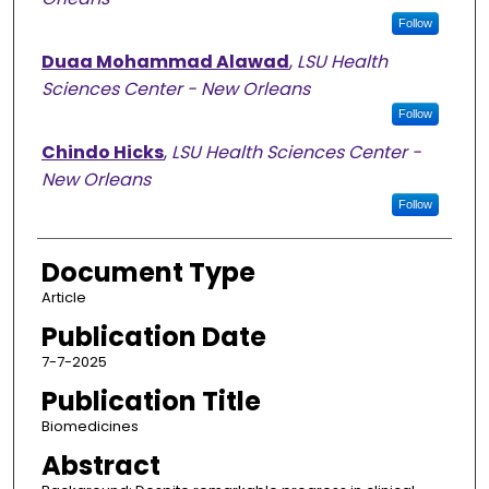
Follow
Duaa Mohammad Alawad
,
LSU Health
Sciences Center - New Orleans
Follow
Chindo Hicks
,
LSU Health Sciences Center -
New Orleans
Follow
Document Type
Article
Publication Date
7-7-2025
Publication Title
Biomedicines
Abstract