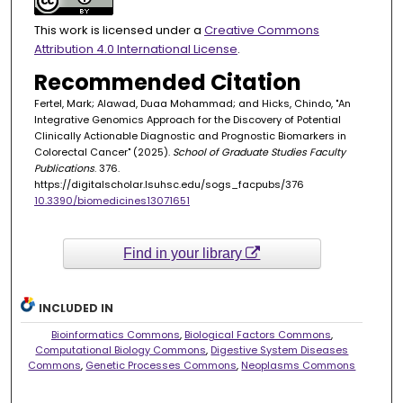
This work is licensed under a
Creative Commons
Attribution 4.0 International License
.
Recommended Citation
Fertel, Mark; Alawad, Duaa Mohammad; and Hicks, Chindo, "An
Integrative Genomics Approach for the Discovery of Potential
Clinically Actionable Diagnostic and Prognostic Biomarkers in
Colorectal Cancer" (2025).
School of Graduate Studies Faculty
Publications
. 376.
https://digitalscholar.lsuhsc.edu/sogs_facpubs/376
10.3390/biomedicines13071651
Find in your library
INCLUDED IN
Bioinformatics Commons
,
Biological Factors Commons
,
Computational Biology Commons
,
Digestive System Diseases
Commons
,
Genetic Processes Commons
,
Neoplasms Commons