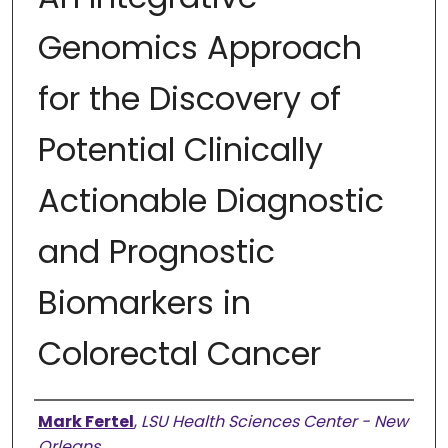
Genomics Approach
for the Discovery of
Potential Clinically
Actionable Diagnostic
and Prognostic
Biomarkers in
Colorectal Cancer
Authors
Mark Fertel
,
LSU Health Sciences Center - New
Orleans