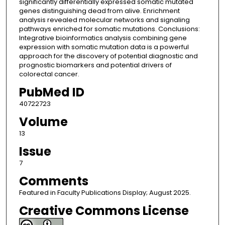
significantly differentially expressed somatic mutated
genes distinguishing dead from alive. Enrichment
analysis revealed molecular networks and signaling
pathways enriched for somatic mutations. Conclusions:
Integrative bioinformatics analysis combining gene
expression with somatic mutation data is a powerful
approach for the discovery of potential diagnostic and
prognostic biomarkers and potential drivers of
colorectal cancer.
PubMed ID
40722723
Volume
13
Issue
7
Comments
Featured in Faculty Publications Display; August 2025.
Creative Commons License