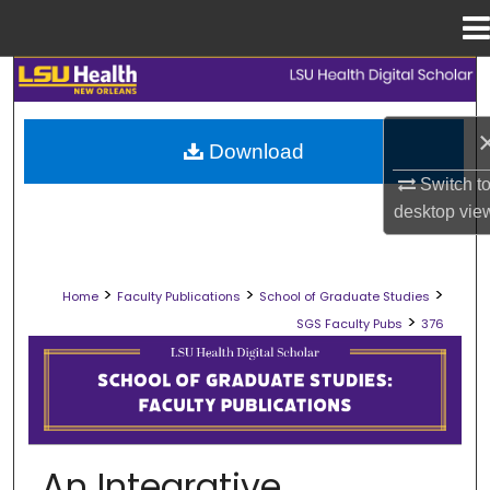
Menu
Home
Search
Browse Collections
Download
Switch t
My Account
desktop
vie
About
>
>
>
Home
Faculty Publications
School of Graduate Studies
Digital Commons Network™
>
SGS Faculty Pubs
376
SCHOOL OF GRADUATE STUDIES FAC
An Integrative