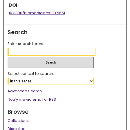
DOI
10.3390/biomedicines13071651
Search
Enter search terms:
Select context to search:
Advanced Search
Notify me via email or
RSS
Browse
Collections
Disciplines