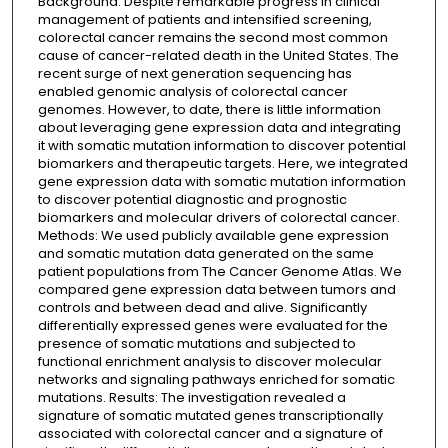
Background: Despite remarkable progress in clinical
management of patients and intensified screening,
colorectal cancer remains the second most common
cause of cancer-related death in the United States. The
recent surge of next generation sequencing has
enabled genomic analysis of colorectal cancer
genomes. However, to date, there is little information
about leveraging gene expression data and integrating
it with somatic mutation information to discover potential
biomarkers and therapeutic targets. Here, we integrated
gene expression data with somatic mutation information
to discover potential diagnostic and prognostic
biomarkers and molecular drivers of colorectal cancer.
Methods: We used publicly available gene expression
and somatic mutation data generated on the same
patient populations from The Cancer Genome Atlas. We
compared gene expression data between tumors and
controls and between dead and alive. Significantly
differentially expressed genes were evaluated for the
presence of somatic mutations and subjected to
functional enrichment analysis to discover molecular
networks and signaling pathways enriched for somatic
mutations. Results: The investigation revealed a
signature of somatic mutated genes transcriptionally
associated with colorectal cancer and a signature of