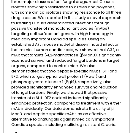
three major classes of antifungal drugs, most C. auris
isolates show high resistance to azoles and polyenes,
with some clinical isolates showing resistance to all three
drug classes. We reported in this study a novel approach
to treating C. auris disseminated infections through
passive transfer of monoclonal antibodies (mAbs)
targeting cell surface antigens with high homology in
medically important Candida spe-cies. Using an
established A/J mouse model of disseminated infection
that mimics human candidi-asis, we showed that C3.1, a
mAb that targets β‐1,2‐mannotriose (β‐Man3), significantly
extended survival and reduced fungal burdens in target
organs, compared to control mice. We also
demonstrated that two peptide‐specific mAbs, 6H1 and
9F2, which target hyphal wall protein 1 (Hwp1) and
phosphoglycerate kinase 1 (Pgk1), respectively, also
provided significantly enhanced survival and reduction
of fungal burdens. Finally, we showed that passive
transfer of a 6H1+9F2 cocktail induced significantly
enhanced protection, compared to treatment with either
mAb individually. Our data demonstrate the utility of β‐
Man3‐ and peptide‐specific mAbs as an effective
alternative to antifungals against medically important
Candida species including multidrug‐resistant C. auris.