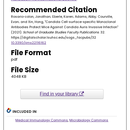
Recommended Citation
Rosario‐colon, Jonothan; Eberle, Karen; Adams, Abby; Courville,
Evan; and Xin, Hong, "Candida Cell‐surface‐specific Monoclonal
Antibodies Protect Mice Against Candida Auris Invasive Infection"
(2021).
School of Graduate Studies Faculty Publications
. 32.
https://digitalscholar.lsuhsc.edu/sogs_facpubs/32
10.3390/ijms22116162
File Format
pdf
File Size
4048 KB
Find in your library
INCLUDED IN
Medical Immunology Commons
,
Microbiology Commons