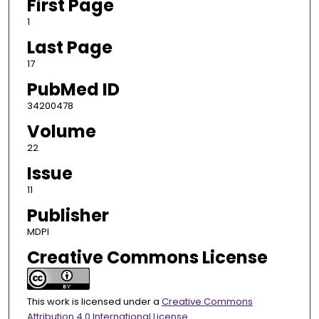
First Page
1
Last Page
17
PubMed ID
34200478
Volume
22
Issue
11
Publisher
MDPI
Creative Commons License
This work is licensed under a
Creative Commons
Attribution 4.0 International License
.