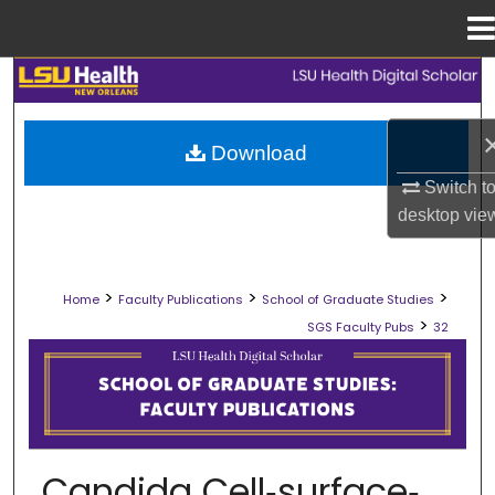
Menu
Home
Search
Browse Collections
Download
Switch t
My Account
desktop
vie
About
>
>
>
Home
Faculty Publications
School of Graduate Studies
Digital Commons Network™
>
SGS Faculty Pubs
32
SCHOOL OF GRADUATE STUDIES FAC
Candida Cell‐surface‐