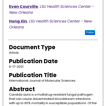
Evan Courville
,
LSU Health Sciences Center -
New Orleans
Hong Xin
,
LSU Health Sciences Center - New
Orleans
Follow
Document Type
Article
Publication Date
6-17-2021
Publication Title
International Journal of Molecular Sciences
Abstract
Candida auris is a multidrug‐resistant fungal pathogen
that can cause disseminated bloodstream infections
with up to 60% mortality in susceptible populations. Of the