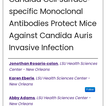
specific Monoclonal
Antibodies Protect Mice
Against Candida Auris
Invasive Infection
Authors
Jonothan Rosario‐colon
,
LSU Health Sciences
Center - New Orleans
Karen Eberle
,
LSU Health Sciences Center -
New Orleans
Follow
Abby Adams
,
LSU Health Sciences Center -
New Orleans