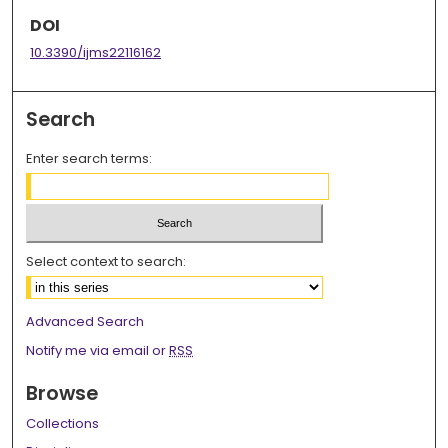
DOI
10.3390/ijms22116162
Search
Enter search terms:
Select context to search:
Advanced Search
Notify me via email or
RSS
Browse
Collections