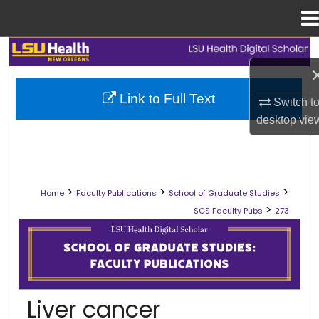
Menu
Home
Search
Browse Collections
Link to Full Text
Switch t
desktop
vie
My Account
About
>
>
>
Home
Faculty Publications
School of Graduate Studies
Digital Commons Network™
>
SGS Faculty Pubs
273
SCHOOL OF GRADUATE STUDIES FAC
Liver cancer