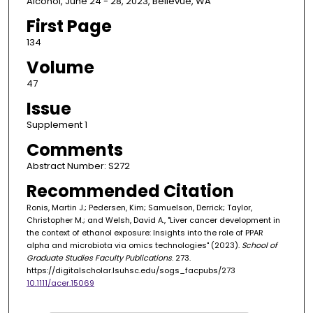
Alcohol, June 24 - 28, 2023, Bellevue, WA
First Page
134
Volume
47
Issue
Supplement 1
Comments
Abstract Number: S272
Recommended Citation
Ronis, Martin J.; Pedersen, Kim; Samuelson, Derrick; Taylor,
Christopher M.; and Welsh, David A., "Liver cancer development in
the context of ethanol exposure: Insights into the role of PPAR
alpha and microbiota via omics technologies" (2023).
School of
Graduate Studies Faculty Publications
. 273.
https://digitalscholar.lsuhsc.edu/sogs_facpubs/273
10.1111/acer.15069