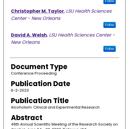
Follow
Christopher M. Taylor
,
LSU Health Sciences
Center - New Orleans
Follow
David A. Welsh
,
LSU Health Sciences Center -
New Orleans
Follow
Document Type
Conference Proceeding
Publication Date
6-2-2023
Publication Title
Alcoholism: Clinical and Experimental Research
Abstract
46th Annual Scientific Meeting of the Research Society on