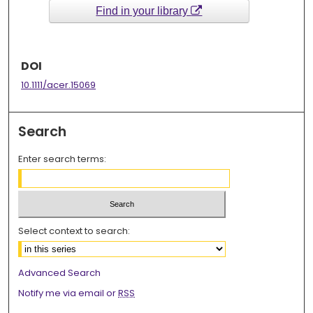
Find in your library
DOI
10.1111/acer.15069
Search
Enter search terms:
Select context to search:
Advanced Search
Notify me via email or
RSS