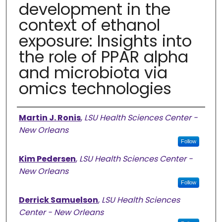
development in the
context of ethanol
exposure: Insights into
the role of PPAR alpha
and microbiota via
omics technologies
Authors
Martin J. Ronis
,
LSU Health Sciences Center -
New Orleans
Follow
Kim Pedersen
,
LSU Health Sciences Center -
New Orleans
Follow
Derrick Samuelson
,
LSU Health Sciences
Center - New Orleans