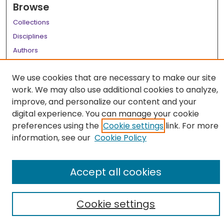
Browse
Collections
Disciplines
Authors
Author Corner
We use cookies that are necessary to make our site
Author FAQ
work. We may also use additional cookies to analyze,
improve, and personalize our content and your
Links
digital experience. You can manage your cookie
LSU Health School of Graduate Studies
preferences using the
Cookie settings
link. For more
information, see our
Cookie Policy
Accept all cookies
Cookie settings