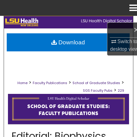
Menu
Home
Search
Browse Collections
Switch t
Download
desktop
vie
My Account
About
>
>
>
Home
Faculty Publications
School of Graduate Studies
Digital Commons Network™
>
SGS Faculty Pubs
229
SCHOOL OF GRADUATE STUDIES FAC
Editorial; Biophysics