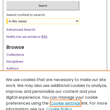
Select context to search:
Advanced Search
Notify me via email or
RSS
Browse
Collections
Disciplines
Authors
Author Corner
We use cookies that are necessary to make our site
work. We may also use additional cookies to analyze,
Author FAQ
improve, and personalize our content and your
Links
digital experience. You can manage your cookie
preferences using the
Cookie settings
link. For more
LSU Health School of Graduate Studies
information, see our
Cookie Policy