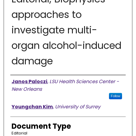
approaches to
investigate multi-
organ alcohol-induced
damage
Authors
Janos Paloczi
,
LSU Health Sciences Center -
New Orleans
Follow
Youngchan Kim
,
University of Surrey
Document Type
Editorial