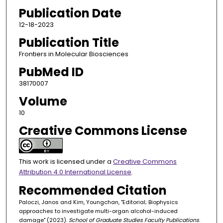
Publication Date
12-18-2023
Publication Title
Frontiers in Molecular Biosciences
PubMed ID
38170007
Volume
10
Creative Commons License
This work is licensed under a
Creative Commons
Attribution 4.0 International License
.
Recommended Citation
Paloczi, Janos and Kim, Youngchan, "Editorial; Biophysics
approaches to investigate multi-organ alcohol-induced
damage" (2023).
School of Graduate Studies Faculty Publications
.