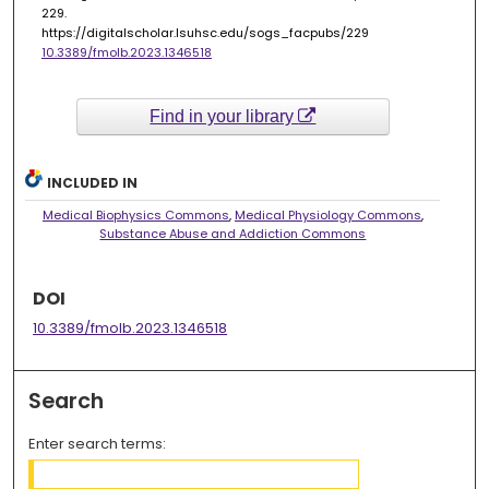
229.
https://digitalscholar.lsuhsc.edu/sogs_facpubs/229
10.3389/fmolb.2023.1346518
Find in your library
INCLUDED IN
Medical Biophysics Commons
,
Medical Physiology Commons
,
Substance Abuse and Addiction Commons
DOI
10.3389/fmolb.2023.1346518
Search
Enter search terms: