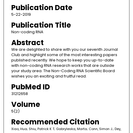
Publication Date
5-22-2019
Publication Title
Non-coding RNA
Abstract
We are delighted to share with you our seventh Journal
Club and highlight some of the most interesting papers
published recently. We hope to keep you up-to-date
with non-coding RNA research works that are outside
your study area. The Non-Coding RNA Scientific Board
wishes you an exciting and fruitful read.
PubMed ID
31212658
Volume
5(2)
Recommended Citation
Xiao, Hua; Shiu, Patrick K T; Gabryleska, Marta; Conn, Simon J.; Dey,