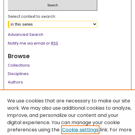
Select context to search:
Advanced Search
Notify me via email or
RSS
Browse
Collections
Disciplines
Authors
Author Corner
We use cookies that are necessary to make our site
Author FAQ
work. We may also use additional cookies to analyze,
improve, and personalize our content and your
Links
digital experience. You can manage your cookie
LSU Health School of Graduate Studies
preferences using the
Cookie settings
link. For more