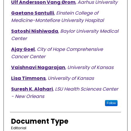
Ulf Andersson Vang Ørom
,
Aarhus University
Gaetano Santulli
,
Einstein College of
Medicine-Montefiore University Hospital
Satoshi Nishiwada
,
Baylor University Medical
Center
Ajay Goel
,
City of Hope Comprehensive
Cancer Center
Vaishnavi Nagarajan
,
University of Kansas
Lisa Timmons
,
University of Kansas
Suresh K. Alahari
,
LSU Health Sciences Center
- New Orleans
Follow
Document Type
Editorial