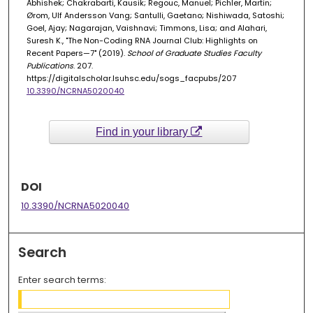
Abhishek; Chakrabarti, Kausik; Regouc, Manuel; Pichler, Martin;
Ørom, Ulf Andersson Vang; Santulli, Gaetano; Nishiwada, Satoshi;
Goel, Ajay; Nagarajan, Vaishnavi; Timmons, Lisa; and Alahari,
Suresh K., "The Non-Coding RNA Journal Club: Highlights on
Recent Papers—7" (2019).
School of Graduate Studies Faculty
Publications
. 207.
https://digitalscholar.lsuhsc.edu/sogs_facpubs/207
10.3390/NCRNA5020040
Find in your library
DOI
10.3390/NCRNA5020040
Search
Enter search terms: