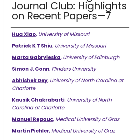
Journal Club: Highlights
on Recent Papers—7
Authors
Hua Xiao
,
University of Missouri
Patrick K T Shiu
,
University of Missouri
Marta Gabryleska
,
University of Edinburgh
Simon J. Conn
,
Flinders University
Abhishek Dey
,
University of North Carolina at
Charlotte
Kausik Chakrabarti
,
University of North
Carolina at Charlotte
Manuel Regouc
,
Medical University of Graz
Martin Pichler
,
Medical University of Graz