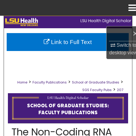
Menu
Home
Search
Browse Collections
Link to Full Text
Switch t
My Account
desktop
vie
About
>
>
>
Home
Faculty Publications
School of Graduate Studies
Digital Commons Network™
>
SGS Faculty Pubs
207
SCHOOL OF GRADUATE STUDIES FAC
The Non-Coding RNA