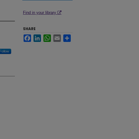
Find in your library
SHARE
Facebook
LinkedIn
WhatsApp
Email
Share
Follow