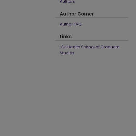
Authors
Author Corner
Author FAQ
Links
LSU Health School of Graduate
Studies