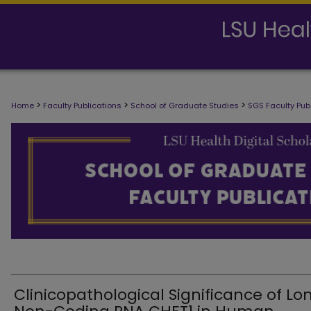
SCHOOL OF GRADUATE STUDIES FAC
>
>
>
Home
Faculty Publications
School of Graduate Studies
SGS Faculty Pub
Clinicopathological Significance of Lo