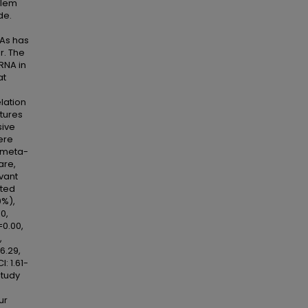
blem
de.
NAs has
r. The
RNA in
at
lation
tures
sive
ere
s meta-
are,
evant
ated
0%),
0,
=0.00,
,
6.29,
: 1.61-
study
ur