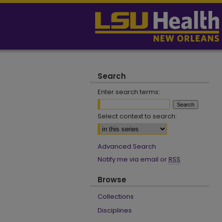
Search
Enter search terms:
Select context to search:
Advanced Search
Notify me via email or
RSS
Browse
Collections
Disciplines