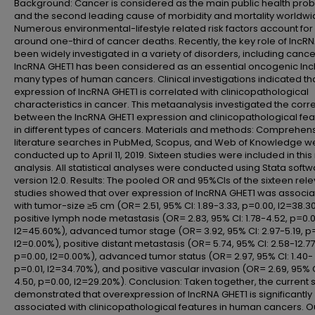
Background: Cancer is considered as the main public health pro
and the second leading cause of morbidity and mortality worldwi
Numerous environmental-lifestyle related risk factors account for
around one-third of cancer deaths. Recently, the key role of lncR
been widely investigated in a variety of disorders, including cance
lncRNA GHET1 has been considered as an essential oncogenic lnc
many types of human cancers. Clinical investigations indicated th
expression of lncRNA GHET1 is correlated with clinicopathological
characteristics in cancer. This metaanalysis investigated the corre
between the lncRNA GHET1 expression and clinicopathological fea
in different types of cancers. Materials and methods: Comprehen
literature searches in PubMed, Scopus, and Web of Knowledge w
conducted up to April 11, 2019. Sixteen studies were included in thi
analysis. All statistical analyses were conducted using Stata softw
version 12.0. Results: The pooled OR and 95%CIs of the sixteen rel
studies showed that over expression of lncRNA GHET1 was associ
with tumor-size ≥5 cm (OR= 2.51, 95% CI: 1.89-3.33, p=0.00, I2=38.3
positive lymph node metastasis (OR= 2.83, 95% CI: 1.78-4.52, p=0.0
I2=45.60%), advanced tumor stage (OR= 3.92, 95% CI: 2.97-5.19, p
I2=0.00%), positive distant metastasis (OR= 5.74, 95% CI: 2.58-12.77
p=0.00, I2=0.00%), advanced tumor status (OR= 2.97, 95% CI: 1.40- 
p=0.01, I2=34.70%), and positive vascular invasion (OR= 2.69, 95% CI
4.50, p=0.00, I2=29.20%). Conclusion: Taken together, the current 
demonstrated that overexpression of lncRNA GHET1 is significantly
associated with clinicopathological features in human cancers. O