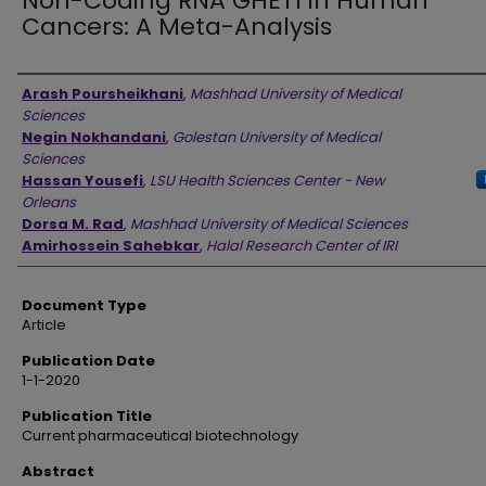
Non-Coding RNA GHET1 in Human
Cancers: A Meta-Analysis
Authors
Arash Poursheikhani
,
Mashhad University of Medical
Sciences
Negin Nokhandani
,
Golestan University of Medical
Sciences
Hassan Yousefi
,
LSU Health Sciences Center - New
Orleans
Dorsa M. Rad
,
Mashhad University of Medical Sciences
Amirhossein Sahebkar
,
Halal Research Center of IRI
Document Type
Article
Publication Date
1-1-2020
Publication Title
Current pharmaceutical biotechnology
Abstract