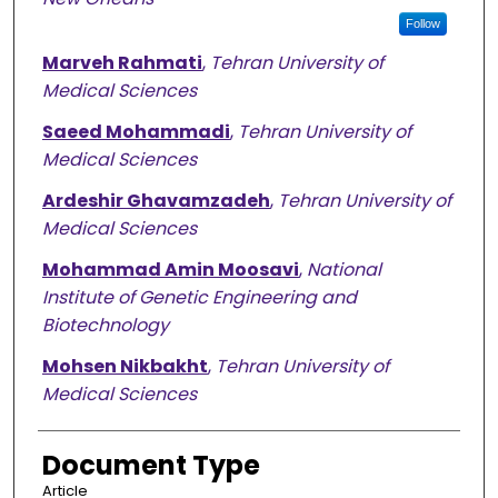
Follow
Marveh Rahmati
,
Tehran University of
Medical Sciences
Saeed Mohammadi
,
Tehran University of
Medical Sciences
Ardeshir Ghavamzadeh
,
Tehran University of
Medical Sciences
Mohammad Amin Moosavi
,
National
Institute of Genetic Engineering and
Biotechnology
Mohsen Nikbakht
,
Tehran University of
Medical Sciences
Document Type
Article