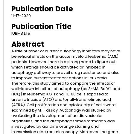
Publication Date
11-17-2020
Publication Title
IUBMB Life
Abstract
A little number of current autophagy inhibitors may have
beneficial effects on the acute myeloid leukemia (AML)
patients. However, there is a strong need to figure out
which settings should be activated or inhibited in
autophagy pathway to prevail drug resistance and also
to improve current treatment options in leukemia.
Therefore, this study aimed to compare the effects of
well-known inhibitors of autophagy (as 3-MA, BafA1, and
HCQ) in leukemia KG-1 and HL-60 cells exposed to
arsenic trioxide (ATO) and/or all-trans retinoic acid
(ATRA). Cell proliferation and cytotoxicity of cells were
examined by MTT assay. Autophagy was studied by
evaluating the development of acidic vesicular
organelles, and the autophagosomes formation was
investigated by acridine orange staining and
transmission electron microscopy. Moreover, the gene