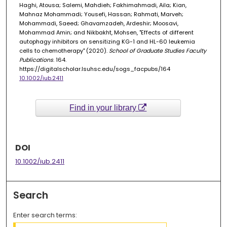
Haghi, Atousa; Salemi, Mahdieh; Fakhimahmadi, Aila; Kian,
Mahnaz Mohammadi; Yousefi, Hassan; Rahmati, Marveh;
Mohammadi, Saeed; Ghavamzadeh, Ardeshir; Moosavi,
Mohammad Amin; and Nikbakht, Mohsen, "Effects of different
autophagy inhibitors on sensitizing KG-1 and HL-60 leukemia
cells to chemotherapy" (2020).
School of Graduate Studies Faculty
Publications
. 164.
https://digitalscholar.lsuhsc.edu/sogs_facpubs/164
10.1002/iub.2411
Find in your library
DOI
10.1002/iub.2411
Search
Enter search terms: