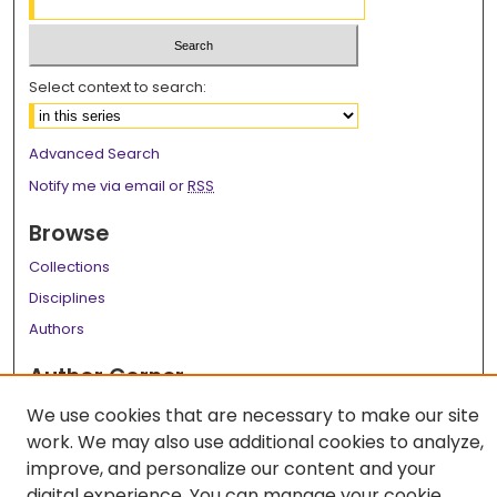
Select context to search:
Advanced Search
Notify me via email or
RSS
Browse
Collections
Disciplines
Authors
Author Corner
Author FAQ
We use cookies that are necessary to make our site
work. We may also use additional cookies to analyze,
Links
improve, and personalize our content and your
LSU Health School of Graduate Studies
digital experience. You can manage your cookie