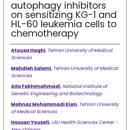
autophagy inhibitors
on sensitizing KG-1 and
HL-60 leukemia cells to
chemotherapy
Authors
Atousa Haghi
,
Tehran University of Medical
Sciences
Mahdieh Salemi
,
Tehran University of Medical
Sciences
Aila Fakhimahmadi
,
National Institute of
Genetic Engineering and Biotechnology
Mahnaz Mohammadi Kian
,
Tehran University
of Medical Sciences
Hassan Yousefi
,
LSU Health Sciences Center -
New Orleans