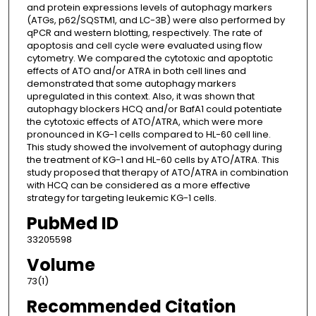
and protein expressions levels of autophagy markers
(ATGs, p62/SQSTM1, and LC-3B) were also performed by
qPCR and western blotting, respectively. The rate of
apoptosis and cell cycle were evaluated using flow
cytometry. We compared the cytotoxic and apoptotic
effects of ATO and/or ATRA in both cell lines and
demonstrated that some autophagy markers
upregulated in this context. Also, it was shown that
autophagy blockers HCQ and/or BafA1 could potentiate
the cytotoxic effects of ATO/ATRA, which were more
pronounced in KG-1 cells compared to HL-60 cell line.
This study showed the involvement of autophagy during
the treatment of KG-1 and HL-60 cells by ATO/ATRA. This
study proposed that therapy of ATO/ATRA in combination
with HCQ can be considered as a more effective
strategy for targeting leukemic KG-1 cells.
PubMed ID
33205598
Volume
73(1)
Recommended Citation