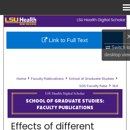
Menu
Home
Search
Browse Collections
Link to Full Text
Switch t
My Account
desktop
vie
About
>
>
>
Home
Faculty Publications
School of Graduate Studies
Digital Commons Network™
>
SGS Faculty Pubs
164
SCHOOL OF GRADUATE STUDIES FAC
Effects of different