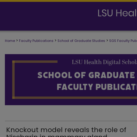
>
>
>
Home
Faculty Publications
School of Graduate Studies
SGS Faculty Pub
SCHOOL OF GRADUATE STUDIES FAC
Knockout model reveals the role of