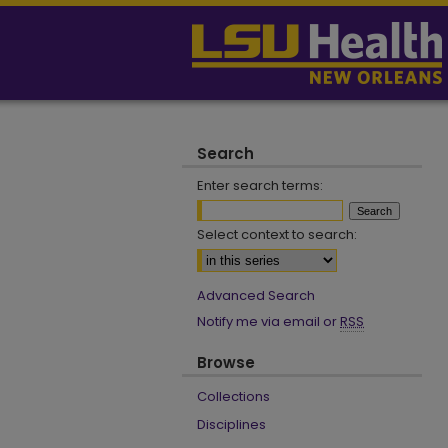
Search
Enter search terms:
Select context to search:
Advanced Search
Notify me via email or
RSS
Browse
Collections
Disciplines