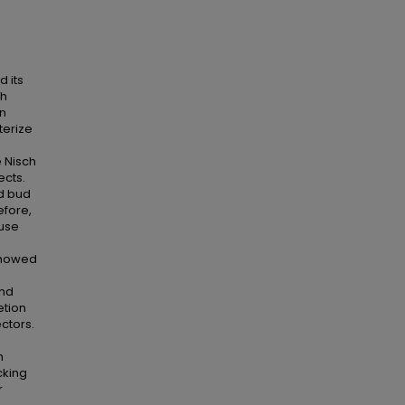
d its
th
in
terize
 Nisch
cts.
d bud
efore,
ouse
showed
and
etion
ctors.
n
cking
r