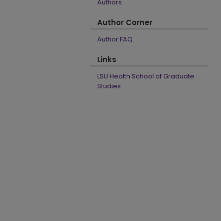
Authors
Author Corner
Author FAQ
Links
LSU Health School of Graduate
Studies