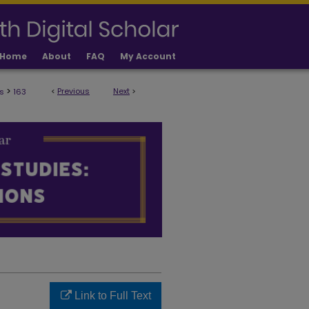
Home
About
FAQ
My Account
>
<
Previous
Next
>
s
163
ULTY PUBLICATIONS
Link to Full Text