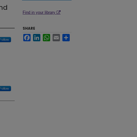
and
Find in your library
SHARE
Facebook
LinkedIn
WhatsApp
Email
Share
Follow
Follow