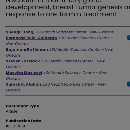
Nischarin in mammary gland
development, breast tumorigenesis 
response to metformin treatment
Authors
Shengli Dong
,
LSU Health Sciences Center - New Orleans
Bernardo Ruiz-Calderon
,
LSU Health Sciences Center -
New Orleans
Rajamani Rathinam
,
LSU Health Sciences Center - New
Orleans
Steven Eastlack
,
LSU Health Sciences Center - New
Orleans
Mazvita Maziveyi
,
LSU Health Sciences Center - New
Orleans
Suresh K. Alahari
,
LSU Health Sciences Center - New
Orleans
Document Type
Article
Publication Date
10-31-2019