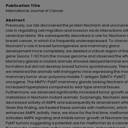
Publication Title
International Journal of Cancer
Abstract
Previously, our lab discovered the protein Nischarin and uncovere
role in regulating cell migration and invasion via its interactions wi
several proteins. We subsequently described a role for Nischarin 
breast cancer, in which it is frequently underexpressed. To charac
Nischarin's role in breast tumorigenesis and mammary gland
development more completely, we deleted a critical region of the
gene (exons 7-10) from the mouse genome and observed the effe
Mammary glands in mutant animals showed delayed terminal en
formation but did not develop breast tumors spontaneously. Ther
we interbred the animals with transgenic mice expressing the m
mammary tumor virus-polyoma middle T-antigen (MMTV-PyMT)
oncogene. The MMTV-PyMT mammary glands lacking Nischarin 
increased hyperplasia compared to wild-type animal tissues.
Furthermore, we observed significantly increased tumor growth 
metastasis in Nischarin mutant animals. Surprisingly, Nischarin del
decreased activity of AMPK and subsequently its downstream effe
Given this finding, we treated these animals with metformin, which
enhances AMPK activity. Here, we show for the first time, metformi
activates AMPK signaling and inhibits tumor growth of Nischarin la
PyMT tumors suggesting a potential use for metformin as a cance