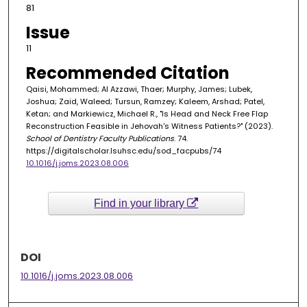
81
Issue
11
Recommended Citation
Qaisi, Mohammed; Al Azzawi, Thaer; Murphy, James; Lubek,
Joshua; Zaid, Waleed; Tursun, Ramzey; Kaleem, Arshad; Patel,
Ketan; and Markiewicz, Michael R., "Is Head and Neck Free Flap
Reconstruction Feasible in Jehovah's Witness Patients?" (2023).
School of Dentistry Faculty Publications
. 74.
https://digitalscholar.lsuhsc.edu/sod_facpubs/74
10.1016/j.joms.2023.08.006
Find in your library
DOI
10.1016/j.joms.2023.08.006