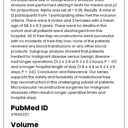
analysis was performed utilizing t-tests for means and χ2
for proportions. Alpha was set at < 0.05. Results: A total of
12 participants from 7 participating sites met the inclusion
criteria. There were 9 males and 3 females with a mean
age of 58.3 ± 8.3 years. There were no deaths in this
cohort and all patients were discharged from the
hospital. All 12 free flap reconstructions were successful
with no incidents of free flap loss; none of the patients
received any blood transfusions or any other blood
products. Subgroup analysis showed that patients
treated for malignant disease versus benign disease
had longer operations (11.2 ± 2.9 vs 6.3 ± 0.2 hours, P < .01)
and a longer hospital length of stay (11.8 ± 4.9 vs 5.3 ± 0.5
days, P = .04). Conclusion and Relevance: Our series
supports the safety and feasibility of maxillofacial free
flap reconstruction in this challenging subset of patients.
Microvascular reconstructive surgeries for malignant
diseases often result in longer operative times and
hospital stays.
PubMed ID
37640237
Volume