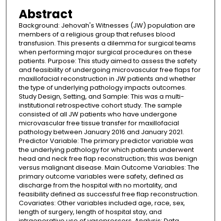
Abstract
Background: Jehovah's Witnesses (JW) population are
members of a religious group that refuses blood
transfusion. This presents a dilemma for surgical teams
when performing major surgical procedures on these
patients. Purpose: This study aimed to assess the safety
and feasibility of undergoing microvascular free flaps for
maxillofacial reconstruction in JW patients and whether
the type of underlying pathology impacts outcomes.
Study Design, Setting, and Sample: This was a multi-
institutional retrospective cohort study. The sample
consisted of all JW patients who have undergone
microvascular free tissue transfer for maxillofacial
pathology between January 2016 and January 2021.
Predictor Variable: The primary predictor variable was
the underlying pathology for which patients underwent
head and neck free flap reconstruction; this was benign
versus malignant disease. Main Outcome Variables: The
primary outcome variables were safety, defined as
discharge from the hospital with no mortality, and
feasibility defined as successful free flap reconstruction.
Covariates: Other variables included age, race, sex,
length of surgery, length of hospital stay, and
intraoperative use of vasopressors. Analysis: Data