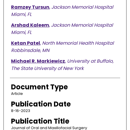
Ramzey Tursun
,
Jackson Memorial Hospital
Miami, FL
Arshad Kaleem
,
Jackson Memorial Hospital
Miami, FL
Ketan Patel
,
North Memorial Health Hospital
Robbinsdale, MN
Michael R. Markiewicz
,
University at Buffalo,
The State University of New York
Document Type
Article
Publication Date
8-16-2023
Publication Title
Journal of Oral and Maxillofacial Surgery