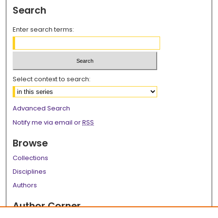
Search
Enter search terms:
Select context to search:
Advanced Search
Notify me via email or
RSS
Browse
Collections
Disciplines
Authors
Author Corner