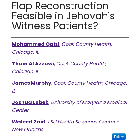
Flap Reconstruction
Feasible in Jehovah's
Witness Patients?
Authors
Mohammed Qaisi
,
Cook County Health,
Chicago, IL
Thaer Al Azzawi
,
Cook County Health,
Chicago, IL
James Murphy
,
Cook County Health, Chicago,
IL
Joshua Lubek
,
University of Maryland Medical
Center
Waleed Zaid
,
LSU Health Sciences Center -
New Orleans
Follow