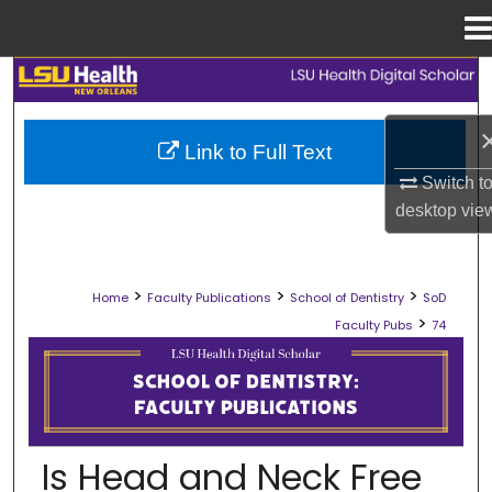
Menu
Home
Search
Browse Collections
Link to Full Text
Switch t
My Account
desktop
vie
About
>
>
>
Home
Faculty Publications
School of Dentistry
SoD
Digital Commons Network™
>
Faculty Pubs
74
SCHOOL OF DENTISTRY FACULTY PU
Is Head and Neck Free