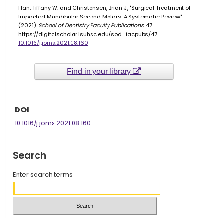
Han, Tiffany W. and Christensen, Brian J., "Surgical Treatment of
Impacted Mandibular Second Molars: A Systematic Review"
(2021).
School of Dentistry Faculty Publications
. 47.
https://digitalscholar.lsuhsc.edu/sod_facpubs/47
10.1016/j.joms.2021.08.160
Find in your library
DOI
10.1016/j.joms.2021.08.160
Search
Enter search terms: