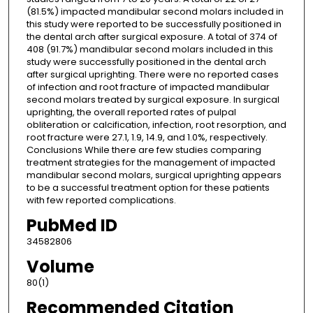
(81.5%) impacted mandibular second molars included in
this study were reported to be successfully positioned in
the dental arch after surgical exposure. A total of 374 of
408 (91.7%) mandibular second molars included in this
study were successfully positioned in the dental arch
after surgical uprighting. There were no reported cases
of infection and root fracture of impacted mandibular
second molars treated by surgical exposure. In surgical
uprighting, the overall reported rates of pulpal
obliteration or calcification, infection, root resorption, and
root fracture were 27.1, 1.9, 14.9, and 1.0%, respectively.
Conclusions While there are few studies comparing
treatment strategies for the management of impacted
mandibular second molars, surgical uprighting appears
to be a successful treatment option for these patients
with few reported complications.
PubMed ID
34582806
Volume
80(1)
Recommended Citation