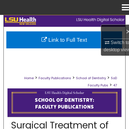
Menu
Home
Search
Browse Collections
Link to Full Text
Switch t
desktop
vie
My Account
About
>
>
>
Home
Faculty Publications
School of Dentistry
SoD
Digital Commons Network™
>
Faculty Pubs
47
SCHOOL OF DENTISTRY FACULTY PU
Surgical Treatment of