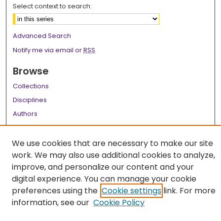
Select context to search:
Advanced Search
Notify me via email or
RSS
Browse
Collections
Disciplines
Authors
Author Corner
We use cookies that are necessary to make our site
Author FAQ
work. We may also use additional cookies to analyze,
improve, and personalize our content and your
Links
digital experience. You can manage your cookie
LSU Health School of Dentistry Website
preferences using the
Cookie settings
link. For more
information, see our
Cookie Policy