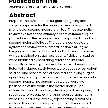
Publication Title
Journal of oral and maxillofacial surgery
Abstract
Purpose The evidence on surgical uprighting and
surgical exposure for the management of impacted
mandibular second molars is limited. This systematic
review evaluated the efficacy of both of these surgical
procedures in the management of impacted mandibular
second molars. Methods The authors conducted a
systematic review without meta-analysis of English
language articles on Pubmed and Embase databases
without publication date restrictions. Additional studies
were identified by searching reference lists and
manually reviewing published literature in key journals.
Potential included study types were cases series, cohort
studies, and randomized clinical trials studying surgical
uprighting or surgical exposure of impacted mandibular
second molars. The outcomes studied were the
positioning of the tooth in the dental arch, pulpal
obliteration or calcification, infection, root resorption, and
root fracture. Results Of the 1,438 records identified, 8
were included in the review, representing a total of 433
molars. The age of study participants in the included
studies ranged from 7 to 20 years. A total of 22 of 27