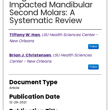
Impacted Mandibular
Second Molars: A
Systematic Review
Authors
Tiffany W. Han
,
LSU Health Sciences Center -
New Orleans
Follow
Brian J. Christensen
,
LSU Health Sciences
Center - New Orleans
Follow
Document Type
Article
Publication Date
12-29-2021