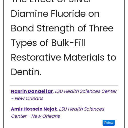
Diamine Fluoride on
Bond Strength of Three
Types of Bulk-Fill
Restorative Materials to
Dentin.
Authors
Nasrin Danaeifar
,
LSU Health Sciences Center
- New Orleans
Amir Hossein Nejat
,
LSU Health Sciences
Center - New Orleans
Follow