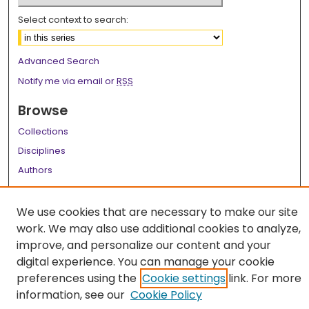
Select context to search:
Advanced Search
Notify me via email or
RSS
Browse
Collections
Disciplines
Authors
Author Corner
We use cookies that are necessary to make our site
Author FAQ
work. We may also use additional cookies to analyze,
improve, and personalize our content and your
Links
digital experience. You can manage your cookie
LSU Health School of Dentistry Website
preferences using the
Cookie settings
link. For more
information, see our
Cookie Policy