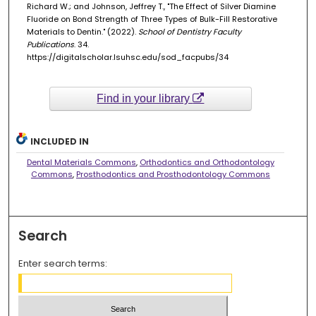
Richard W.; and Johnson, Jeffrey T., "The Effect of Silver Diamine
Fluoride on Bond Strength of Three Types of Bulk-Fill Restorative
Materials to Dentin." (2022).
School of Dentistry Faculty
Publications
. 34.
https://digitalscholar.lsuhsc.edu/sod_facpubs/34
Find in your library
INCLUDED IN
Dental Materials Commons
,
Orthodontics and Orthodontology
Commons
,
Prosthodontics and Prosthodontology Commons
Search
Enter search terms: