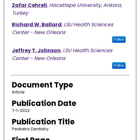
Zafar Cehreli
,
Hacettepe University, Ankara,
Turkey
Richard W. Ballard
,
LSU Health Sciences
Center - New Orleans
Follow
Jeffrey T. Johnson
,
LSU Health Sciences
Center - New Orleans
Follow
Document Type
Article
Publication Date
7-1-2022
Publication Title
Pediatric Dentistry