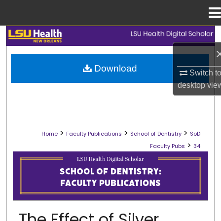
Menu
Home
Search
Browse Collections
Download
Switch t
desktop
vie
My Account
About
>
>
>
Home
Faculty Publications
School of Dentistry
SoD
Digital Commons Network™
>
Faculty Pubs
34
SCHOOL OF DENTISTRY FACULTY PU
The Effect of Silver