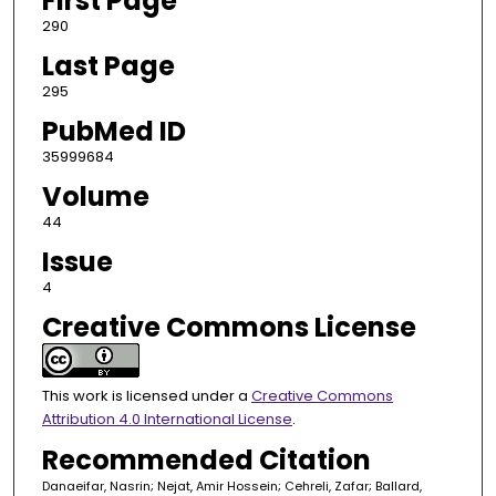
First Page
290
Last Page
295
PubMed ID
35999684
Volume
44
Issue
4
Creative Commons License
This work is licensed under a
Creative Commons
Attribution 4.0 International License
.
Recommended Citation
Danaeifar, Nasrin; Nejat, Amir Hossein; Cehreli, Zafar; Ballard,