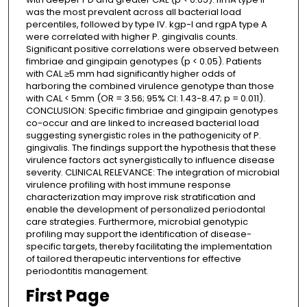
was the most prevalent across all bacterial load
percentiles, followed by type IV. kgp-I and rgpA type A
were correlated with higher P. gingivalis counts.
Significant positive correlations were observed between
fimbriae and gingipain genotypes (p < 0.05). Patients
with CAL ≥5 mm had significantly higher odds of
harboring the combined virulence genotype than those
with CAL < 5mm (OR = 3.56; 95% CI: 1.43-8.47; p = 0.011).
CONCLUSION: Specific fimbriae and gingipain genotypes
co-occur and are linked to increased bacterial load
suggesting synergistic roles in the pathogenicity of P.
gingivalis. The findings support the hypothesis that these
virulence factors act synergistically to influence disease
severity. CLINICAL RELEVANCE: The integration of microbial
virulence profiling with host immune response
characterization may improve risk stratification and
enable the development of personalized periodontal
care strategies. Furthermore, microbial genotypic
profiling may support the identification of disease-
specific targets, thereby facilitating the implementation
of tailored therapeutic interventions for effective
periodontitis management.
First Page