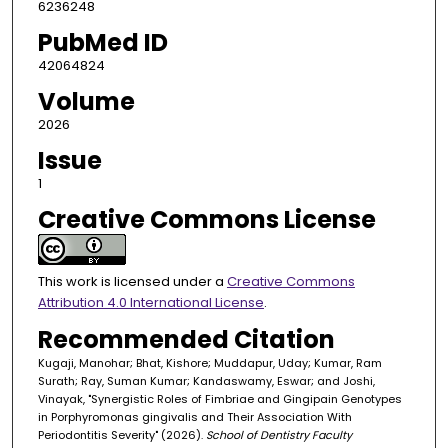
6236248
PubMed ID
42064824
Volume
2026
Issue
1
Creative Commons License
This work is licensed under a
Creative Commons
Attribution 4.0 International License
.
Recommended Citation
Kugaji, Manohar; Bhat, Kishore; Muddapur, Uday; Kumar, Ram
Surath; Ray, Suman Kumar; Kandaswamy, Eswar; and Joshi,
Vinayak, "Synergistic Roles of Fimbriae and Gingipain Genotypes
in Porphyromonas gingivalis and Their Association With
Periodontitis Severity" (2026).
School of Dentistry Faculty