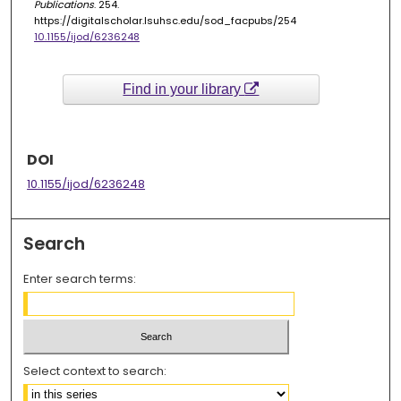
Publications
. 254.
https://digitalscholar.lsuhsc.edu/sod_facpubs/254
10.1155/ijod/6236248
Find in your library
DOI
10.1155/ijod/6236248
Search
Enter search terms:
Select context to search: