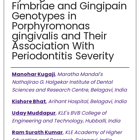
Fimbriae and Gingipain
Genotypes in
Porphyromonas
gingivalis and Their
Association With
Periodontitis Severity
Authors
Manohar Kugaji
,
Maratha Mandal's
Nathajirao G. Halgekar Institute of Dental
Sciences and Research Centre, Belagavi, India
Kishore Bhat
,
Arihant Hospital, Belagavi, India
Uday Muddapur
,
KLE's BVB College of
Engineering and Technology, Hubballi, India
Ram Surath Kumar
,
KLE Academy of Higher