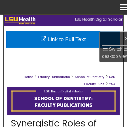
Menu
Home
Search
Browse Collections
Link to Full Text
My Account
Switch t
desktop
vie
About
>
>
>
Home
Faculty Publications
School of Dentistry
SoD
Digital Commons Network™
>
Faculty Pubs
254
SCHOOL OF DENTISTRY FACULTY PU
Synergistic Roles of