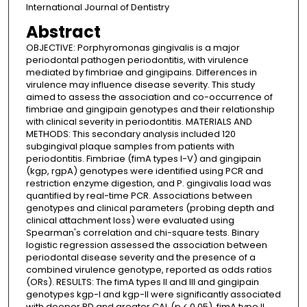
International Journal of Dentistry
Abstract
OBJECTIVE: Porphyromonas gingivalis is a major
periodontal pathogen periodontitis, with virulence
mediated by fimbriae and gingipains. Differences in
virulence may influence disease severity. This study
aimed to assess the association and co-occurrence of
fimbriae and gingipain genotypes and their relationship
with clinical severity in periodontitis. MATERIALS AND
METHODS: This secondary analysis included 120
subgingival plaque samples from patients with
periodontitis. Fimbriae (fimA types I-V) and gingipain
(kgp, rgpA) genotypes were identified using PCR and
restriction enzyme digestion, and P. gingivalis load was
quantified by real-time PCR. Associations between
genotypes and clinical parameters (probing depth and
clinical attachment loss) were evaluated using
Spearman's correlation and chi-square tests. Binary
logistic regression assessed the association between
periodontal disease severity and the presence of a
combined virulence genotype, reported as odds ratios
(ORs). RESULTS: The fimA types II and III and gingipain
genotypes kgp-I and kgp-II were significantly associated
with deeper PD and greater CAL (p < 0.05). fimA type II