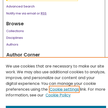
Advanced Search
Notify me via email or
RSS
Browse
Collections
Disciplines
Authors
Author Corner
Author FAQ
We use cookies that are necessary to make our site
Links
work. We may also use additional cookies to analyze,
improve, and personalize our content and your
LSU Health School of Dentistry Website
digital experience. You can manage your cookie
preferences using the
Cookie settings
link. For more
information, see our
Cookie Policy