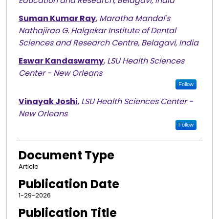
Education and Research, Belagavi, India
Suman Kumar Ray
,
Maratha Mandal's
Nathajirao G. Halgekar Institute of Dental
Sciences and Research Centre, Belagavi, India
Eswar Kandaswamy
,
LSU Health Sciences
Center - New Orleans
Follow
Vinayak Joshi
,
LSU Health Sciences Center -
New Orleans
Follow
Document Type
Article
Publication Date
1-29-2026
Publication Title